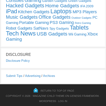
Gaming
Consoles
Garden Gadgets
Green Gadgets
Hacked Gadgets
Home Gadgets
IFA 2009
Laptops
iPad
Kitchen Gadgets
MP3 Players
Music Gadgets
Office Gadgets
PC
Outdoor Gadgets
PS3 Gaming
Portable Gaming
Gaming
Retro Gaming
Tablets
Robot Gadgets
SatNavs
Spy Gadgets
Tech News
USB Gadgets
Xbox
Wii Gaming
Gaming
DISCLOSURE
Disclosure Policy
Submit Tips
/
Advertising
/
Archives
RETURN TO TOP OF PAGE
COPYRIGHT © 2026 ·
MAGAZINE CHILD THEME
ON
GENESIS FRAMEWORK
·
WORDPRESS
·
LOG IN