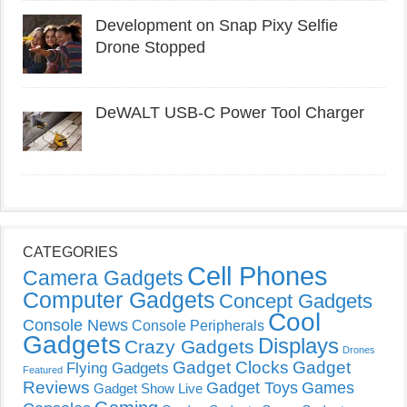
Development on Snap Pixy Selfie
Drone Stopped
DeWALT USB-C Power Tool Charger
CATEGORIES
Cell Phones
Camera Gadgets
Computer Gadgets
Concept Gadgets
Cool
Console News
Console Peripherals
Gadgets
Displays
Crazy Gadgets
Drones
Gadget Clocks
Gadget
Flying Gadgets
Featured
Reviews
Gadget Toys
Games
Gadget Show Live