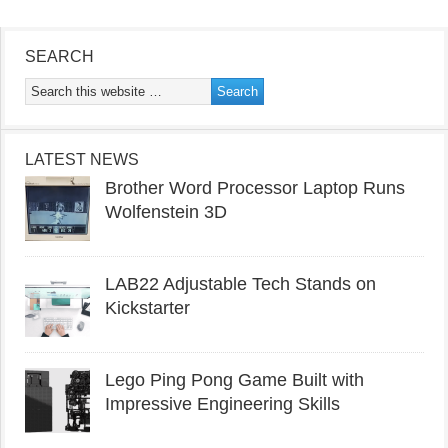
SEARCH
LATEST NEWS
Brother Word Processor Laptop Runs
Wolfenstein 3D
LAB22 Adjustable Tech Stands on
Kickstarter
Lego Ping Pong Game Built with
Impressive Engineering Skills