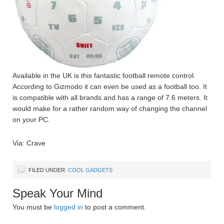
Available in the UK is this fantastic football remote control.
According to Gizmodo it can even be used as a football too. It
is compatible with all brands and has a range of 7.6 meters. It
would make for a rather random way of changing the channel
on your PC.
Via: Crave
FILED UNDER:
COOL GADGETS
Speak Your Mind
You must be
logged in
to post a comment.