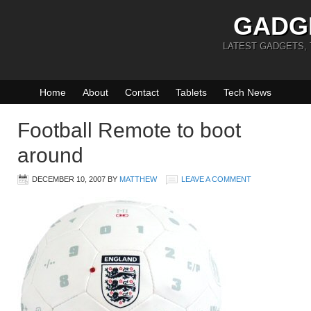
GADG
LATEST GADGETS,
Home
About
Contact
Tablets
Tech News
Football Remote to boot
around
DECEMBER 10, 2007
BY
MATTHEW
LEAVE A COMMENT