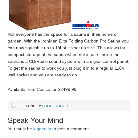
Not everyone has the space for a sauna in their home or
garden. With the IronMan Elite Folding Carbon Pro Sauna you
can now squash it up to 1/4 of it’s set up size. This allows for
compact storage of the sauna when not in use. Inside the
sauna is a CD/Radio sound system with a digital control panel.
To get the sauna to work you just plug it in to a regular 110V
wall socket and you are ready to go.
Available from Costco for $2499.99.
FILED UNDER:
COOL GADGETS
Speak Your Mind
You must be
logged in
to post a comment.