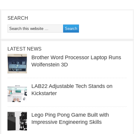
SEARCH
LATEST NEWS
Brother Word Processor Laptop Runs
Wolfenstein 3D
LAB22 Adjustable Tech Stands on
Kickstarter
Lego Ping Pong Game Built with
Impressive Engineering Skills