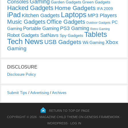
Gaming
Consoles
Garden Gadgets
Green Gadgets
Hacked Gadgets
Home Gadgets
IFA 2009
Laptops
iPad
Kitchen Gadgets
MP3 Players
Music Gadgets
Office Gadgets
PC
Outdoor Gadgets
PS3 Gaming
Portable Gaming
Gaming
Retro Gaming
Tablets
Robot Gadgets
SatNavs
Spy Gadgets
Tech News
USB Gadgets
Xbox
Wii Gaming
Gaming
DISCLOSURE
Disclosure Policy
Submit Tips
/
Advertising
/
Archives
RETURN TO TOP OF PAGE
COPYRIGHT © 2026 ·
MAGAZINE CHILD THEME
ON
GENESIS FRAMEWORK
·
WORDPRESS
·
LOG IN