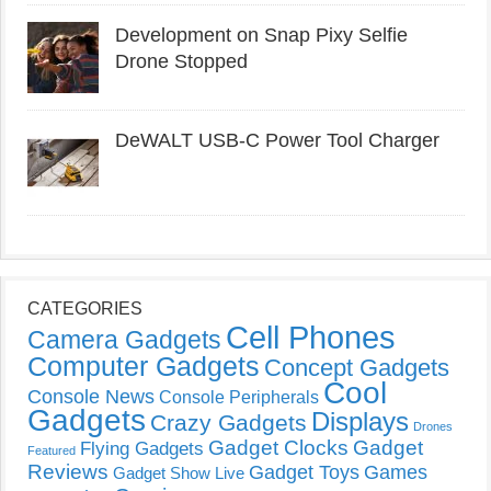
Development on Snap Pixy Selfie
Drone Stopped
DeWALT USB-C Power Tool Charger
CATEGORIES
Cell Phones
Camera Gadgets
Computer Gadgets
Concept Gadgets
Cool
Console News
Console Peripherals
Gadgets
Displays
Crazy Gadgets
Drones
Gadget Clocks
Gadget
Flying Gadgets
Featured
Reviews
Gadget Toys
Games
Gadget Show Live