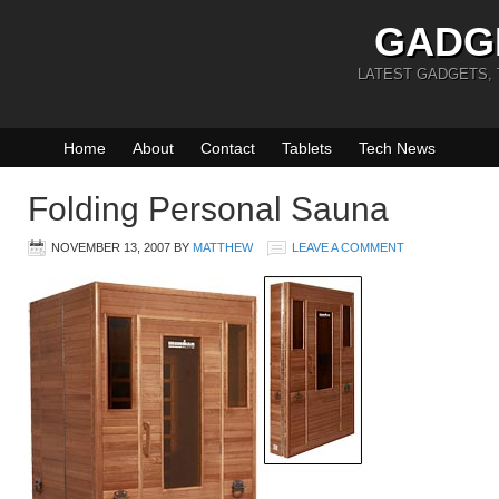
GADG
LATEST GADGETS,
Home
About
Contact
Tablets
Tech News
Folding Personal Sauna
NOVEMBER 13, 2007
BY
MATTHEW
LEAVE A COMMENT