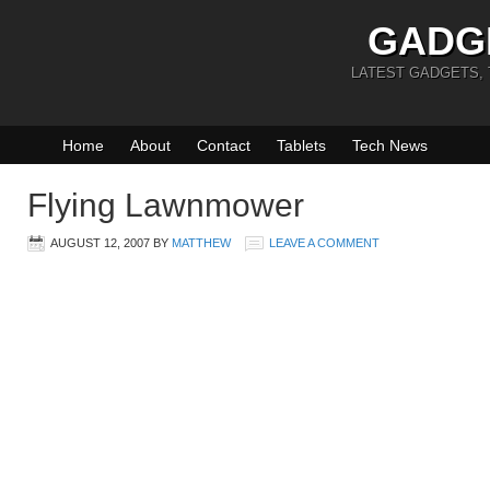
GADG
LATEST GADGETS,
Home
About
Contact
Tablets
Tech News
Flying Lawnmower
AUGUST 12, 2007
BY
MATTHEW
LEAVE A COMMENT