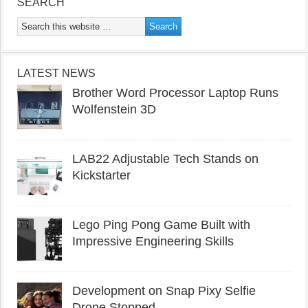
SEARCH
LATEST NEWS
Brother Word Processor Laptop Runs
Wolfenstein 3D
LAB22 Adjustable Tech Stands on
Kickstarter
Lego Ping Pong Game Built with
Impressive Engineering Skills
Development on Snap Pixy Selfie
Drone Stopped