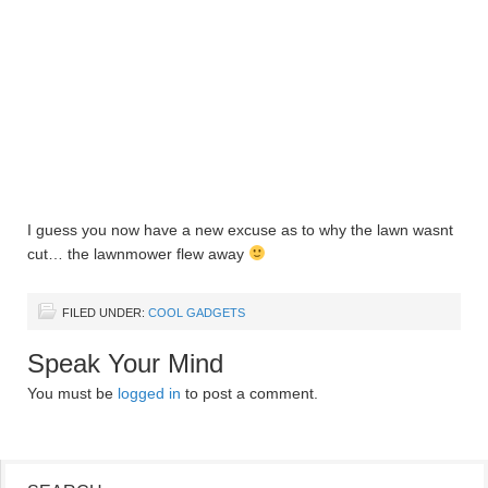
I guess you now have a new excuse as to why the lawn wasnt
cut… the lawnmower flew away
FILED UNDER:
COOL GADGETS
Speak Your Mind
You must be
logged in
to post a comment.