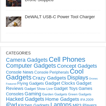
DeWALT USB-C Power Tool Charger
CATEGORIES
Cell Phones
Camera Gadgets
Computer Gadgets
Concept Gadgets
Cool
Console News
Console Peripherals
Gadgets
Displays
Crazy Gadgets
Drones
Gadget Clocks
Gadget
Flying Gadgets
Featured
Reviews
Gadget Toys
Games
Gadget Show Live
Gaming
Consoles
Garden Gadgets
Green Gadgets
Hacked Gadgets
Home Gadgets
IFA 2009
Laptops
iPad
Kitchen Gadgets
MP3 Players