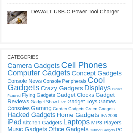
DeWALT USB-C Power Tool Charger
CATEGORIES
Cell Phones
Camera Gadgets
Computer Gadgets
Concept Gadgets
Cool
Console News
Console Peripherals
Gadgets
Displays
Crazy Gadgets
Drones
Gadget Clocks
Gadget
Flying Gadgets
Featured
Reviews
Gadget Toys
Games
Gadget Show Live
Gaming
Consoles
Garden Gadgets
Green Gadgets
Hacked Gadgets
Home Gadgets
IFA 2009
Laptops
iPad
Kitchen Gadgets
MP3 Players
Music Gadgets
Office Gadgets
PC
Outdoor Gadgets