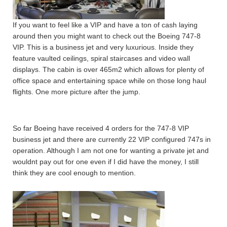
If you want to feel like a VIP and have a ton of cash laying
around then you might want to check out the Boeing 747-8
VIP. This is a business jet and very luxurious. Inside they
feature vaulted ceilings, spiral staircases and video wall
displays. The cabin is over 465m2 which allows for plenty of
office space and entertaining space while on those long haul
flights. One more picture after the jump.
So far Boeing have received 4 orders for the 747-8 VIP
business jet and there are currently 22 VIP configured 747s in
operation. Although I am not one for wanting a private jet and
wouldnt pay out for one even if I did have the money, I still
think they are cool enough to mention.