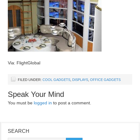
Via: FlightGlobal
FILED UNDER:
COOL GADGETS
,
DISPLAYS
,
OFFICE GADGETS
Speak Your Mind
You must be
logged in
to post a comment.
SEARCH