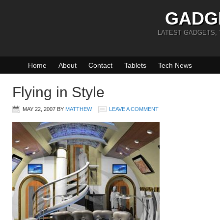
GADG
LATEST GADGETS,
Home
About
Contact
Tablets
Tech News
Flying in Style
MAY 22, 2007
BY
MATTHEW
LEAVE A COMMENT