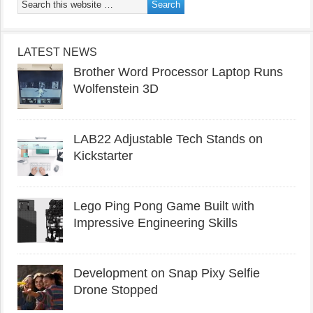
LATEST NEWS
Brother Word Processor Laptop Runs
Wolfenstein 3D
LAB22 Adjustable Tech Stands on
Kickstarter
Lego Ping Pong Game Built with
Impressive Engineering Skills
Development on Snap Pixy Selfie
Drone Stopped