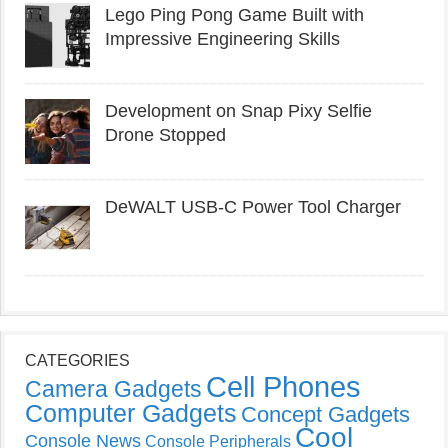
Lego Ping Pong Game Built with
Impressive Engineering Skills
Development on Snap Pixy Selfie
Drone Stopped
DeWALT USB-C Power Tool Charger
CATEGORIES
Cell Phones
Camera Gadgets
Computer Gadgets
Concept Gadgets
Cool
Console News
Console Peripherals