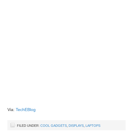
Via:
TechEBlog
FILED UNDER:
COOL GADGETS
,
DISPLAYS
,
LAPTOPS