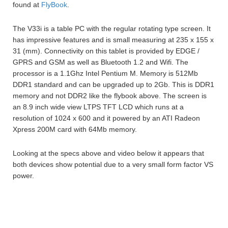
found at
FlyBook
.
The V33i is a table PC with the regular rotating type screen. It
has impressive features and is small measuring at 235 x 155 x
31 (mm). Connectivity on this tablet is provided by EDGE /
GPRS and GSM as well as Bluetooth 1.2 and Wifi. The
processor is a 1.1Ghz Intel Pentium M. Memory is 512Mb
DDR1 standard and can be upgraded up to 2Gb. This is DDR1
memory and not DDR2 like the flybook above. The screen is
an 8.9 inch wide view LTPS TFT LCD which runs at a
resolution of 1024 x 600 and it powered by an ATI Radeon
Xpress 200M card with 64Mb memory.
Looking at the specs above and video below it appears that
both devices show potential due to a very small form factor VS
power.