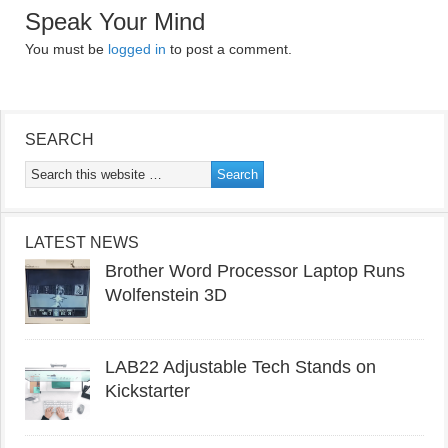
Speak Your Mind
You must be
logged in
to post a comment.
SEARCH
LATEST NEWS
Brother Word Processor Laptop Runs
Wolfenstein 3D
LAB22 Adjustable Tech Stands on
Kickstarter