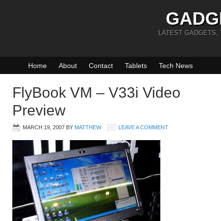
GADG
LATEST GADGETS,
Home
About
Contact
Tablets
Tech News
FlyBook VM – V33i Video
Preview
MARCH 19, 2007
BY
MATTHEW
LEAVE A COMMENT