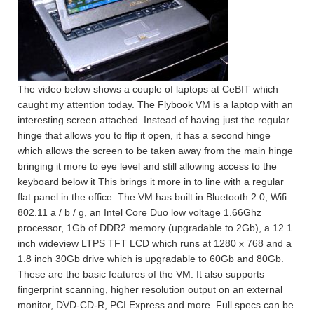
The video below shows a couple of laptops at CeBIT which
caught my attention today. The Flybook VM is a laptop with an
interesting screen attached. Instead of having just the regular
hinge that allows you to flip it open, it has a second hinge
which allows the screen to be taken away from the main hinge
bringing it more to eye level and still allowing access to the
keyboard below it This brings it more in to line with a regular
flat panel in the office. The VM has built in Bluetooth 2.0, Wifi
802.11 a / b / g, an Intel Core Duo low voltage 1.66Ghz
processor, 1Gb of DDR2 memory (upgradable to 2Gb), a 12.1
inch wideview LTPS TFT LCD which runs at 1280 x 768 and a
1.8 inch 30Gb drive which is upgradable to 60Gb and 80Gb.
These are the basic features of the VM. It also supports
fingerprint scanning, higher resolution output on an external
monitor, DVD-CD-R, PCI Express and more. Full specs can be