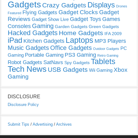
Gadgets
Displays
Crazy Gadgets
Drones
Gadget Clocks
Gadget
Flying Gadgets
Featured
Reviews
Gadget Toys
Games
Gadget Show Live
Gaming
Consoles
Garden Gadgets
Green Gadgets
Hacked Gadgets
Home Gadgets
IFA 2009
Laptops
iPad
Kitchen Gadgets
MP3 Players
Music Gadgets
Office Gadgets
PC
Outdoor Gadgets
PS3 Gaming
Portable Gaming
Gaming
Retro Gaming
Tablets
Robot Gadgets
SatNavs
Spy Gadgets
Tech News
USB Gadgets
Xbox
Wii Gaming
Gaming
DISCLOSURE
Disclosure Policy
Submit Tips
/
Advertising
/
Archives