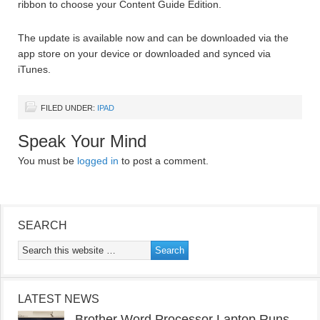
ribbon to choose your Content Guide Edition.
The update is available now and can be downloaded via the
app store on your device or downloaded and synced via
iTunes.
FILED UNDER:
IPAD
Speak Your Mind
You must be
logged in
to post a comment.
SEARCH
LATEST NEWS
Brother Word Processor Laptop Runs