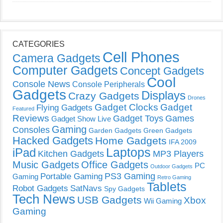
CATEGORIES
Cell Phones
Camera Gadgets
Computer Gadgets
Concept Gadgets
Cool
Console News
Console Peripherals
Gadgets
Displays
Crazy Gadgets
Drones
Gadget Clocks
Gadget
Flying Gadgets
Featured
Reviews
Gadget Toys
Games
Gadget Show Live
Gaming
Consoles
Garden Gadgets
Green Gadgets
Hacked Gadgets
Home Gadgets
IFA 2009
Laptops
iPad
Kitchen Gadgets
MP3 Players
Music Gadgets
Office Gadgets
PC
Outdoor Gadgets
PS3 Gaming
Portable Gaming
Gaming
Retro Gaming
Tablets
Robot Gadgets
SatNavs
Spy Gadgets
Tech News
USB Gadgets
Xbox
Wii Gaming
Gaming