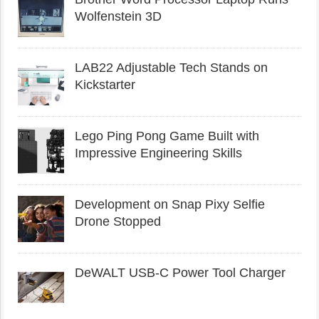
Wolfenstein 3D
LAB22 Adjustable Tech Stands on
Kickstarter
Lego Ping Pong Game Built with
Impressive Engineering Skills
Development on Snap Pixy Selfie
Drone Stopped
DeWALT USB-C Power Tool Charger