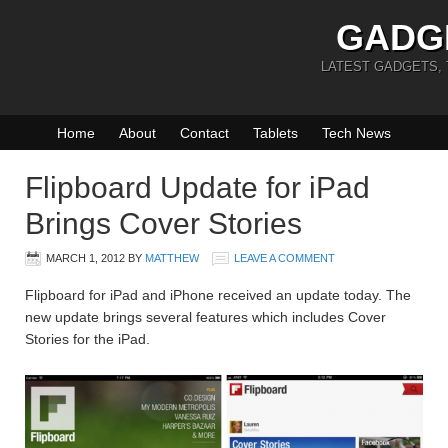
GADG
LATEST GADGETS,
Home
About
Contact
Tablets
Tech News
Flipboard Update for iPad
Brings Cover Stories
MARCH 1, 2012
BY
MATTHEW
LEAVE A COMMENT
Flipboard for iPad and iPhone received an update today. The
new update brings several features which includes Cover
Stories for the iPad.