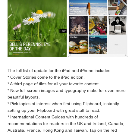
The full list of update for the iPad and iPhone includes:
* Cover Stories come to the iPad edition.
* A third page of tiles for all your favorite content.
* New full-screen images and typography make for even more
beautiful layouts.
* Pick topics of interest when first using Flipboard, instantly
setting up your Flipboard with great stuff to read.
* International Content Guides with hundreds of
recommendations for readers in the UK and Ireland, Canada,
Australia, France, Hong Kong and Taiwan. Tap on the red