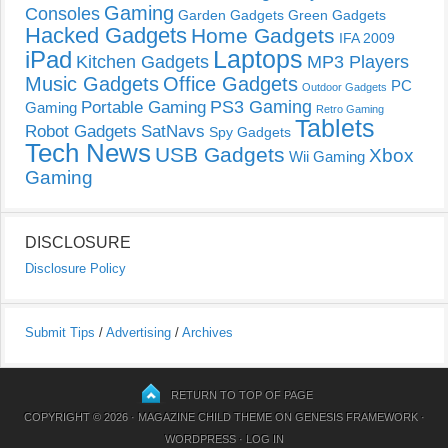
Gaming
Consoles
Garden Gadgets
Green Gadgets
Hacked Gadgets
Home Gadgets
IFA 2009
Laptops
iPad
Kitchen Gadgets
MP3 Players
Music Gadgets
Office Gadgets
PC
Outdoor Gadgets
PS3 Gaming
Portable Gaming
Gaming
Retro Gaming
Tablets
Robot Gadgets
SatNavs
Spy Gadgets
Tech News
USB Gadgets
Xbox
Wii Gaming
Gaming
DISCLOSURE
Disclosure Policy
Submit Tips
/
Advertising
/
Archives
RETURN TO TOP OF PAGE
COPYRIGHT © 2026 ·
MAGAZINE CHILD THEME
ON
GENESIS FRAMEWORK
·
WORDPRESS
·
LOG IN