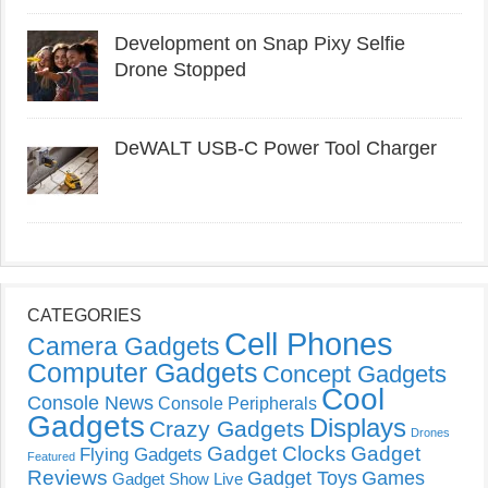
Development on Snap Pixy Selfie
Drone Stopped
DeWALT USB-C Power Tool Charger
CATEGORIES
Cell Phones
Camera Gadgets
Computer Gadgets
Concept Gadgets
Cool
Console News
Console Peripherals
Gadgets
Displays
Crazy Gadgets
Drones
Gadget Clocks
Gadget
Flying Gadgets
Featured
Reviews
Gadget Toys
Games
Gadget Show Live