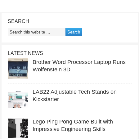
SEARCH
LATEST NEWS
Brother Word Processor Laptop Runs
Wolfenstein 3D
LAB22 Adjustable Tech Stands on
Kickstarter
Lego Ping Pong Game Built with
Impressive Engineering Skills