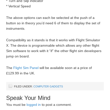
* Turn and Slip indicator
* Vertical Speed
The above options can each be selected at the push of a
button so in theory you’d need 6 of them to display the set of
instruments.
Compatibility as it stands is that it works with Flight Simulator
X. The device is programmable which allows any other flight
Sim software to work with it “if” the other flight sim developers
jump on board.
The
Flight Sim Panel
will be available soon at a price of
£129.99 in the UK.
FILED UNDER:
COMPUTER GADGETS
Speak Your Mind
You must be
logged in
to post a comment.