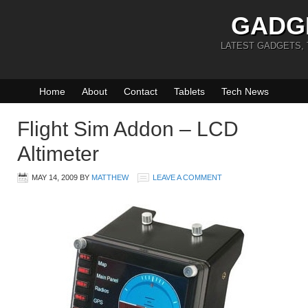
GADG
LATEST GADGETS,
Home
About
Contact
Tablets
Tech News
Flight Sim Addon – LCD
Altimeter
MAY 14, 2009
BY
MATTHEW
LEAVE A COMMENT