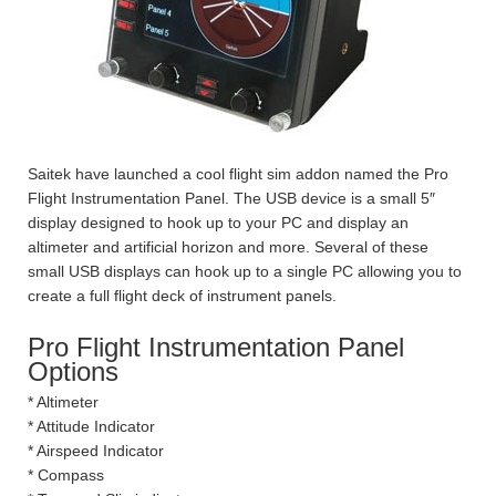
Saitek have launched a cool flight sim addon named the Pro
Flight Instrumentation Panel. The USB device is a small 5″
display designed to hook up to your PC and display an
altimeter and artificial horizon and more. Several of these
small USB displays can hook up to a single PC allowing you to
create a full flight deck of instrument panels.
Pro Flight Instrumentation Panel
Options
* Altimeter
* Attitude Indicator
* Airspeed Indicator
* Compass