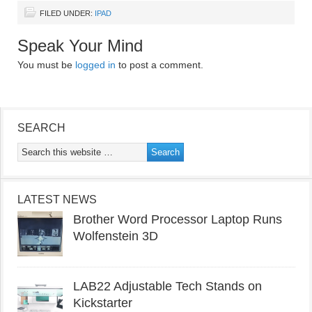
FILED UNDER:
IPAD
Speak Your Mind
You must be
logged in
to post a comment.
SEARCH
LATEST NEWS
Brother Word Processor Laptop Runs
Wolfenstein 3D
LAB22 Adjustable Tech Stands on
Kickstarter