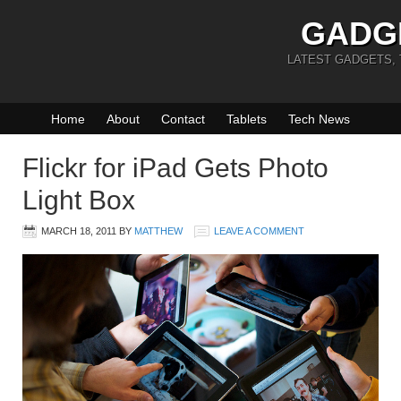
GADG
LATEST GADGETS,
Home
About
Contact
Tablets
Tech News
Flickr for iPad Gets Photo
Light Box
MARCH 18, 2011
BY
MATTHEW
LEAVE A COMMENT