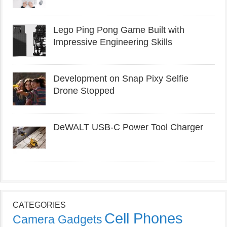
Lego Ping Pong Game Built with
Impressive Engineering Skills
Development on Snap Pixy Selfie
Drone Stopped
DeWALT USB-C Power Tool Charger
CATEGORIES
Cell Phones
Camera Gadgets