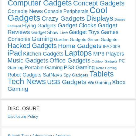
Computer Gadgets
Concept Gadgets
Cool
Console News
Console Peripherals
Gadgets
Displays
Crazy Gadgets
Drones
Gadget Clocks
Gadget
Flying Gadgets
Featured
Reviews
Gadget Toys
Games
Gadget Show Live
Gaming
Consoles
Garden Gadgets
Green Gadgets
Hacked Gadgets
Home Gadgets
IFA 2009
Laptops
iPad
Kitchen Gadgets
MP3 Players
Music Gadgets
Office Gadgets
PC
Outdoor Gadgets
PS3 Gaming
Portable Gaming
Gaming
Retro Gaming
Tablets
Robot Gadgets
SatNavs
Spy Gadgets
Tech News
USB Gadgets
Xbox
Wii Gaming
Gaming
DISCLOSURE
Disclosure Policy
Submit Tips
/
Advertising
/
Archives