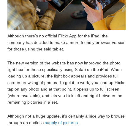
Although there’s no official Flickr App for the iPad, the
company has decided to make a more friendly browser version
for those using the said tablet.
The new version of the website has now improved the photo
light box for those specifically using Safari on the iPad. When
loading up a picture, the light box appears and provides full
screen browsing of photos. To get it to work, you load up Flickr,
tap on any photo and at that point, it opens up to full screen
(where available), and lets you flick left and right between the
remaining pictures in a set.
Although not a huge update, it’s certainly a nice way to browse
through an endless
supply of pictures
.