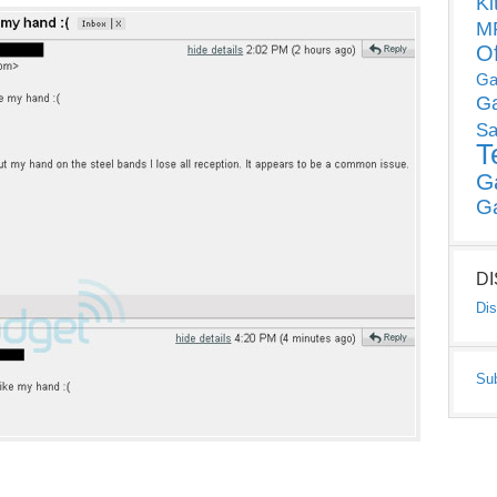
Ki
MP
O
Ga
G
Sa
T
G
G
D
Dis
Su