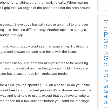
 phone for anything other than making calls. When making
use I grip the two edges of the phone and not the area around
C
 issues… Steve Jobs basically said in an email to one user
C
g… ie, hold it a different way. Another option is to buy a
P
 bridge that gap.
G
G
t hand, you probably wont see this issue either. Holding the
ges and browse the web also helps with the issue.
Co
G
s self isn’t cheap. The antenna design seems to be amazing
G
missed one critical point in that you can’t hold it if you are
Fea
 you buy a case or use it in landscape mode.
C
Ga
one 4? Will you be spending £25 on a case? or do you think
G
 out free to right handed people? It’s a shame really as the
Ga
 way and is simple to use… except that you have to write a
H
of the phone for a few seconds before you send the message.
G