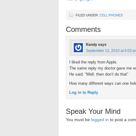
FILED UNDER:
CELL PHONES
Comments
Randy
says
September 12, 2010 at 8:03 
I liked the reply from Apple.
The same reply my doctor gave me whe
He said: “Well, then don’t do that”
How many different ways can one hol
Log in to Reply
Speak Your Mind
You must be
logged in
to post a co