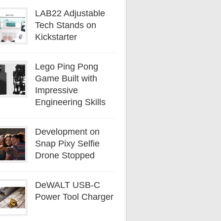
LAB22 Adjustable
Tech Stands on
Kickstarter
Lego Ping Pong
Game Built with
Impressive
Engineering Skills
Development on
Snap Pixy Selfie
Drone Stopped
DeWALT USB-C
Power Tool Charger