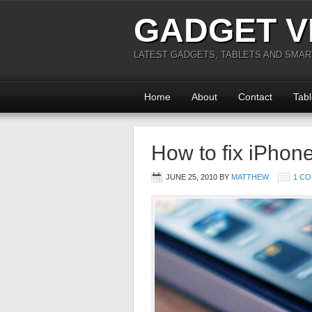
GADGET V
LATEST GADGETS, TABLETS AND SMA
Home
About
Contact
Tabl
How to fix iPhon
JUNE 25, 2010
BY
MATTHEW
1 C