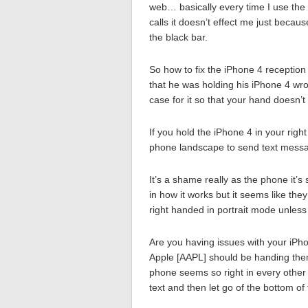
web… basically every time I use the
calls it doesn’t effect me just beca
the black bar.
So how to fix the iPhone 4 reception
that he was holding his iPhone 4 wron
case for it so that your hand doesn’t
If you hold the iPhone 4 in your righ
phone landscape to send text messa
It’s a shame really as the phone it’
in how it works but it seems like they 
right handed in portrait mode unless
Are you having issues with your iPh
Apple [AAPL] should be handing them
phone seems so right in every other
text and then let go of the bottom 