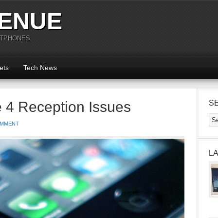
ENUE
RTPHONES
ets
Tech News
e 4 Reception Issues
S
OMMENT
L