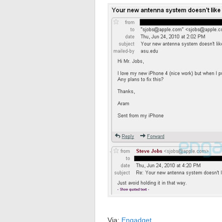
Via:
Engadget