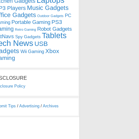
Laptops
tchen Gadgets
Music Gadgets
3 Players
ffice Gadgets
PC
Outdoor Gadgets
PS3
Portable Gaming
ming
aming
Robot Gadgets
Retro Gaming
Tablets
tNavs
Spy Gadgets
ech News
USB
adgets
Xbox
Wii Gaming
aming
ISCLOSURE
closure Policy
bmit Tips
/
Advertising
/
Archives