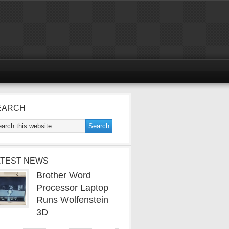
EARCH
ATEST NEWS
Brother Word
Processor Laptop
Runs Wolfenstein
3D