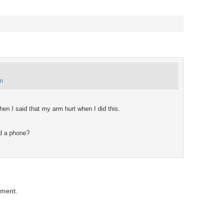
pm
n I said that my arm hurt when I did this.
d a phone?
mment.