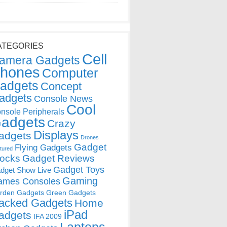
ATEGORIES
Cell
amera Gadgets
hones
Computer
adgets
Concept
adgets
Console News
Cool
nsole Peripherals
adgets
Crazy
Displays
adgets
Drones
Gadget
Flying Gadgets
tured
locks
Gadget Reviews
Gadget Toys
dget Show Live
Gaming
ames Consoles
rden Gadgets
Green Gadgets
acked Gadgets
Home
iPad
adgets
IFA 2009