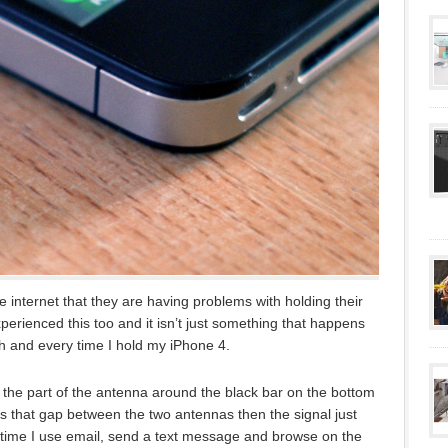
e internet that they are having problems with holding their
perienced this too and it isn’t just something that happens
ch and every time I hold my iPhone 4.
h the part of the antenna around the black bar on the bottom
ges that gap between the two antennas then the signal just
h time I use email, send a text message and browse on the