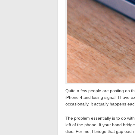
Quite a few people are posting on th
iPhone 4 and losing signal. I have ex
occasionally, it actually happens ea
The problem essentially is to do wit
left of the phone. If your hand brid
dies. For me, I bridge that gap eac