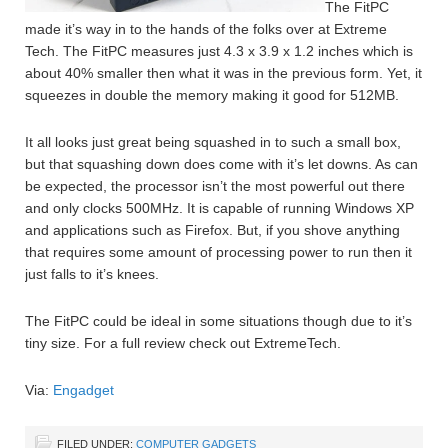
The FitPC
made it’s way in to the hands of the folks over at Extreme
Tech. The FitPC measures just 4.3 x 3.9 x 1.2 inches which is
about 40% smaller then what it was in the previous form. Yet, it
squeezes in double the memory making it good for 512MB.
It all looks just great being squashed in to such a small box,
but that squashing down does come with it’s let downs. As can
be expected, the processor isn’t the most powerful out there
and only clocks 500MHz. It is capable of running Windows XP
and applications such as Firefox. But, if you shove anything
that requires some amount of processing power to run then it
just falls to it’s knees.
The FitPC could be ideal in some situations though due to it’s
tiny size. For a full review check out ExtremeTech.
Via:
Engadget
FILED UNDER:
COMPUTER GADGETS