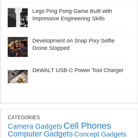
Lego Ping Pong Game Built with
Impressive Engineering Skills
Development on Snap Pixy Selfie
Drone Stopped
DeWALT USB-C Power Tool Charger
CATEGORIES
Cell Phones
Camera Gadgets
Computer Gadgets
Concept Gadgets