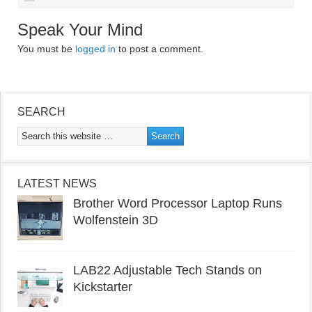
Speak Your Mind
You must be
logged in
to post a comment.
SEARCH
LATEST NEWS
Brother Word Processor Laptop Runs
Wolfenstein 3D
LAB22 Adjustable Tech Stands on
Kickstarter