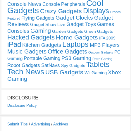
Cool
Console News
Console Peripherals
Gadgets
Displays
Crazy Gadgets
Drones
Gadget Clocks
Gadget
Flying Gadgets
Featured
Reviews
Gadget Toys
Games
Gadget Show Live
Gaming
Consoles
Garden Gadgets
Green Gadgets
Hacked Gadgets
Home Gadgets
IFA 2009
Laptops
iPad
Kitchen Gadgets
MP3 Players
Music Gadgets
Office Gadgets
PC
Outdoor Gadgets
PS3 Gaming
Portable Gaming
Gaming
Retro Gaming
Tablets
Robot Gadgets
SatNavs
Spy Gadgets
Tech News
USB Gadgets
Xbox
Wii Gaming
Gaming
DISCLOSURE
Disclosure Policy
Submit Tips
/
Advertising
/
Archives