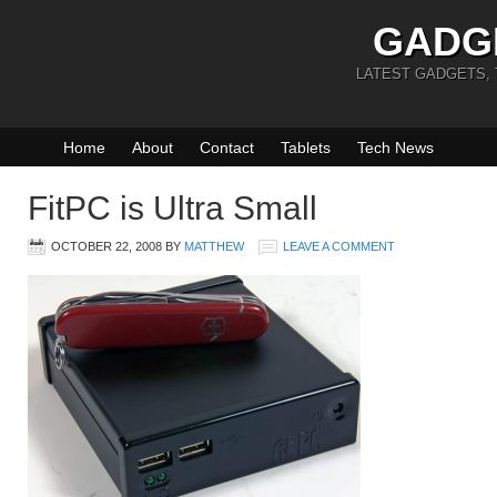
GADG
LATEST GADGETS,
Home
About
Contact
Tablets
Tech News
FitPC is Ultra Small
OCTOBER 22, 2008
BY
MATTHEW
LEAVE A COMMENT