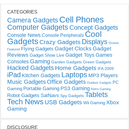
CATEGORIES
Cell Phones
Camera Gadgets
Computer Gadgets
Concept Gadgets
Cool
Console News
Console Peripherals
Gadgets
Displays
Crazy Gadgets
Drones
Gadget Clocks
Gadget
Flying Gadgets
Featured
Reviews
Gadget Toys
Games
Gadget Show Live
Gaming
Consoles
Garden Gadgets
Green Gadgets
Hacked Gadgets
Home Gadgets
IFA 2009
Laptops
iPad
Kitchen Gadgets
MP3 Players
Music Gadgets
Office Gadgets
PC
Outdoor Gadgets
PS3 Gaming
Portable Gaming
Gaming
Retro Gaming
Tablets
Robot Gadgets
SatNavs
Spy Gadgets
Tech News
USB Gadgets
Xbox
Wii Gaming
Gaming
DISCLOSURE