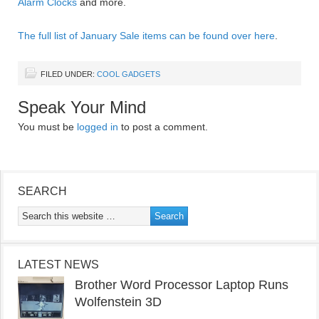
Alarm Clocks
and more.
The full list of January Sale items can be found over here
.
FILED UNDER:
COOL GADGETS
Speak Your Mind
You must be
logged in
to post a comment.
SEARCH
LATEST NEWS
Brother Word Processor Laptop Runs
Wolfenstein 3D