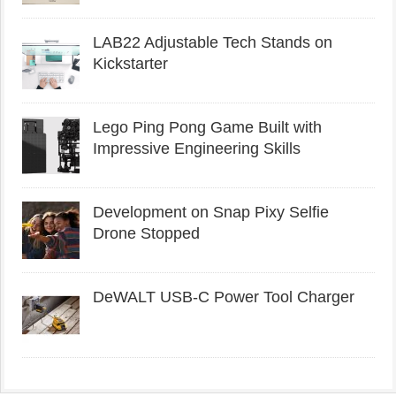
LAB22 Adjustable Tech Stands on
Kickstarter
Lego Ping Pong Game Built with
Impressive Engineering Skills
Development on Snap Pixy Selfie
Drone Stopped
DeWALT USB-C Power Tool Charger