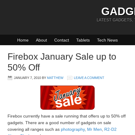
GADG
LATEST GADGETS,
Home
About
Contact
Tablets
Tech News
Firebox January Sale up to
50% Off
JANUARY 7, 2010
BY
MATTHEW
LEAVE A COMMENT
Firebox currently have a sale running that offers up to 50% off
gadgets. There are a good number of gadgets on sale
covering all ranges such as
photography
,
Mr Men
,
R2-D2