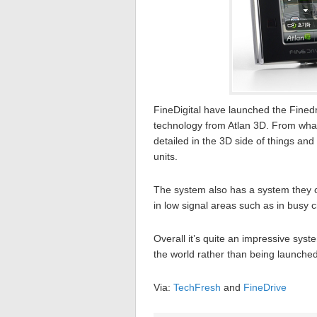
FineDigital have launched the Finedr
technology from Atlan 3D. From what
detailed in the 3D side of things an
units.
The system also has a system they ca
in low signal areas such as in busy ci
Overall it’s quite an impressive syst
the world rather than being launche
Via:
TechFresh
and
FineDrive