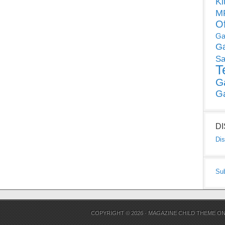
Ki
MP
O
Ga
G
Sa
T
G
G
D
Dis
Su
COPYRIGHT © 2026 ·
MAGAZINE CHILD THEME
O