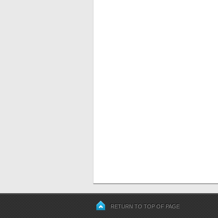
RETURN TO TOP OF PAGE