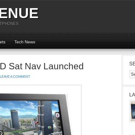
ENUE
RTPHONES
ets
Tech News
 3D Sat Nav Launched
S
LEAVE A COMMENT
L