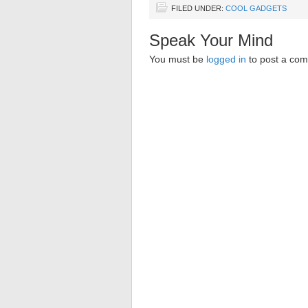
FILED UNDER:
COOL GADGETS
Speak Your Mind
You must be
logged in
to post a co