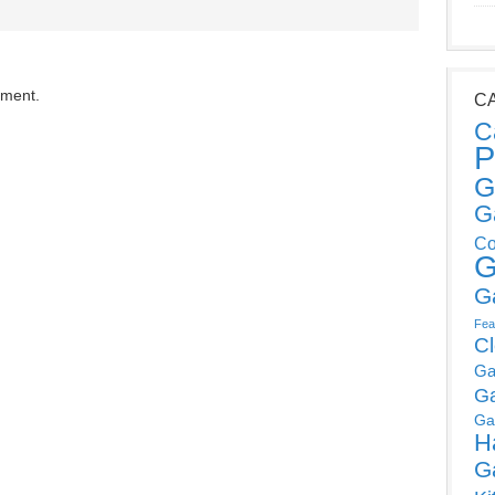
mment.
C
C
P
G
G
Co
G
G
Fea
C
Ga
G
Ga
H
G