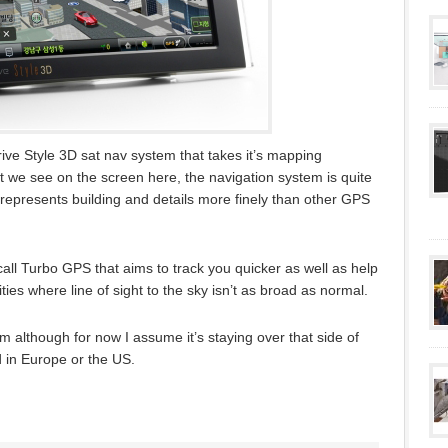
ive Style 3D sat nav system that takes it’s mapping
 we see on the screen here, the navigation system is quite
d represents building and details more finely than other GPS
ll Turbo GPS that aims to track you quicker as well as help
ties where line of sight to the sky isn’t as broad as normal.
em although for now I assume it’s staying over that side of
d in Europe or the US.