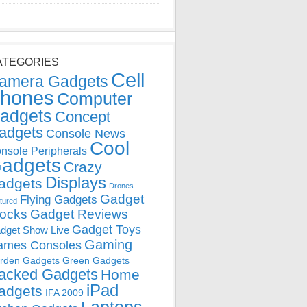
ATEGORIES
Cell
amera Gadgets
hones
Computer
adgets
Concept
adgets
Console News
Cool
nsole Peripherals
adgets
Crazy
Displays
adgets
Drones
Gadget
Flying Gadgets
tured
locks
Gadget Reviews
Gadget Toys
dget Show Live
Gaming
ames Consoles
rden Gadgets
Green Gadgets
acked Gadgets
Home
iPad
adgets
IFA 2009