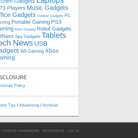
Laptops
tchen Gadgets
Music Gadgets
3 Players
ffice Gadgets
PC
Outdoor Gadgets
PS3
Portable Gaming
ming
aming
Robot Gadgets
Retro Gaming
Tablets
tNavs
Spy Gadgets
ech News
USB
adgets
Xbox
Wii Gaming
aming
ISCLOSURE
closure Policy
bmit Tips
/
Advertising
/
Archives
N
GENESIS FRAMEWORK
·
WORDPRESS
·
LOG IN