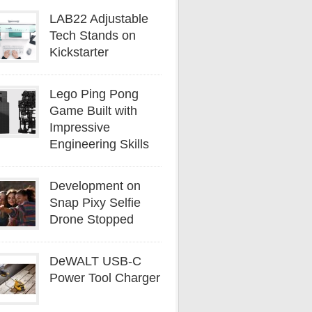
LAB22 Adjustable
Tech Stands on
Kickstarter
Lego Ping Pong
Game Built with
Impressive
Engineering Skills
Development on
Snap Pixy Selfie
Drone Stopped
DeWALT USB-C
Power Tool Charger