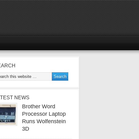
EARCH
ATEST NEWS
Brother Word
Processor Laptop
Runs Wolfenstein
3D