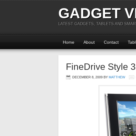
GADGET V
LATEST GADGETS, TABLETS AND SMA
Home
About
Contact
Tabl
FineDrive Style
DECEMBER 8, 2009
BY
MATTHEW