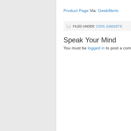
Product Page
Via:
GeekAlerts
FILED UNDER:
COOL GADGETS
Speak Your Mind
You must be
logged in
to post a co