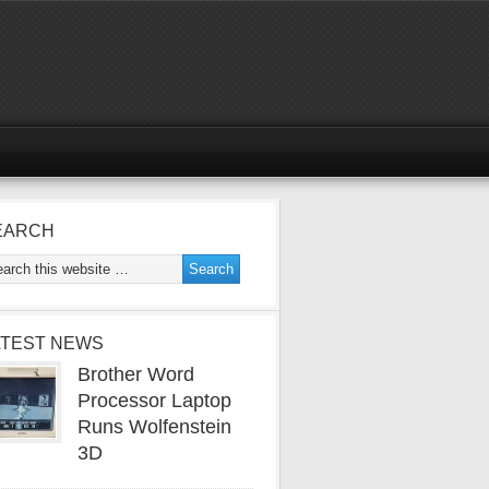
EARCH
ATEST NEWS
Brother Word
Processor Laptop
Runs Wolfenstein
3D