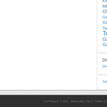
Ki
MP
O
Ga
G
Sa
T
G
G
D
Dis
Su
COPYRIGHT © 2026 ·
MAGAZINE CHILD THEME
O