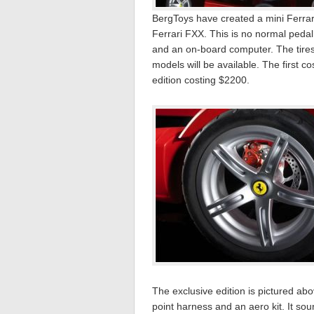
BergToys have created a mini Ferrari
Ferrari FXX. This is no normal pedal
and an on-board computer. The tires
models will be available. The first c
edition costing $2200.
The exclusive edition is pictured ab
point harness and an aero kit. It sou