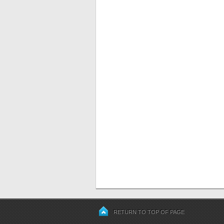
RETURN TO TOP OF PAGE