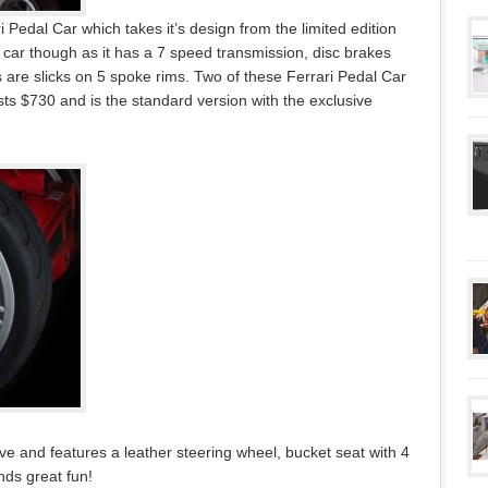
 Pedal Car which takes it’s design from the limited edition
 car though as it has a 7 speed transmission, disc brakes
 are slicks on 5 spoke rims. Two of these Ferrari Pedal Car
osts $730 and is the standard version with the exclusive
ove and features a leather steering wheel, bucket seat with 4
nds great fun!