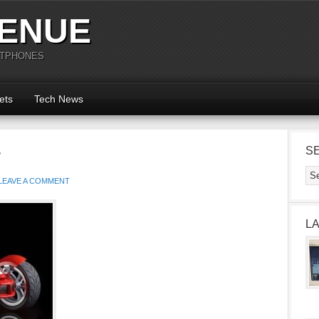
ENUE
RTPHONES
ets
Tech News
r
S
LEAVE A COMMENT
L