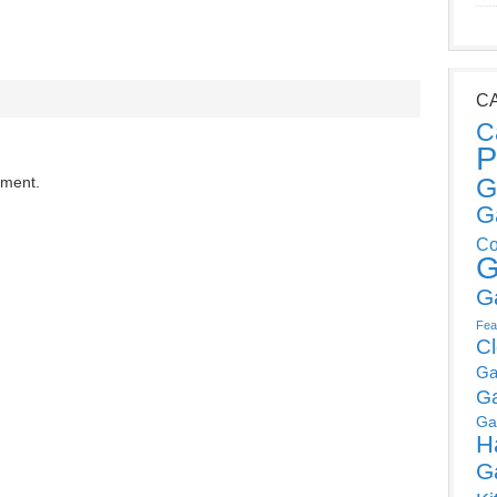
C
C
P
G
mment.
G
Co
G
G
Fea
C
Ga
G
Ga
H
G