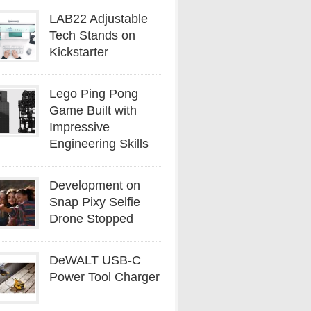
LAB22 Adjustable
Tech Stands on
Kickstarter
Lego Ping Pong
Game Built with
Impressive
Engineering Skills
Development on
Snap Pixy Selfie
Drone Stopped
DeWALT USB-C
Power Tool Charger