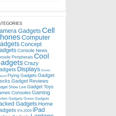
ATEGORIES
Cell
amera Gadgets
hones
Computer
adgets
Concept
adgets
Console News
Cool
nsole Peripherals
adgets
Crazy
Displays
adgets
Drones
Gadget
Flying Gadgets
tured
locks
Gadget Reviews
Gadget Toys
dget Show Live
Gaming
ames Consoles
rden Gadgets
Green Gadgets
acked Gadgets
Home
iPad
adgets
IFA 2009