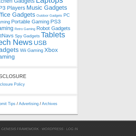
Laptops
tchen Gadgets
Music Gadgets
3 Players
ffice Gadgets
PC
Outdoor Gadgets
PS3
Portable Gaming
ming
aming
Robot Gadgets
Retro Gaming
Tablets
tNavs
Spy Gadgets
ech News
USB
adgets
Xbox
Wii Gaming
aming
ISCLOSURE
closure Policy
bmit Tips
/
Advertising
/
Archives
N
GENESIS FRAMEWORK
·
WORDPRESS
·
LOG IN