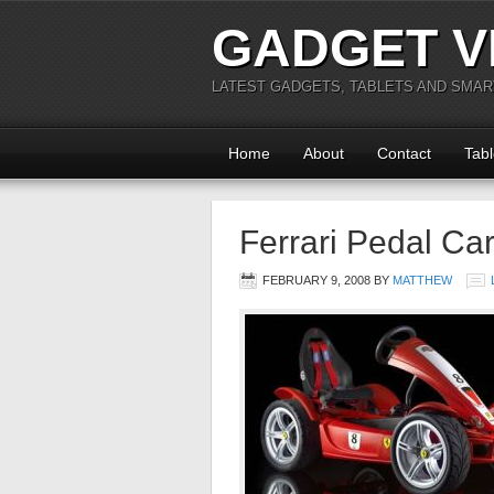
GADGET V
LATEST GADGETS, TABLETS AND SMA
Home
About
Contact
Tabl
Ferrari Pedal Ca
FEBRUARY 9, 2008
BY
MATTHEW