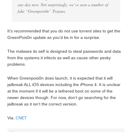
any day now. Not surprisingly, we’ve seen a number of
fake “Greenpois0n” Trojans.
It’s recommended that you do not use torrent sites to get the
GreenPois0n update as you’d be in for a surprise.
The malware its self is designed to steal passwords and data
from the systems it infects as well as cause other pesky
problems.
When Greenpois0n does launch, it is expected that it will
jailbreak ALL iOS devices including the iPhone 4. It is unclear
at the moment if it will be a tethered boot on some of the
newer devices though. For now, don’t go searching for the
jailbreak as it isn’t the correct version.
Via:
CNET