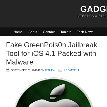
GADG
LATEST GADGETS,
Home
About
Contact
Tablets
Tech News
Fake GreenPois0n Jailbreak
Tool for iOS 4.1 Packed with
Malware
SEPTEMBER 23, 2010
BY
MATTHEW
1 COMMENT