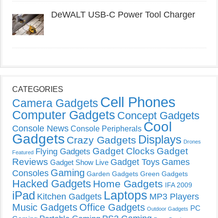
DeWALT USB-C Power Tool Charger
CATEGORIES
Cell Phones
Camera Gadgets
Computer Gadgets
Concept Gadgets
Cool
Console News
Console Peripherals
Gadgets
Displays
Crazy Gadgets
Drones
Gadget Clocks
Gadget
Flying Gadgets
Featured
Reviews
Gadget Toys
Games
Gadget Show Live
Gaming
Consoles
Garden Gadgets
Green Gadgets
Hacked Gadgets
Home Gadgets
IFA 2009
Laptops
iPad
Kitchen Gadgets
MP3 Players
Music Gadgets
Office Gadgets
PC
Outdoor Gadgets