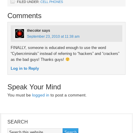
FILED UNDER:
CELL PHONES
Comments
thecolor
says
September 23, 2010 at 11:38 am
FINALLY, someone is educated enough to use the word
“Cybercriminals” instead of referring to “hackers” and “crackers”
as the bad guys! Thanks guys!
Log in to Reply
Speak Your Mind
You must be
logged in
to post a comment.
SEARCH