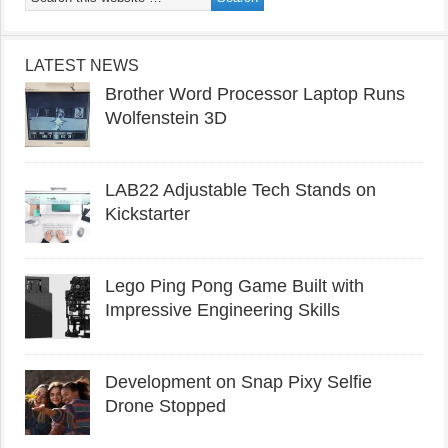
LATEST NEWS
Brother Word Processor Laptop Runs
Wolfenstein 3D
LAB22 Adjustable Tech Stands on
Kickstarter
Lego Ping Pong Game Built with
Impressive Engineering Skills
Development on Snap Pixy Selfie
Drone Stopped