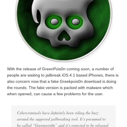
With the release of GreenPois0n coming soon, a number of
people are waiting to jailbreak iOS 4.1 based iPhones, there is
also concern now that a fake Greekpois0n download is doing
the rounds. The fake version is packed with malware which
when opened, can cause a few problems for the user.
Cybercriminals have definitely been riding the buzz
around the supposed jailbreaking tool. It’s presumed to
be called “Greenpois0n” and it’s expected to be released