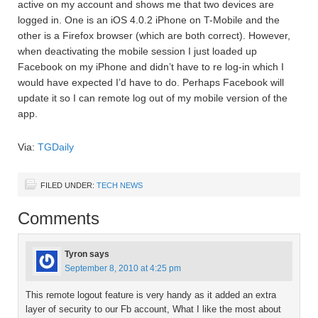
active on my account and shows me that two devices are
logged in. One is an iOS 4.0.2 iPhone on T-Mobile and the
other is a Firefox browser (which are both correct). However,
when deactivating the mobile session I just loaded up
Facebook on my iPhone and didn’t have to re log-in which I
would have expected I’d have to do. Perhaps Facebook will
update it so I can remote log out of my mobile version of the
app.
Via:
TGDaily
FILED UNDER:
TECH NEWS
Comments
Tyron
says
September 8, 2010 at 4:25 pm
This remote logout feature is very handy as it added an extra
layer of security to our Fb account, What I like the most about