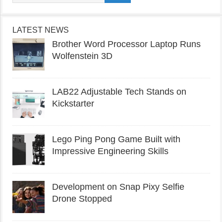
LATEST NEWS
Brother Word Processor Laptop Runs
Wolfenstein 3D
LAB22 Adjustable Tech Stands on
Kickstarter
Lego Ping Pong Game Built with
Impressive Engineering Skills
Development on Snap Pixy Selfie
Drone Stopped