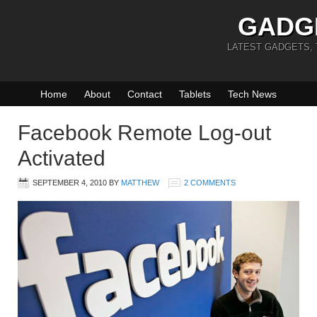
GADG
LATEST GADGETS,
Home
About
Contact
Tablets
Tech News
Facebook Remote Log-out
Activated
SEPTEMBER 4, 2010
BY
MATTHEW
2 COMMENTS