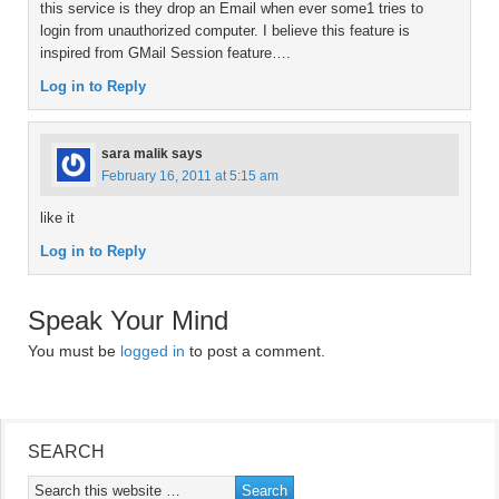
this service is they drop an Email when ever some1 tries to
login from unauthorized computer. I believe this feature is
inspired from GMail Session feature….
Log in to Reply
sara malik
says
February 16, 2011 at 5:15 am
like it
Log in to Reply
Speak Your Mind
You must be
logged in
to post a comment.
SEARCH