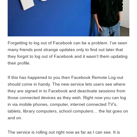
Forgetting to log out of Facebook can be a problem. I’ve seen
many friends post strange updates only to find out later that
they forgot to log out of Facebook and it wasn’t them updating
their profile.
If this has happened to you then Facebook Remote Log-out
should come in handy. The new service lets users see where
they are signed in to Facebook and deactivate sessions from
those connected devices as they wish. Right now you can log
in via mobile phones, computer, internet connected TV’s,
tablets, library computers, school computers… the list goes on
and on.
The service is rolling out right now as far as I can see. It is