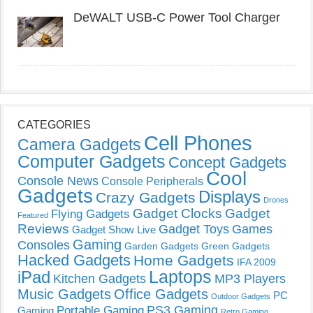
DeWALT USB-C Power Tool Charger
CATEGORIES
Cell Phones
Camera Gadgets
Computer Gadgets
Concept Gadgets
Cool
Console News
Console Peripherals
Gadgets
Displays
Crazy Gadgets
Drones
Gadget Clocks
Gadget
Flying Gadgets
Featured
Reviews
Gadget Toys
Games
Gadget Show Live
Gaming
Consoles
Garden Gadgets
Green Gadgets
Hacked Gadgets
Home Gadgets
IFA 2009
Laptops
iPad
Kitchen Gadgets
MP3 Players
Music Gadgets
Office Gadgets
PC
Outdoor Gadgets
PS3 Gaming
Portable Gaming
Gaming
Retro Gaming