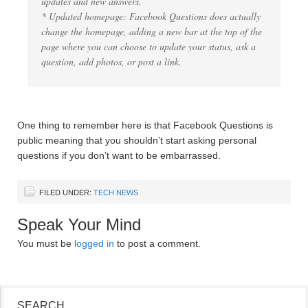
updates and new answers.
* Updated homepage: Facebook Questions does actually
change the homepage, adding a new bar at the top of the
page where you can choose to update your status, ask a
question, add photos, or post a link.
One thing to remember here is that Facebook Questions is
public meaning that you shouldn’t start asking personal
questions if you don’t want to be embarrassed.
FILED UNDER:
TECH NEWS
Speak Your Mind
You must be
logged in
to post a comment.
SEARCH