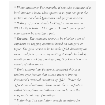
* Photo questions: For example, if you take a picture of a
bird, but don’t know what species it is, you can post the
picture on Facebook Questions and get your answer.
* Polling: If you’re simply looking for the answer to
Which city is better: Chicago or Dallas?, you can get
your answer by creating a poll.
* Tagging: The company seems to be placing a lot of
emphasis on tagging questions based on category or
topic. The goal seems to be to make Q&A discovery an
easier and faster process by making it simple to look up
questions on cooking, photography, San Francisco or a
variety of other topics.
* Topic exploration: Facebook described this as a
roulette-type feature that allows users to browse
Facebook’s eventual mountain of Q&A. Under the
‘Questions about drop-down menu, there’s a feature
called ‘Everything that allows users to browse the
company’s catalog of questions.
* Following: You can follow specific questions for