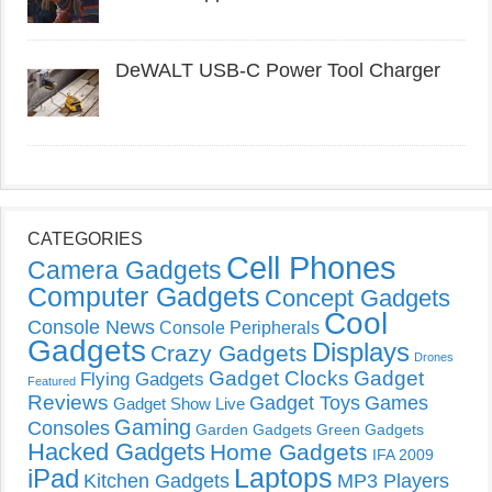
DeWALT USB-C Power Tool Charger
CATEGORIES
Cell Phones
Camera Gadgets
Computer Gadgets
Concept Gadgets
Cool
Console News
Console Peripherals
Gadgets
Displays
Crazy Gadgets
Drones
Gadget Clocks
Gadget
Flying Gadgets
Featured
Reviews
Gadget Toys
Games
Gadget Show Live
Gaming
Consoles
Garden Gadgets
Green Gadgets
Hacked Gadgets
Home Gadgets
IFA 2009
Laptops
iPad
Kitchen Gadgets
MP3 Players