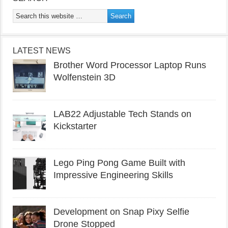
LATEST NEWS
Brother Word Processor Laptop Runs
Wolfenstein 3D
LAB22 Adjustable Tech Stands on
Kickstarter
Lego Ping Pong Game Built with
Impressive Engineering Skills
Development on Snap Pixy Selfie
Drone Stopped