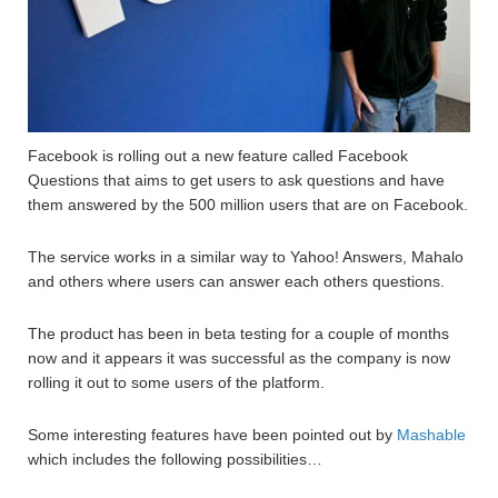
Facebook is rolling out a new feature called Facebook
Questions that aims to get users to ask questions and have
them answered by the 500 million users that are on Facebook.
The service works in a similar way to Yahoo! Answers, Mahalo
and others where users can answer each others questions.
The product has been in beta testing for a couple of months
now and it appears it was successful as the company is now
rolling it out to some users of the platform.
Some interesting features have been pointed out by
Mashable
which includes the following possibilities…