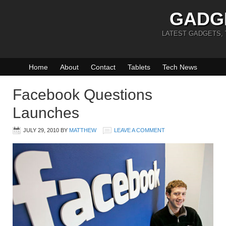
GADG
LATEST GADGETS,
Home
About
Contact
Tablets
Tech News
Facebook Questions
Launches
JULY 29, 2010
BY
MATTHEW
LEAVE A COMMENT