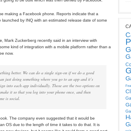
 going to be built which was then denied by Facebook.
be making a Facebook phone. Reports indicate that a
 launched by INQ with an estimated release date of some
C
C
P
 Mark Zuckerberg recently said in an interview with
some kind of integration with a mobile platform rather than a
G
see now.
G
Co
G
thing better. We can do a single sign-on if we do a good
G
han just doing something where you go to an app and it’s
sign into each app individually. Those are the two options on
Fea
C
make it so that you log into your phone once, and then
Ga
ne is social.
G
Ga
H
ebook. The company even suggested that it would be
G
n OS due to the length of time it takes to do that. It is