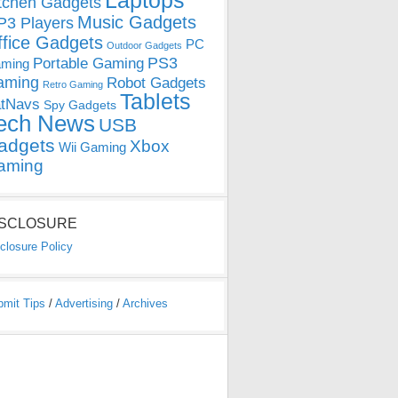
Laptops
tchen Gadgets
Music Gadgets
3 Players
ffice Gadgets
PC
Outdoor Gadgets
PS3
Portable Gaming
ming
aming
Robot Gadgets
Retro Gaming
Tablets
tNavs
Spy Gadgets
ech News
USB
adgets
Xbox
Wii Gaming
aming
ISCLOSURE
closure Policy
bmit Tips
/
Advertising
/
Archives