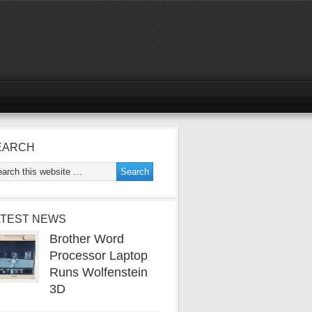
EARCH
ATEST NEWS
Brother Word
Processor Laptop
Runs Wolfenstein
3D