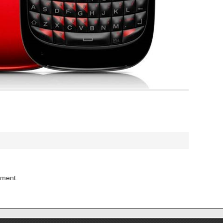
mment.