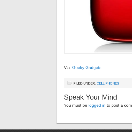
Via:
Geeky Gadgets
FILED UNDER:
CELL PHONES
Speak Your Mind
You must be
logged in
to post a co