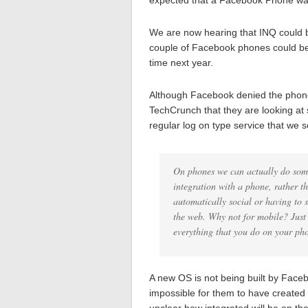
expected that a Facebook Phone was
We are now hearing that INQ could 
couple of Facebook phones could be
time next year.
Although Facebook denied the phone,
TechCrunch that they are looking at 
regular log on type service that we 
On phones we can actually do some
integration with a phone, rather t
automatically social or having to 
the web. Why not for mobile? Just 
everything that you do on your pho
A new OS is not being built by Fac
impossible for them to have created a