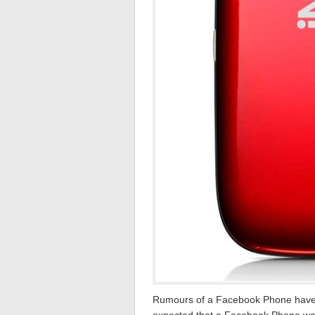
Rumours of a Facebook Phone have b