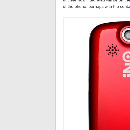
unclear how integrated will be on the
of the phone, perhaps with the conta