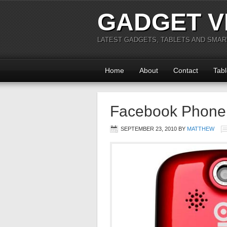
GADGET V
LATEST GADGETS, TABLETS AND SMA
Home
About
Contact
Tabl
Facebook Phone 
SEPTEMBER 23, 2010
BY
MATTHEW