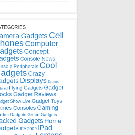
ATEGORIES
Cell
amera Gadgets
hones
Computer
adgets
Concept
adgets
Console News
Cool
nsole Peripherals
adgets
Crazy
Displays
adgets
Drones
Gadget
Flying Gadgets
tured
locks
Gadget Reviews
Gadget Toys
dget Show Live
Gaming
ames Consoles
rden Gadgets
Green Gadgets
acked Gadgets
Home
iPad
adgets
IFA 2009