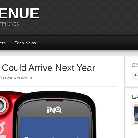
ENUE
RTPHONES
ets
Tech News
Could Arrive Next Year
S
LEAVE A COMMENT
L