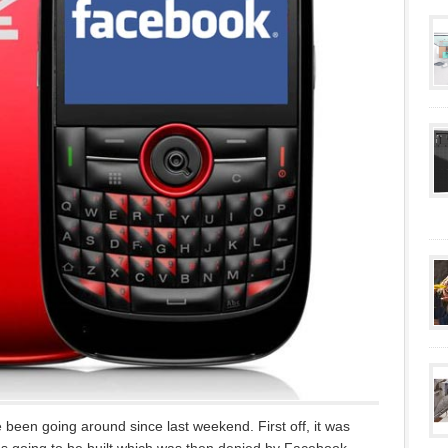
een going around since last weekend. First off, it was