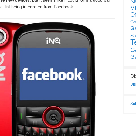
se new devices, but it seems like it could form a good part
Ki
ct list being integrated from Facebook.
MP
O
Ga
G
Sa
T
G
G
D
Dis
Su