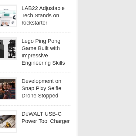
LAB22 Adjustable
Tech Stands on
Kickstarter
Lego Ping Pong
Game Built with
Impressive
Engineering Skills
Development on
Snap Pixy Selfie
Drone Stopped
DeWALT USB-C
Power Tool Charger