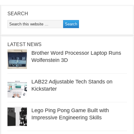
SEARCH
LATEST NEWS
Brother Word Processor Laptop Runs
Wolfenstein 3D
LAB22 Adjustable Tech Stands on
Kickstarter
Lego Ping Pong Game Built with
Impressive Engineering Skills