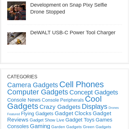
Development on Snap Pixy Selfie
Drone Stopped
DeWALT USB-C Power Tool Charger
CATEGORIES
Cell Phones
Camera Gadgets
Computer Gadgets
Concept Gadgets
Cool
Console News
Console Peripherals
Gadgets
Displays
Crazy Gadgets
Drones
Gadget Clocks
Gadget
Flying Gadgets
Featured
Reviews
Gadget Toys
Games
Gadget Show Live
Gaming
Consoles
Garden Gadgets
Green Gadgets