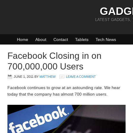
GADG
LATEST GADGETS,
Home
About
Contact
Tablets
Tech News
Facebook Closing in on
700,000,000 Users
JUNE 1, 2011
BY
MATTHEW
LEAVE A COMMENT
Facebook continues to grow at an astounding rate. We hear
today that the company has almost 700 million users.