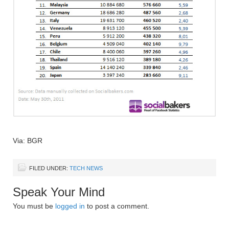
Via: BGR
FILED UNDER:
TECH NEWS
Speak Your Mind
You must be
logged in
to post a comment.