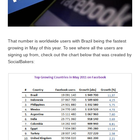
That number is worldwide users with Brazil being the fastest
growing in May of this year. To see where all the users are
signing up from, check out the chart below that was created by
SocialBakers: