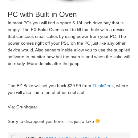
PC with Built in Oven
In most PCs you will find a spare 5 1/4 inch drive bay that is
empty. The EX-Bake Oven is set to fill that hole with a device
that can cook small cakes by using power from your PC. The
power comes right off your PSU on the PC just like any other
device would. Also sensors inside allow you to use the supplied
software to monitor how hot the oven is and when the cake will
be ready. More details after the jump.
The EZ Bake will set you back $29.99 from
ThinkGeek
, where
you will also find a ton of other cool stuff.
Via: Crunhgear
Sorry to disappoint you here… its just a fake