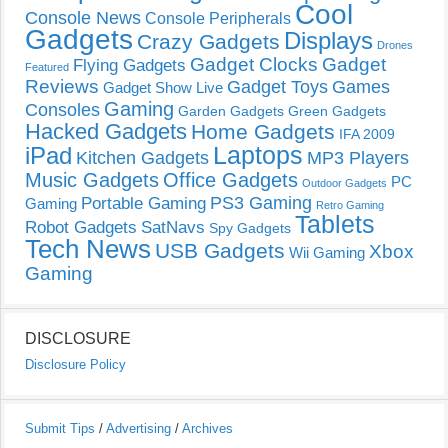
Cool
Console News
Console Peripherals
Gadgets
Displays
Crazy Gadgets
Drones
Gadget Clocks
Gadget
Flying Gadgets
Featured
Reviews
Gadget Toys
Games
Gadget Show Live
Gaming
Consoles
Garden Gadgets
Green Gadgets
Hacked Gadgets
Home Gadgets
IFA 2009
Laptops
iPad
Kitchen Gadgets
MP3 Players
Music Gadgets
Office Gadgets
PC
Outdoor Gadgets
PS3 Gaming
Portable Gaming
Gaming
Retro Gaming
Tablets
Robot Gadgets
SatNavs
Spy Gadgets
Tech News
USB Gadgets
Xbox
Wii Gaming
Gaming
DISCLOSURE
Disclosure Policy
Submit Tips
/
Advertising
/
Archives