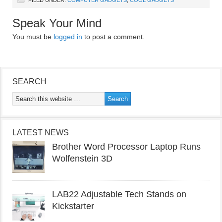
FILED UNDER:
COMPUTER GADGETS
,
COOL GADGETS
Speak Your Mind
You must be
logged in
to post a comment.
SEARCH
LATEST NEWS
Brother Word Processor Laptop Runs
Wolfenstein 3D
LAB22 Adjustable Tech Stands on
Kickstarter