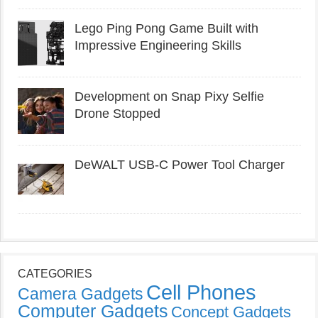
Lego Ping Pong Game Built with
Impressive Engineering Skills
Development on Snap Pixy Selfie
Drone Stopped
DeWALT USB-C Power Tool Charger
CATEGORIES
Cell Phones
Camera Gadgets
Computer Gadgets
Concept Gadgets