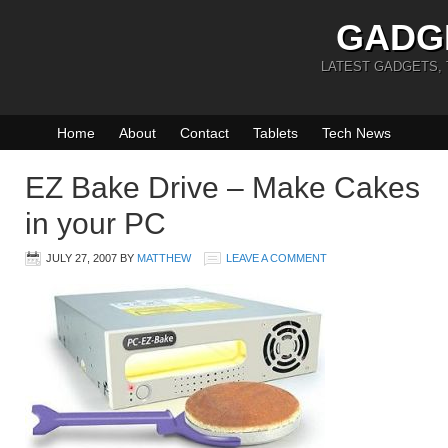
GADG
LATEST GADGETS,
Home
About
Contact
Tablets
Tech News
EZ Bake Drive – Make Cakes
in your PC
JULY 27, 2007
BY
MATTHEW
LEAVE A COMMENT