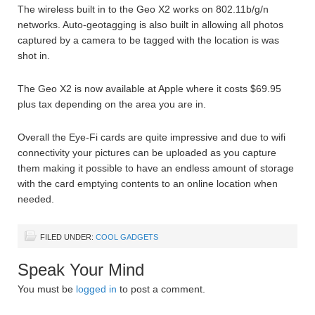
The wireless built in to the Geo X2 works on 802.11b/g/n
networks. Auto-geotagging is also built in allowing all photos
captured by a camera to be tagged with the location is was
shot in.
The Geo X2 is now available at Apple where it costs $69.95
plus tax depending on the area you are in.
Overall the Eye-Fi cards are quite impressive and due to wifi
connectivity your pictures can be uploaded as you capture
them making it possible to have an endless amount of storage
with the card emptying contents to an online location when
needed.
FILED UNDER:
COOL GADGETS
Speak Your Mind
You must be
logged in
to post a comment.