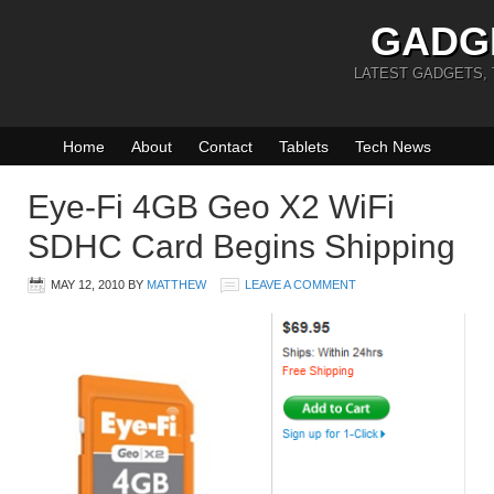
GADG
LATEST GADGETS,
Home
About
Contact
Tablets
Tech News
Eye-Fi 4GB Geo X2 WiFi
SDHC Card Begins Shipping
MAY 12, 2010
BY
MATTHEW
LEAVE A COMMENT