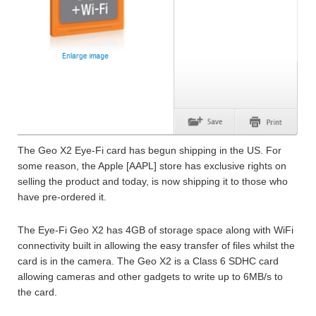
The Geo X2 Eye-Fi card has begun shipping in the US. For
some reason, the Apple [AAPL] store has exclusive rights on
selling the product and today, is now shipping it to those who
have pre-ordered it.
The Eye-Fi Geo X2 has 4GB of storage space along with WiFi
connectivity built in allowing the easy transfer of files whilst the
card is in the camera. The Geo X2 is a Class 6 SDHC card
allowing cameras and other gadgets to write up to 6MB/s to
the card.