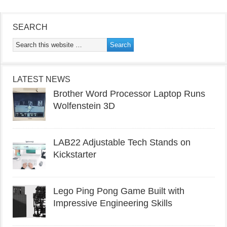
SEARCH
LATEST NEWS
Brother Word Processor Laptop Runs
Wolfenstein 3D
LAB22 Adjustable Tech Stands on
Kickstarter
Lego Ping Pong Game Built with
Impressive Engineering Skills