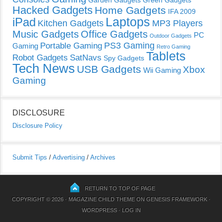
Hacked Gadgets
Home Gadgets
IFA 2009
Laptops
iPad
Kitchen Gadgets
MP3 Players
Music Gadgets
Office Gadgets
PC
Outdoor Gadgets
PS3 Gaming
Portable Gaming
Gaming
Retro Gaming
Tablets
Robot Gadgets
SatNavs
Spy Gadgets
Tech News
USB Gadgets
Xbox
Wii Gaming
Gaming
DISCLOSURE
Disclosure Policy
Submit Tips
/
Advertising
/
Archives
RETURN TO TOP OF PAGE
COPYRIGHT © 2026 ·
MAGAZINE CHILD THEME
ON
GENESIS FRAMEWORK
·
WORDPRESS
·
LOG IN