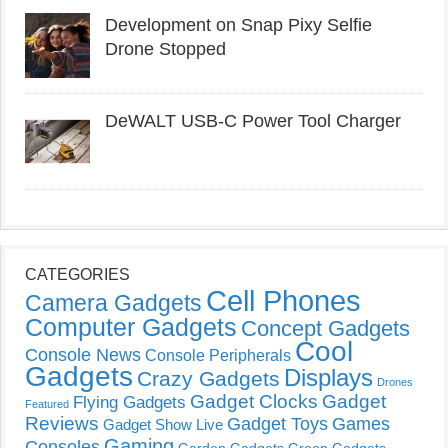
Development on Snap Pixy Selfie
Drone Stopped
DeWALT USB-C Power Tool Charger
CATEGORIES
Cell Phones
Camera Gadgets
Computer Gadgets
Concept Gadgets
Cool
Console News
Console Peripherals
Gadgets
Displays
Crazy Gadgets
Drones
Gadget Clocks
Gadget
Flying Gadgets
Featured
Reviews
Gadget Toys
Games
Gadget Show Live
Gaming
Consoles
Garden Gadgets
Green Gadgets