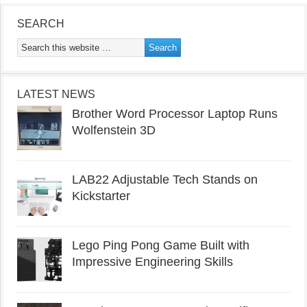
SEARCH
LATEST NEWS
Brother Word Processor Laptop Runs
Wolfenstein 3D
LAB22 Adjustable Tech Stands on
Kickstarter
Lego Ping Pong Game Built with
Impressive Engineering Skills