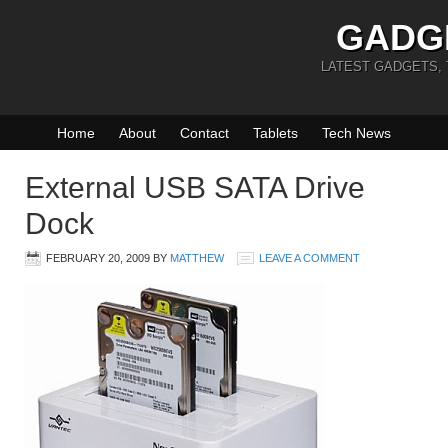
GADG
LATEST GADGETS,
Home
About
Contact
Tablets
Tech News
External USB SATA Drive
Dock
FEBRUARY 20, 2009
BY
MATTHEW
LEAVE A COMMENT