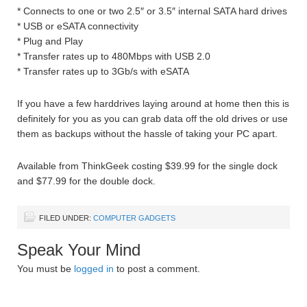
* Connects to one or two 2.5″ or 3.5″ internal SATA hard drives
* USB or eSATA connectivity
* Plug and Play
* Transfer rates up to 480Mbps with USB 2.0
* Transfer rates up to 3Gb/s with eSATA
If you have a few harddrives laying around at home then this is
definitely for you as you can grab data off the old drives or use
them as backups without the hassle of taking your PC apart.
Available from ThinkGeek costing $39.99 for the single dock
and $77.99 for the double dock.
FILED UNDER:
COMPUTER GADGETS
Speak Your Mind
You must be
logged in
to post a comment.