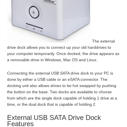
The external
drive dock allows you to connect up your old harddrives to
your computer temporarily. Once docked, the drive appears as
a removable drive in Windows, Mac OS and Linux.
Connecting the external USB SATA drive dock to your PC is
done by either a USB cable or an eSATA connector. The
docking unit also allows drives to be hot swapped by pushing
the button on the base. Two docks are available to choose
from which are the single dock capable of holding 1 drive at a
time, or the dual dock that is capable of holding 2.
External USB SATA Drive Dock
Features