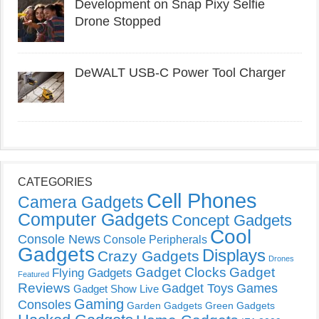
Development on Snap Pixy Selfie
Drone Stopped
DeWALT USB-C Power Tool Charger
CATEGORIES
Cell Phones
Camera Gadgets
Computer Gadgets
Concept Gadgets
Cool
Console News
Console Peripherals
Gadgets
Displays
Crazy Gadgets
Drones
Gadget Clocks
Gadget
Flying Gadgets
Featured
Reviews
Gadget Toys
Games
Gadget Show Live
Gaming
Consoles
Garden Gadgets
Green Gadgets