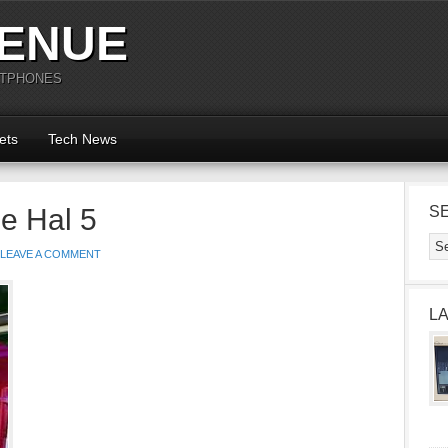
ENUE
RTPHONES
ets
Tech News
e Hal 5
S
LEAVE A COMMENT
L