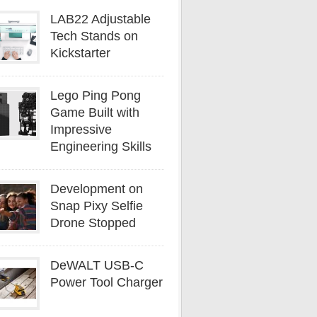
LAB22 Adjustable
Tech Stands on
Kickstarter
Lego Ping Pong
Game Built with
Impressive
Engineering Skills
Development on
Snap Pixy Selfie
Drone Stopped
DeWALT USB-C
Power Tool Charger