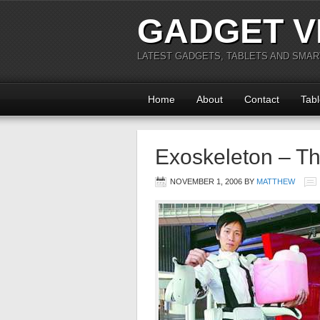
GADGET V
LATEST GADGETS, TABLETS AND SMA
Home
About
Contact
Tabl
Exoskeleton – Th
NOVEMBER 1, 2006
BY
MATTHEW