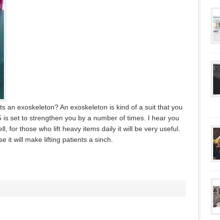
s an exoskeleton? An exoskeleton is kind of a suit that you
5 is set to strengthen you by a number of times. I hear you
, for those who lift heavy items daily it will be very useful.
 it will make lifting patients a sinch.