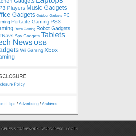
Laptops
tchen Gadgets
Music Gadgets
3 Players
ffice Gadgets
PC
Outdoor Gadgets
PS3
Portable Gaming
ming
aming
Robot Gadgets
Retro Gaming
Tablets
tNavs
Spy Gadgets
ech News
USB
adgets
Xbox
Wii Gaming
aming
ISCLOSURE
closure Policy
bmit Tips
/
Advertising
/
Archives
N
GENESIS FRAMEWORK
·
WORDPRESS
·
LOG IN