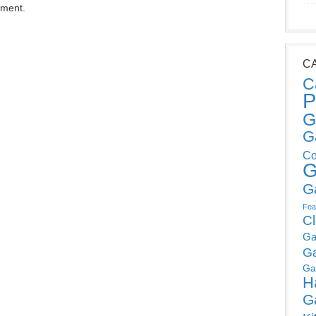
mment.
C
C
P
G
G
Co
G
G
Fea
C
Ga
G
Ga
H
G