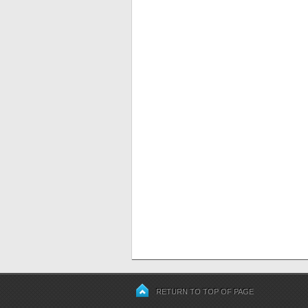
RETURN TO TOP OF PAGE