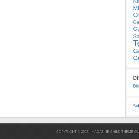
Ki
MP
O
Ga
G
Sa
T
G
G
D
Dis
Su
COPYRIGHT © 2026 ·
MAGAZINE CHILD THEME
O