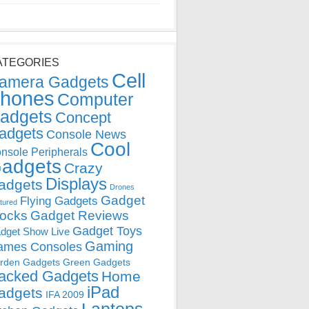
ATEGORIES
Cell
amera Gadgets
hones
Computer
adgets
Concept
adgets
Console News
Cool
nsole Peripherals
adgets
Crazy
Displays
adgets
Drones
Gadget
Flying Gadgets
tured
locks
Gadget Reviews
Gadget Toys
dget Show Live
Gaming
ames Consoles
rden Gadgets
Green Gadgets
acked Gadgets
Home
iPad
adgets
IFA 2009