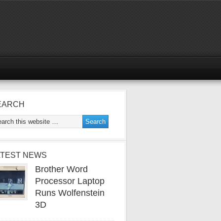
EARCH
ATEST NEWS
Brother Word
Processor Laptop
Runs Wolfenstein
3D