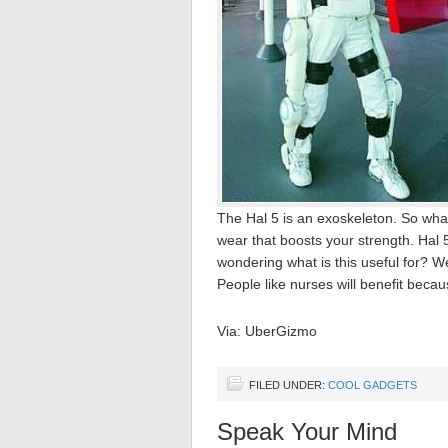
The Hal 5 is an exoskeleton. So what
wear that boosts your strength. Hal 
wondering what is this useful for? Well
People like nurses will benefit because
Via: UberGizmo
FILED UNDER:
COOL GADGETS
Speak Your Mind