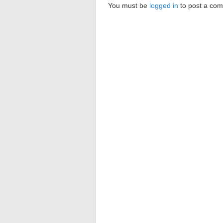
You must be
logged in
to post a co