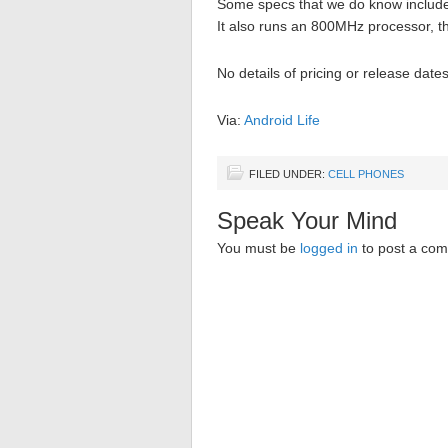
Some specs that we do know include
It also runs an 800MHz processor, t
No details of pricing or release dat
Via:
Android Life
FILED UNDER:
CELL PHONES
Speak Your Mind
You must be
logged in
to post a co