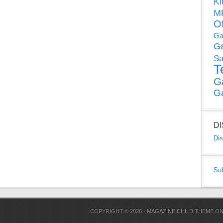
Ki
MP
O
Ga
G
Sa
T
G
G
D
Dis
Su
COPYRIGHT © 2026 ·
MAGAZINE CHILD THEME
O