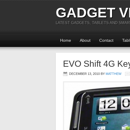
GADGET V
LATEST GADGETS, TABLETS AND SMA
Home
About
Contact
Tabl
EVO Shift 4G Ke
DECEMBER 13, 2010
BY
MATTHEW