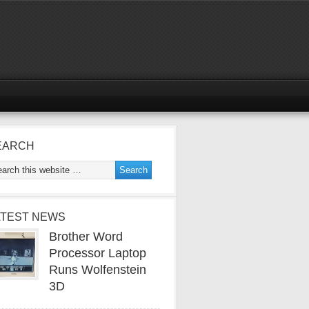
EARCH
ATEST NEWS
Brother Word
Processor Laptop
Runs Wolfenstein
3D