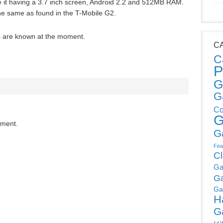
 it having a 3.7 inch screen, Android 2.2 and 512MB RAM.
he same as found in the T-Mobile G2.
es are known at the moment.
C
C
P
G
G
Co
G
mment.
G
Fea
C
Ga
G
Ga
H
G