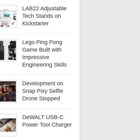
LAB22 Adjustable
Tech Stands on
Kickstarter
Lego Ping Pong
Game Built with
Impressive
Engineering Skills
Development on
Snap Pixy Selfie
Drone Stopped
DeWALT USB-C
Power Tool Charger