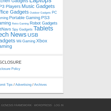
Laptops
tchen Gadgets
Music Gadgets
3 Players
ffice Gadgets
PC
Outdoor Gadgets
PS3
Portable Gaming
ming
aming
Robot Gadgets
Retro Gaming
Tablets
tNavs
Spy Gadgets
ech News
USB
adgets
Xbox
Wii Gaming
aming
ISCLOSURE
closure Policy
bmit Tips
/
Advertising
/
Archives
N
GENESIS FRAMEWORK
·
WORDPRESS
·
LOG IN