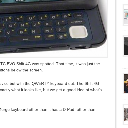
TC EVO Shift 4G was spotted. That time, it was just the
uttons below the screen.
evice but with the QWERTY keyboard out. The Shift 4G
actly what it looks like, but we get a good idea of what’s
Merge keyboard other than it has a D-Pad rather than