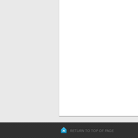
RETURN TO TOP OF PAGE