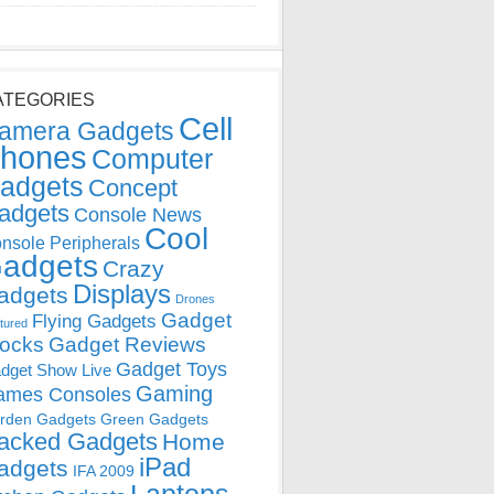
ATEGORIES
Cell
amera Gadgets
hones
Computer
adgets
Concept
adgets
Console News
Cool
nsole Peripherals
adgets
Crazy
Displays
adgets
Drones
Gadget
Flying Gadgets
tured
locks
Gadget Reviews
Gadget Toys
dget Show Live
Gaming
ames Consoles
rden Gadgets
Green Gadgets
acked Gadgets
Home
iPad
adgets
IFA 2009