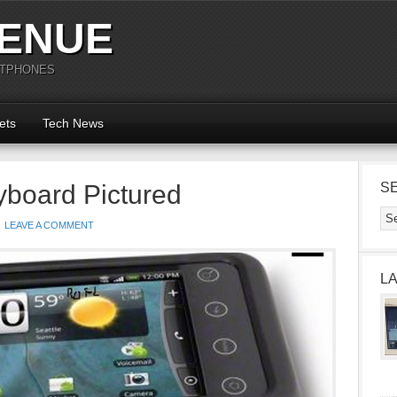
ENUE
RTPHONES
ets
Tech News
yboard Pictured
S
LEAVE A COMMENT
L