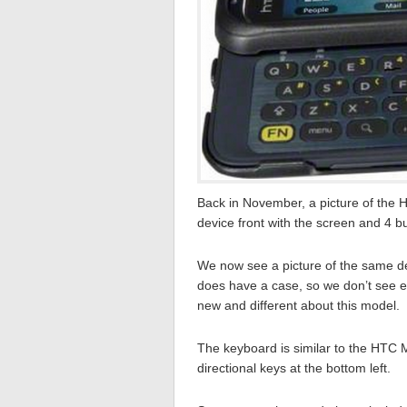
Back in November, a picture of the H
device front with the screen and 4 b
We now see a picture of the same d
does have a case, so we don’t see ex
new and different about this model.
The keyboard is similar to the HTC 
directional keys at the bottom left.