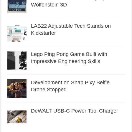
Wolfenstein 3D
LAB22 Adjustable Tech Stands on
Kickstarter
Lego Ping Pong Game Built with
Impressive Engineering Skills
Development on Snap Pixy Selfie
Drone Stopped
DeWALT USB-C Power Tool Charger