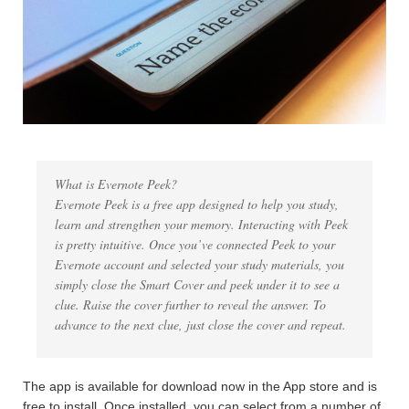
What is Evernote Peek?
Evernote Peek is a free app designed to help you study,
learn and strengthen your memory. Interacting with Peek
is pretty intuitive. Once you’ve connected Peek to your
Evernote account and selected your study materials, you
simply close the Smart Cover and peek under it to see a
clue. Raise the cover further to reveal the answer. To
advance to the next clue, just close the cover and repeat.
The app is available for download now in the App store and is
free to install. Once installed, you can select from a number of