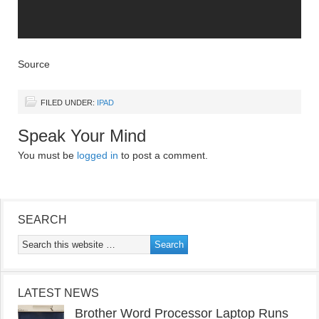
Source
FILED UNDER:
IPAD
Speak Your Mind
You must be
logged in
to post a comment.
SEARCH
LATEST NEWS
Brother Word Processor Laptop Runs