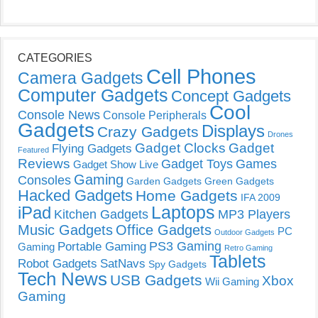
CATEGORIES
Cell Phones
Camera Gadgets
Computer Gadgets
Concept Gadgets
Cool
Console News
Console Peripherals
Gadgets
Displays
Crazy Gadgets
Drones
Gadget Clocks
Gadget
Flying Gadgets
Featured
Reviews
Gadget Toys
Games
Gadget Show Live
Gaming
Consoles
Garden Gadgets
Green Gadgets
Hacked Gadgets
Home Gadgets
IFA 2009
Laptops
iPad
Kitchen Gadgets
MP3 Players
Music Gadgets
Office Gadgets
PC
Outdoor Gadgets
PS3 Gaming
Portable Gaming
Gaming
Retro Gaming
Tablets
Robot Gadgets
SatNavs
Spy Gadgets
Tech News
USB Gadgets
Xbox
Wii Gaming
Gaming