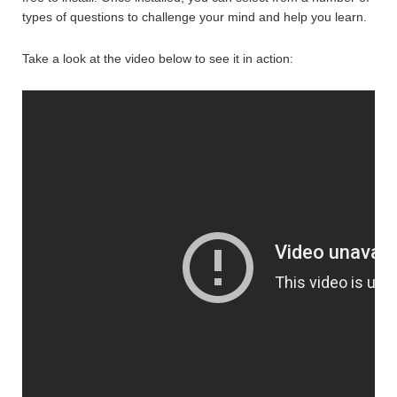
types of questions to challenge your mind and help you learn.
Take a look at the video below to see it in action: