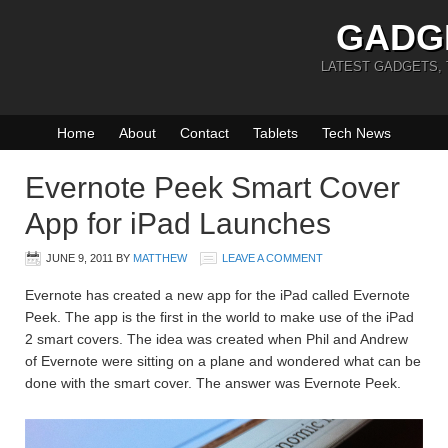
GADG
LATEST GADGETS,
Home
About
Contact
Tablets
Tech News
Evernote Peek Smart Cover
App for iPad Launches
JUNE 9, 2011
BY
MATTHEW
LEAVE A COMMENT
Evernote has created a new app for the iPad called Evernote
Peek. The app is the first in the world to make use of the iPad
2 smart covers. The idea was created when Phil and Andrew
of Evernote were sitting on a plane and wondered what can be
done with the smart cover. The answer was Evernote Peek.