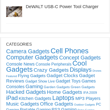
DeWALT USB-C Power Tool Charger
CATEGORIES
Cell Phones
Camera Gadgets
Computer Gadgets
Concept Gadgets
Cool
Console News
Console Peripherals
Gadgets
Displays
Crazy Gadgets
Drones
Gadget Clocks
Gadget
Flying Gadgets
Featured
Reviews
Gadget Toys
Games
Gadget Show Live
Gaming
Consoles
Garden Gadgets
Green Gadgets
Hacked Gadgets
Home Gadgets
IFA 2009
Laptops
iPad
Kitchen Gadgets
MP3 Players
Music Gadgets
Office Gadgets
PC
Outdoor Gadgets
PS3 Gaming
Portable Gaming
Gaming