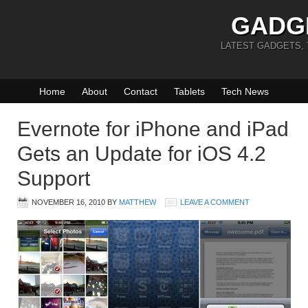
GADG
LATEST GADGETS,
Home
About
Contact
Tablets
Tech News
Evernote for iPhone and iPad
Gets an Update for iOS 4.2
Support
NOVEMBER 16, 2010
BY
MATTHEW
LEAVE A COMMENT