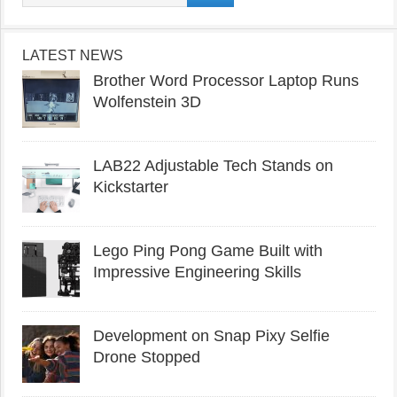
LATEST NEWS
Brother Word Processor Laptop Runs
Wolfenstein 3D
LAB22 Adjustable Tech Stands on
Kickstarter
Lego Ping Pong Game Built with
Impressive Engineering Skills
Development on Snap Pixy Selfie
Drone Stopped