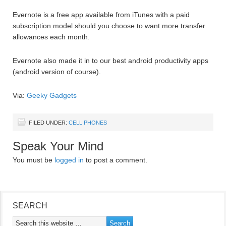
Evernote is a free app available from iTunes with a paid
subscription model should you choose to want more transfer
allowances each month.
Evernote also made it in to our best android productivity apps
(android version of course).
Via:
Geeky Gadgets
FILED UNDER:
CELL PHONES
Speak Your Mind
You must be
logged in
to post a comment.
SEARCH