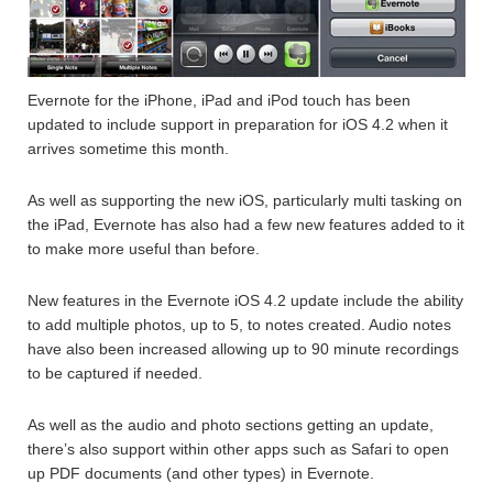
Evernote for the iPhone, iPad and iPod touch has been
updated to include support in preparation for iOS 4.2 when it
arrives sometime this month.
As well as supporting the new iOS, particularly multi tasking on
the iPad, Evernote has also had a few new features added to it
to make more useful than before.
New features in the Evernote iOS 4.2 update include the ability
to add multiple photos, up to 5, to notes created. Audio notes
have also been increased allowing up to 90 minute recordings
to be captured if needed.
As well as the audio and photo sections getting an update,
there’s also support within other apps such as Safari to open
up PDF documents (and other types) in Evernote.