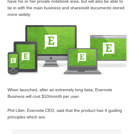
have his or her private notebook area, but will also be able to
tie in with the main business and share/edit documents stored
more widely.
When launched, after an extremely long beta, Evernote
Business will cost $10/month per user.
Phil Libin, Evernote CEO, said that the product has 4 guiding
principles which are: