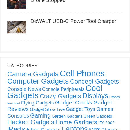
Drone Stopped
DeWALT USB-C Power Tool Charger
CATEGORIES
Cell Phones
Camera Gadgets
Computer Gadgets
Concept Gadgets
Cool
Console News
Console Peripherals
Gadgets
Displays
Crazy Gadgets
Drones
Gadget Clocks
Gadget
Flying Gadgets
Featured
Reviews
Gadget Toys
Games
Gadget Show Live
Gaming
Consoles
Garden Gadgets
Green Gadgets
Hacked Gadgets
Home Gadgets
IFA 2009
Laptops
iPad
Kitchen Gadgets
MP3 Players