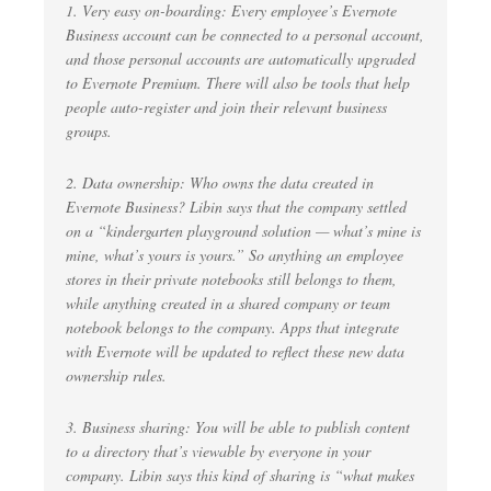
1. Very easy on-boarding: Every employee’s Evernote
Business account can be connected to a personal account,
and those personal accounts are automatically upgraded
to Evernote Premium. There will also be tools that help
people auto-register and join their relevant business
groups.
2. Data ownership: Who owns the data created in
Evernote Business? Libin says that the company settled
on a “kindergarten playground solution — what’s mine is
mine, what’s yours is yours.” So anything an employee
stores in their private notebooks still belongs to them,
while anything created in a shared company or team
notebook belongs to the company. Apps that integrate
with Evernote will be updated to reflect these new data
ownership rules.
3. Business sharing: You will be able to publish content
to a directory that’s viewable by everyone in your
company. Libin says this kind of sharing is “what makes