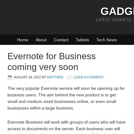
GADG
LATEST GADGETS,
Home
About
Contact
Tablets
Tech News
Evernote for Business
coming very soon
AUGUST 24, 2012
BY
MATTHEW
LEAVE A COMMENT
The very popular Evernote service will soon be opening up for
business users. The aim behind the new product is to get
small and medium sized businesses online, or even small
businesses within a large business.
Evernote Business will work with groups of users who will have
access to documents on the server. Each business user will