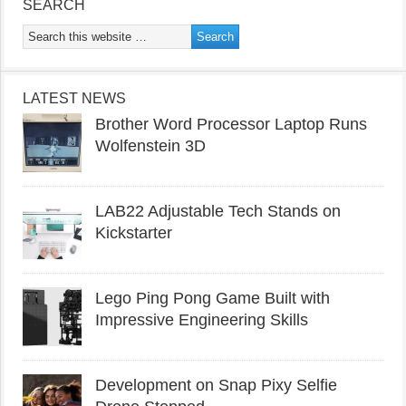
SEARCH
LATEST NEWS
Brother Word Processor Laptop Runs
Wolfenstein 3D
LAB22 Adjustable Tech Stands on
Kickstarter
Lego Ping Pong Game Built with
Impressive Engineering Skills
Development on Snap Pixy Selfie