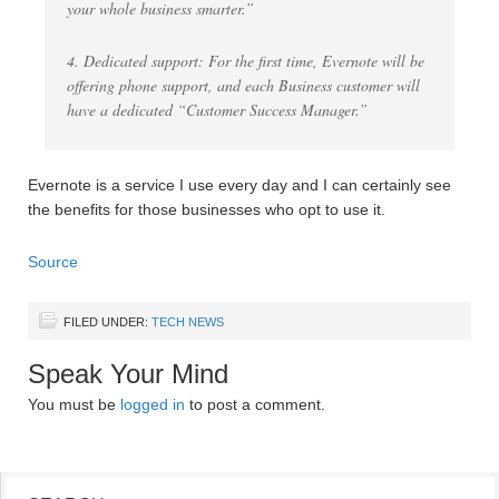
your whole business smarter.”
4. Dedicated support: For the first time, Evernote will be
offering phone support, and each Business customer will
have a dedicated “Customer Success Manager.”
Evernote is a service I use every day and I can certainly see
the benefits for those businesses who opt to use it.
Source
FILED UNDER:
TECH NEWS
Speak Your Mind
You must be
logged in
to post a comment.