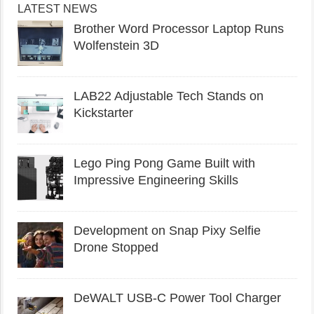
LATEST NEWS
Brother Word Processor Laptop Runs
Wolfenstein 3D
LAB22 Adjustable Tech Stands on
Kickstarter
Lego Ping Pong Game Built with
Impressive Engineering Skills
Development on Snap Pixy Selfie
Drone Stopped
DeWALT USB-C Power Tool Charger