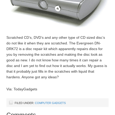
Scratched CD’s, DVD’s and any other type of CD sized disc’s
do not like it when they are scratched. The Evergreen DN-
DRK72 is a disc repair kit which apparently repairs discs for
you by removing the scratches and making the disc look as
good as new. I do not know how many times it can repair a
disc and I am yet to find out how it actually works. My guess is
that it probably just fills in the scratches with liquid that
hardens. Anyone got any ideas?
Via: TodayGadgets
FILED UNDER:
COMPUTER GADGETS
Comments