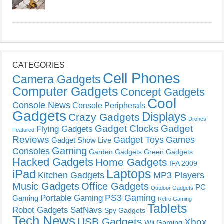
CATEGORIES
Cell Phones
Camera Gadgets
Computer Gadgets
Concept Gadgets
Cool
Console News
Console Peripherals
Gadgets
Displays
Crazy Gadgets
Drones
Gadget Clocks
Gadget
Flying Gadgets
Featured
Reviews
Gadget Toys
Games
Gadget Show Live
Gaming
Consoles
Garden Gadgets
Green Gadgets
Hacked Gadgets
Home Gadgets
IFA 2009
Laptops
iPad
Kitchen Gadgets
MP3 Players
Music Gadgets
Office Gadgets
PC
Outdoor Gadgets
PS3 Gaming
Portable Gaming
Gaming
Retro Gaming
Tablets
Robot Gadgets
SatNavs
Spy Gadgets
Tech News
USB Gadgets
Xbox
Wii Gaming