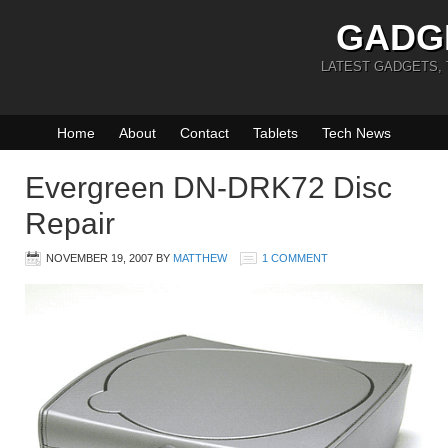
GADG
LATEST GADGETS,
Home
About
Contact
Tablets
Tech News
Evergreen DN-DRK72 Disc
Repair
NOVEMBER 19, 2007
BY
MATTHEW
1 COMMENT