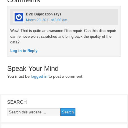
DVD Duplication
says
March 29, 2011 at 3:00 am
Wow! That is quite an awesome Disc repair. Can this disc repair
can remove worst scratches and bring back the quality of the
data?
Log in to Reply
Speak Your Mind
You must be
logged in
to post a comment.
SEARCH