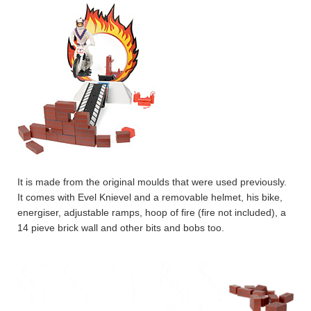
It is made from the original moulds that were used previously.
It comes with Evel Knievel and a removable helmet, his bike,
energiser, adjustable ramps, hoop of fire (fire not included), a
14 pieve brick wall and other bits and bobs too.