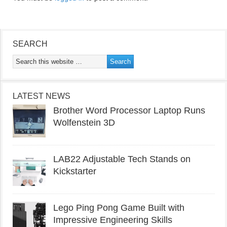
SEARCH
LATEST NEWS
Brother Word Processor Laptop Runs
Wolfenstein 3D
LAB22 Adjustable Tech Stands on
Kickstarter
Lego Ping Pong Game Built with
Impressive Engineering Skills