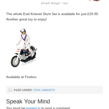
The whole Evel Knievel Stunt Set is available for just £29.95.
Another great toy to enjoy!
Available at Firebox
FILED UNDER:
COOL GADGETS
Speak Your Mind
You must be
logged in
to post a comment.