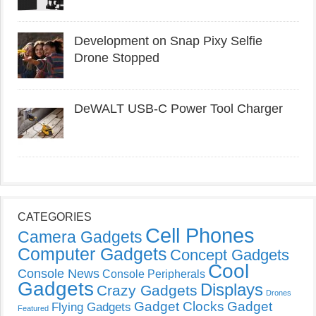
Development on Snap Pixy Selfie
Drone Stopped
DeWALT USB-C Power Tool Charger
CATEGORIES
Cell Phones
Camera Gadgets
Computer Gadgets
Concept Gadgets
Cool
Console News
Console Peripherals
Gadgets
Displays
Crazy Gadgets
Drones
Gadget Clocks
Gadget
Flying Gadgets
Featured