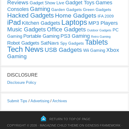
Reviews
Gadget Toys
Games
Gadget Show Live
Gaming
Consoles
Garden Gadgets
Green Gadgets
Hacked Gadgets
Home Gadgets
IFA 2009
Laptops
iPad
Kitchen Gadgets
MP3 Players
Music Gadgets
Office Gadgets
PC
Outdoor Gadgets
PS3 Gaming
Portable Gaming
Gaming
Retro Gaming
Tablets
Robot Gadgets
SatNavs
Spy Gadgets
Tech News
USB Gadgets
Xbox
Wii Gaming
Gaming
DISCLOSURE
Disclosure Policy
Submit Tips
/
Advertising
/
Archives
RETURN TO TOP OF PAGE
COPYRIGHT © 2026 ·
MAGAZINE CHILD THEME
ON
GENESIS FRAMEWORK
·