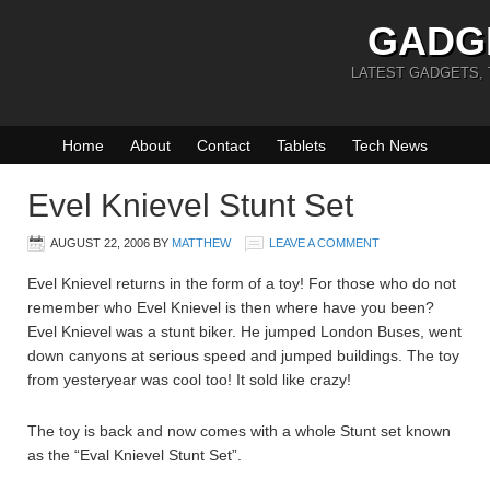
GADG
LATEST GADGETS,
Home
About
Contact
Tablets
Tech News
Evel Knievel Stunt Set
AUGUST 22, 2006
BY
MATTHEW
LEAVE A COMMENT
Evel Knievel returns in the form of a toy! For those who do not
remember who Evel Knievel is then where have you been?
Evel Knievel was a stunt biker. He jumped London Buses, went
down canyons at serious speed and jumped buildings. The toy
from yesteryear was cool too! It sold like crazy!
The toy is back and now comes with a whole Stunt set known
as the “Eval Knievel Stunt Set”.