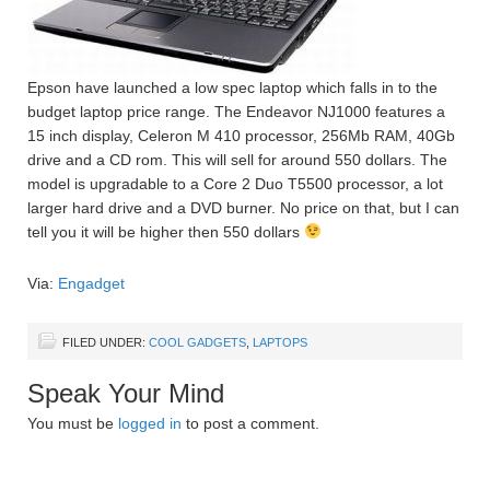
Epson have launched a low spec laptop which falls in to the
budget laptop price range. The Endeavor NJ1000 features a
15 inch display, Celeron M 410 processor, 256Mb RAM, 40Gb
drive and a CD rom. This will sell for around 550 dollars. The
model is upgradable to a Core 2 Duo T5500 processor, a lot
larger hard drive and a DVD burner. No price on that, but I can
tell you it will be higher then 550 dollars
Via:
Engadget
FILED UNDER:
COOL GADGETS
,
LAPTOPS
Speak Your Mind
You must be
logged in
to post a comment.