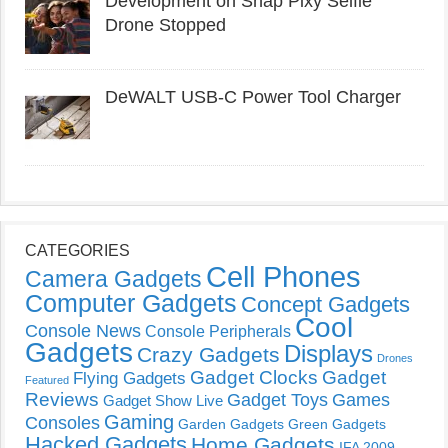
Development on Snap Pixy Selfie
Drone Stopped
DeWALT USB-C Power Tool Charger
CATEGORIES
Cell Phones
Camera Gadgets
Computer Gadgets
Concept Gadgets
Cool
Console News
Console Peripherals
Gadgets
Displays
Crazy Gadgets
Drones
Gadget Clocks
Gadget
Flying Gadgets
Featured
Reviews
Gadget Toys
Games
Gadget Show Live
Gaming
Consoles
Garden Gadgets
Green Gadgets
Hacked Gadgets
Home Gadgets
IFA 2009