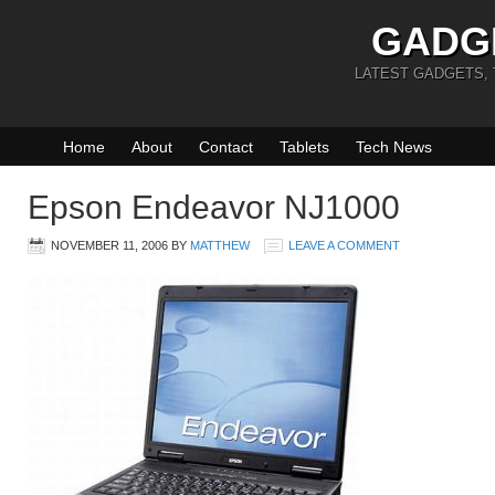
GADG
LATEST GADGETS,
Home
About
Contact
Tablets
Tech News
Epson Endeavor NJ1000
NOVEMBER 11, 2006
BY
MATTHEW
LEAVE A COMMENT