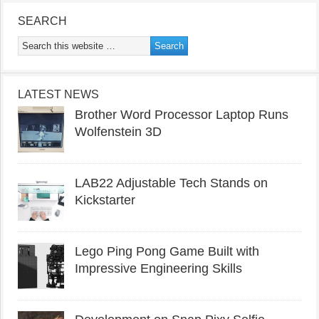
SEARCH
LATEST NEWS
Brother Word Processor Laptop Runs
Wolfenstein 3D
LAB22 Adjustable Tech Stands on
Kickstarter
Lego Ping Pong Game Built with
Impressive Engineering Skills