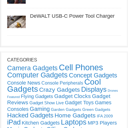
DeWALT USB-C Power Tool Charger
CATEGORIES
Cell Phones
Camera Gadgets
Computer Gadgets
Concept Gadgets
Cool
Console News
Console Peripherals
Gadgets
Displays
Crazy Gadgets
Drones
Gadget Clocks
Gadget
Flying Gadgets
Featured
Reviews
Gadget Toys
Games
Gadget Show Live
Gaming
Consoles
Garden Gadgets
Green Gadgets
Hacked Gadgets
Home Gadgets
IFA 2009
Laptops
iPad
Kitchen Gadgets
MP3 Players