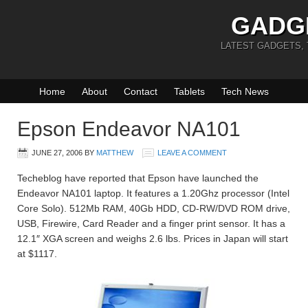
GADG
LATEST GADGETS,
Home
About
Contact
Tablets
Tech News
Epson Endeavor NA101
JUNE 27, 2006
BY
MATTHEW
LEAVE A COMMENT
Techeblog have reported that Epson have launched the
Endeavor NA101 laptop. It features a 1.20Ghz processor (Intel
Core Solo). 512Mb RAM, 40Gb HDD, CD-RW/DVD ROM drive,
USB, Firewire, Card Reader and a finger print sensor. It has a
12.1″ XGA screen and weighs 2.6 lbs. Prices in Japan will start
at $1117.