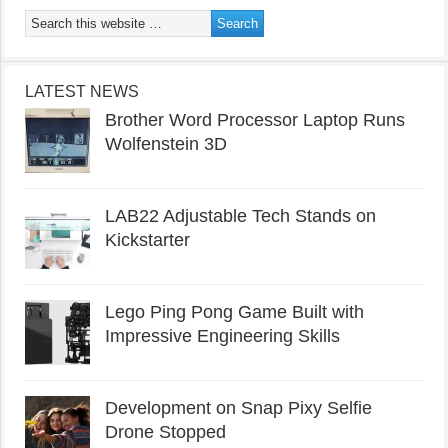
LATEST NEWS
Brother Word Processor Laptop Runs
Wolfenstein 3D
LAB22 Adjustable Tech Stands on
Kickstarter
Lego Ping Pong Game Built with
Impressive Engineering Skills
Development on Snap Pixy Selfie
Drone Stopped