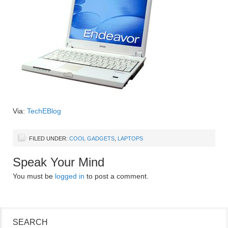
Via:
TechEBlog
FILED UNDER:
COOL GADGETS
,
LAPTOPS
Speak Your Mind
You must be
logged in
to post a comment.
SEARCH