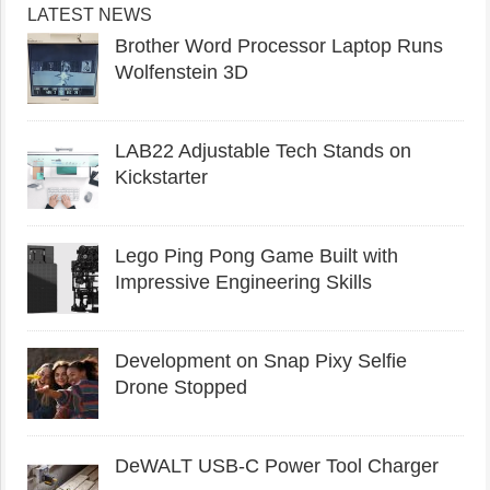
LATEST NEWS
Brother Word Processor Laptop Runs
Wolfenstein 3D
LAB22 Adjustable Tech Stands on
Kickstarter
Lego Ping Pong Game Built with
Impressive Engineering Skills
Development on Snap Pixy Selfie
Drone Stopped
DeWALT USB-C Power Tool Charger