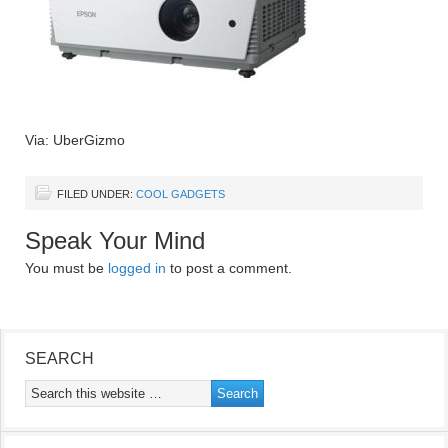
Via: UberGizmo
FILED UNDER:
COOL GADGETS
Speak Your Mind
You must be
logged in
to post a comment.
SEARCH