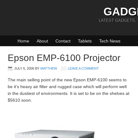
GADG
LATEST GADGETS,
Home
About
Contact
Tablets
Tech News
Epson EMP-6100 Projector
JULY 6, 2006
BY
MATTHEW
LEAVE A COMMENT
The main selling point of the new Epson EMP-6100 seems to
be it’s heavy air filter and rugged case which will perform well
in the dustiest of environments. It is set to be on the shelves at
$5610 soon.