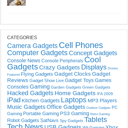
CATEGORIES
Cell Phones
Camera Gadgets
Computer Gadgets
Concept Gadgets
Cool
Console News
Console Peripherals
Gadgets
Displays
Crazy Gadgets
Drones
Gadget Clocks
Gadget
Flying Gadgets
Featured
Reviews
Gadget Toys
Games
Gadget Show Live
Gaming
Consoles
Garden Gadgets
Green Gadgets
Hacked Gadgets
Home Gadgets
IFA 2009
Laptops
iPad
Kitchen Gadgets
MP3 Players
Music Gadgets
Office Gadgets
PC
Outdoor Gadgets
PS3 Gaming
Portable Gaming
Gaming
Retro Gaming
Tablets
Robot Gadgets
SatNavs
Spy Gadgets
Tech News
USB Gadgets
Xbox
Wii Gaming