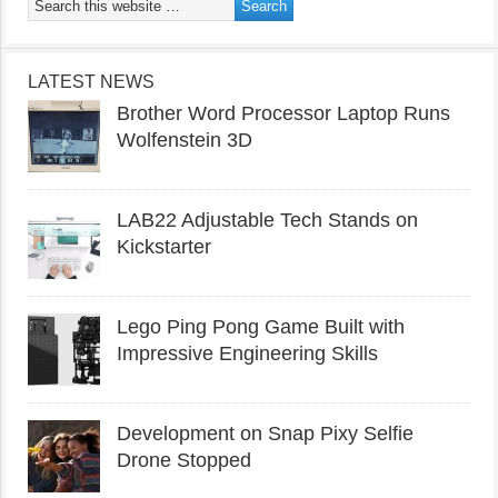
LATEST NEWS
Brother Word Processor Laptop Runs
Wolfenstein 3D
LAB22 Adjustable Tech Stands on
Kickstarter
Lego Ping Pong Game Built with
Impressive Engineering Skills
Development on Snap Pixy Selfie
Drone Stopped