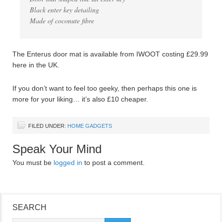
Black enter key detailing
Made of coconute fibre
The Enterus door mat is available from IWOOT costing £29.99
here in the UK.
If you don’t want to feel too geeky, then perhaps this one is
more for your liking… it’s also £10 cheaper.
FILED UNDER:
HOME GADGETS
Speak Your Mind
You must be
logged in
to post a comment.
SEARCH