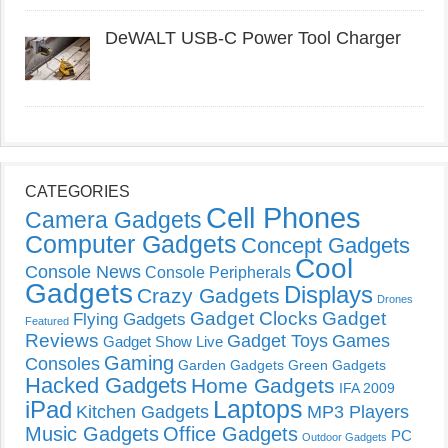
DeWALT USB-C Power Tool Charger
CATEGORIES
Cell Phones
Camera Gadgets
Computer Gadgets
Concept Gadgets
Cool
Console News
Console Peripherals
Gadgets
Displays
Crazy Gadgets
Drones
Gadget Clocks
Gadget
Flying Gadgets
Featured
Reviews
Gadget Toys
Games
Gadget Show Live
Gaming
Consoles
Garden Gadgets
Green Gadgets
Hacked Gadgets
Home Gadgets
IFA 2009
Laptops
iPad
Kitchen Gadgets
MP3 Players
Music Gadgets
Office Gadgets
PC
Outdoor Gadgets