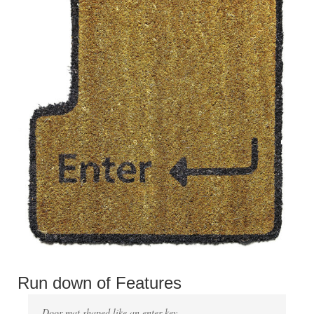
Run down of Features
Door mat shaped like an enter key