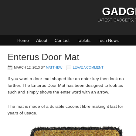
GADG
LATEST GADGETS,
Home
About
Contact
Tablets
Tech News
Enterus Door Mat
MARCH 12, 2013
BY
MATTHEW
LEAVE A COMMENT
If you want a door mat shaped like an enter key then look no
further. The Enterus Door Mat has been designed to look as
such and simply shows the enter word with an arrow.
The mat is made of a durable coconut fibre making it last for
years of usage.