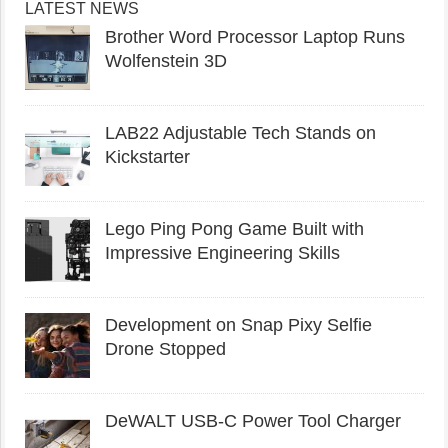
LATEST NEWS
Brother Word Processor Laptop Runs
Wolfenstein 3D
LAB22 Adjustable Tech Stands on
Kickstarter
Lego Ping Pong Game Built with
Impressive Engineering Skills
Development on Snap Pixy Selfie
Drone Stopped
DeWALT USB-C Power Tool Charger