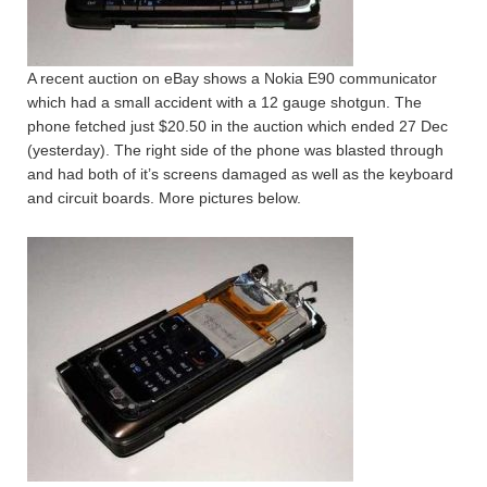
A recent auction on eBay shows a Nokia E90 communicator
which had a small accident with a 12 gauge shotgun. The
phone fetched just $20.50 in the auction which ended 27 Dec
(yesterday). The right side of the phone was blasted through
and had both of it’s screens damaged as well as the keyboard
and circuit boards. More pictures below.