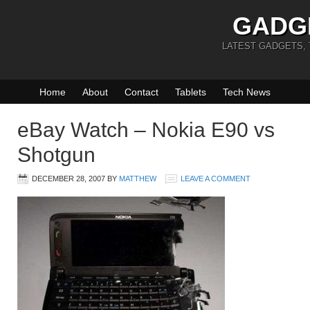
GADG
LATEST GADGETS,
Home
About
Contact
Tablets
Tech News
eBay Watch – Nokia E90 vs
Shotgun
DECEMBER 28, 2007
BY
MATTHEW
LEAVE A COMMENT