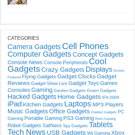
CATEGORIES
Cell Phones
Camera Gadgets
Computer Gadgets
Concept Gadgets
Cool
Console News
Console Peripherals
Gadgets
Displays
Crazy Gadgets
Drones
Gadget Clocks
Gadget
Flying Gadgets
Featured
Reviews
Gadget Toys
Games
Gadget Show Live
Gaming
Consoles
Garden Gadgets
Green Gadgets
Hacked Gadgets
Home Gadgets
IFA 2009
Laptops
iPad
Kitchen Gadgets
MP3 Players
Music Gadgets
Office Gadgets
PC
Outdoor Gadgets
PS3 Gaming
Portable Gaming
Gaming
Retro Gaming
Tablets
Robot Gadgets
SatNavs
Spy Gadgets
Tech News
USB Gadgets
Xbox
Wii Gaming