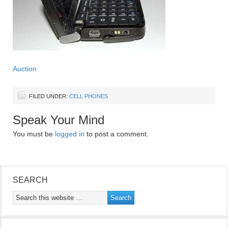
Auction
FILED UNDER:
CELL PHONES
Speak Your Mind
You must be
logged in
to post a comment.
SEARCH