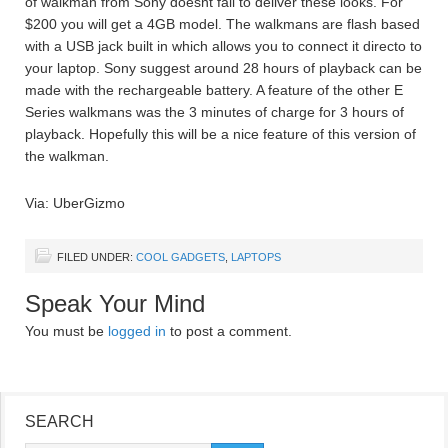
of walkman from Sony doesnt fail to deliver these looks. For
$200 you will get a 4GB model. The walkmans are flash based
with a USB jack built in which allows you to connect it directo to
your laptop. Sony suggest around 28 hours of playback can be
made with the rechargeable battery. A feature of the other E
Series walkmans was the 3 minutes of charge for 3 hours of
playback. Hopefully this will be a nice feature of this version of
the walkman.
Via: UberGizmo
FILED UNDER:
COOL GADGETS
,
LAPTOPS
Speak Your Mind
You must be
logged in
to post a comment.
SEARCH