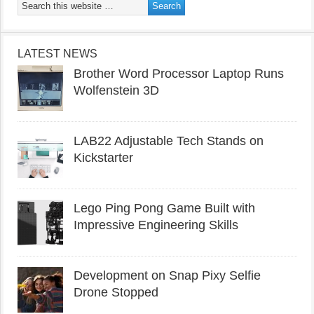
LATEST NEWS
Brother Word Processor Laptop Runs
Wolfenstein 3D
LAB22 Adjustable Tech Stands on
Kickstarter
Lego Ping Pong Game Built with
Impressive Engineering Skills
Development on Snap Pixy Selfie
Drone Stopped