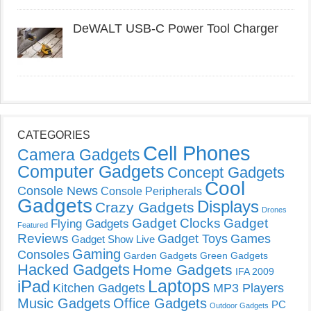
DeWALT USB-C Power Tool Charger
CATEGORIES
Cell Phones
Camera Gadgets
Computer Gadgets
Concept Gadgets
Cool
Console News
Console Peripherals
Gadgets
Displays
Crazy Gadgets
Drones
Gadget Clocks
Gadget
Flying Gadgets
Featured
Reviews
Gadget Toys
Games
Gadget Show Live
Gaming
Consoles
Garden Gadgets
Green Gadgets
Hacked Gadgets
Home Gadgets
IFA 2009
Laptops
iPad
Kitchen Gadgets
MP3 Players
Music Gadgets
Office Gadgets
PC
Outdoor Gadgets