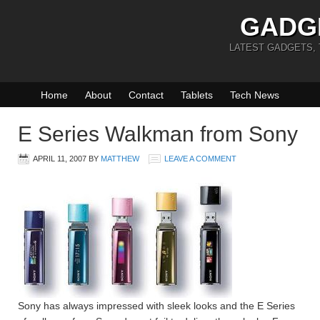
GADG
LATEST GADGETS,
Home
About
Contact
Tablets
Tech News
E Series Walkman from Sony
APRIL 11, 2007
BY
MATTHEW
LEAVE A COMMENT
Sony has always impressed with sleek looks and the E Series