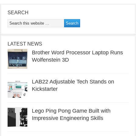
SEARCH
LATEST NEWS
Brother Word Processor Laptop Runs
Wolfenstein 3D
LAB22 Adjustable Tech Stands on
Kickstarter
Lego Ping Pong Game Built with
Impressive Engineering Skills