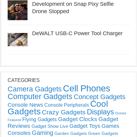
Development on Snap Pixy Selfie
Drone Stopped
DeWALT USB-C Power Tool Charger
CATEGORIES
Cell Phones
Camera Gadgets
Computer Gadgets
Concept Gadgets
Cool
Console News
Console Peripherals
Gadgets
Displays
Crazy Gadgets
Drones
Gadget Clocks
Gadget
Flying Gadgets
Featured
Reviews
Gadget Toys
Games
Gadget Show Live
Gaming
Consoles
Garden Gadgets
Green Gadgets