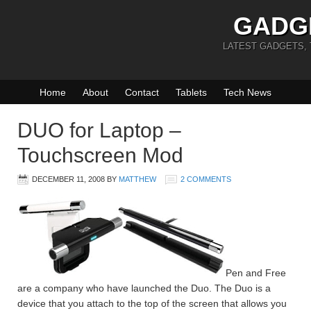
GADG
LATEST GADGETS,
Home
About
Contact
Tablets
Tech News
DUO for Laptop –
Touchscreen Mod
DECEMBER 11, 2008
BY
MATTHEW
2 COMMENTS
Pen and Free
are a company who have launched the Duo. The Duo is a
device that you attach to the top of the screen that allows you