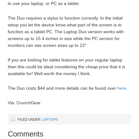
to use your laptop, or PC as a tablet.
The Duo requires a stylus to function correctly. In the initial
setup you let the device know what part of the screen is to
function as a tablet PC. The Laptop Duo version works with
screens up to 15.4 inches in size while the PC version for
monitors can see screen sizes up to 22″.
If you are looking for tablet features on your regular laptop
then this could be ideal considering the cheap price that it is
available for! Well worth the money I think.
The Duo costs $44 and more details can be found over
here
.
Via: CrunchGear
FILED UNDER:
LAPTOPS
Comments