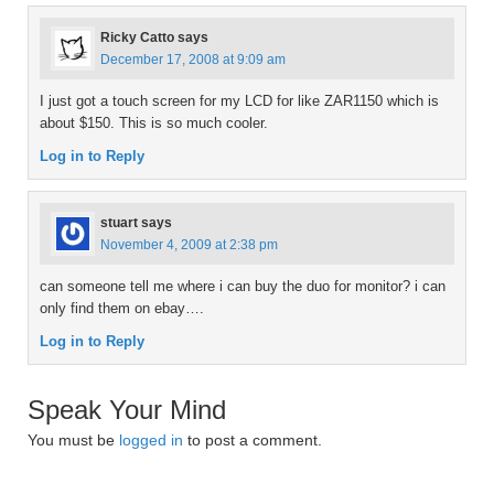
Ricky Catto
says
December 17, 2008 at 9:09 am
I just got a touch screen for my LCD for like ZAR1150 which is
about $150. This is so much cooler.
Log in to Reply
stuart
says
November 4, 2009 at 2:38 pm
can someone tell me where i can buy the duo for monitor? i can
only find them on ebay….
Log in to Reply
Speak Your Mind
You must be
logged in
to post a comment.