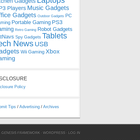
Laptops
tchen Gadgets
Music Gadgets
3 Players
ffice Gadgets
PC
Outdoor Gadgets
PS3
Portable Gaming
ming
aming
Robot Gadgets
Retro Gaming
Tablets
tNavs
Spy Gadgets
ech News
USB
adgets
Xbox
Wii Gaming
aming
ISCLOSURE
closure Policy
bmit Tips
/
Advertising
/
Archives
N
GENESIS FRAMEWORK
·
WORDPRESS
·
LOG IN