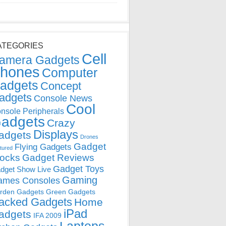
ATEGORIES
Cell
amera Gadgets
hones
Computer
adgets
Concept
adgets
Console News
Cool
nsole Peripherals
adgets
Crazy
Displays
adgets
Drones
Gadget
Flying Gadgets
tured
locks
Gadget Reviews
Gadget Toys
dget Show Live
Gaming
ames Consoles
rden Gadgets
Green Gadgets
acked Gadgets
Home
iPad
adgets
IFA 2009