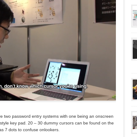
ve two password entry systems with one being an onscreen
 style key pad. 20 – 30 dummy cursors can be found on the
as 7 dots to confuse onlookers.