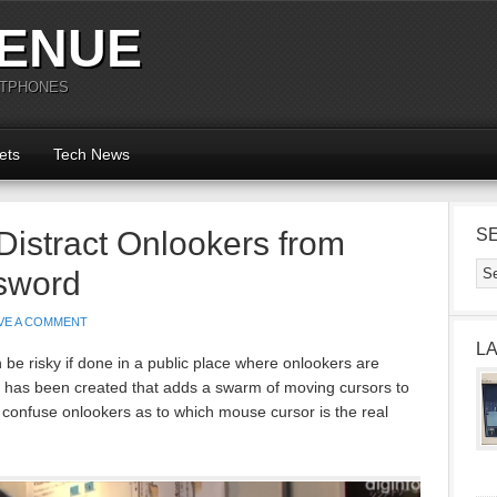
ENUE
RTPHONES
ets
Tech News
istract Onlookers from
S
sword
VE A COMMENT
L
be risky if done in a public place where onlookers are
 has been created that adds a swarm of moving cursors to
 confuse onlookers as to which mouse cursor is the real