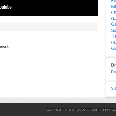
Ki
MP
O
Ga
G
Sa
T
G
mment.
G
D
Dis
Su
COPYRIGHT © 2026 ·
MAGAZINE CHILD THEME
O