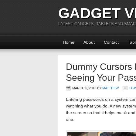
GADGET V
LATEST GADGETS, TABLETS AND SMA
Home
About
Contact
Tabl
Dummy Cursors D
Seeing Your Pas
MARCH 6, 2013
BY
MATTHEW
LEA
Entering passwords on a system can 
watching what you do. A new system
the screen so that it helps mask and
one.