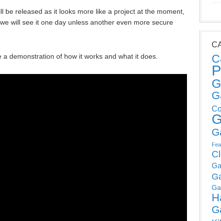
will be released as it looks more like a project at the moment,
s we will see it one day unless another even more secure
C
e a demonstration of how it works and what it does.
C
P
G
G
Co
G
G
Fea
C
Ga
G
Ga
H
G