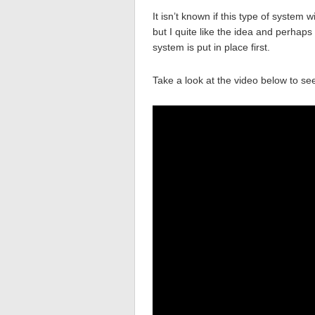
It isn’t known if this type of system 
but I quite like the idea and perhap
system is put in place first.
Take a look at the video below to se