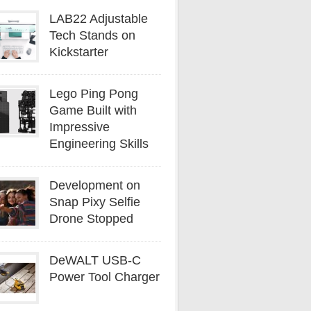
LAB22 Adjustable
Tech Stands on
Kickstarter
Lego Ping Pong
Game Built with
Impressive
Engineering Skills
Development on
Snap Pixy Selfie
Drone Stopped
DeWALT USB-C
Power Tool Charger