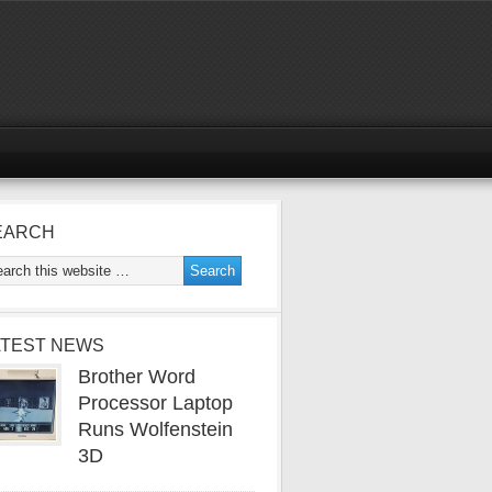
EARCH
ATEST NEWS
Brother Word
Processor Laptop
Runs Wolfenstein
3D