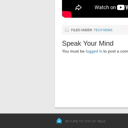
FILED UNDER:
TECH NEWS
Speak Your Mind
You must be
logged in
to post a co
RETURN TO TOP OF PAGE