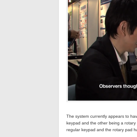
The system currently appears to ha
keypad and the other being a rotary
regular keypad and the rotary pad h