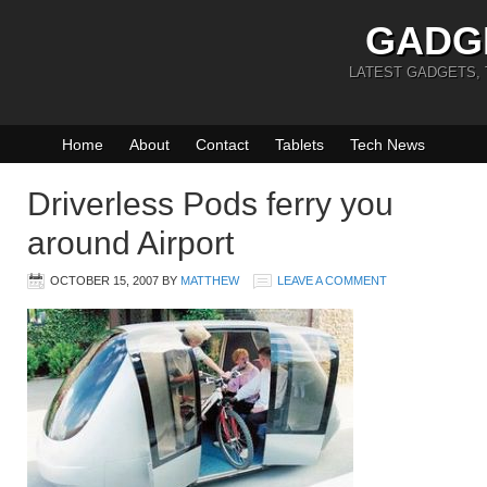
GADG
LATEST GADGETS,
Home
About
Contact
Tablets
Tech News
Driverless Pods ferry you
around Airport
OCTOBER 15, 2007
BY
MATTHEW
LEAVE A COMMENT