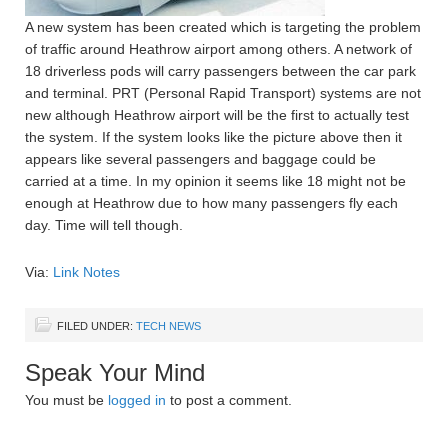
A new system has been created which is targeting the problem
of traffic around Heathrow airport among others. A network of
18 driverless pods will carry passengers between the car park
and terminal. PRT (Personal Rapid Transport) systems are not
new although Heathrow airport will be the first to actually test
the system. If the system looks like the picture above then it
appears like several passengers and baggage could be
carried at a time. In my opinion it seems like 18 might not be
enough at Heathrow due to how many passengers fly each
day. Time will tell though.
Via:
Link Notes
FILED UNDER:
TECH NEWS
Speak Your Mind
You must be
logged in
to post a comment.