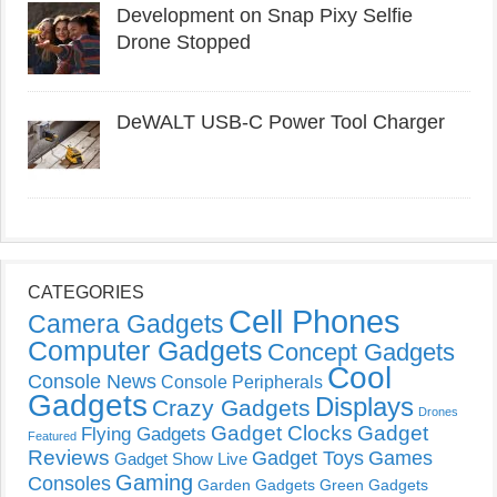
Development on Snap Pixy Selfie
Drone Stopped
DeWALT USB-C Power Tool Charger
CATEGORIES
Cell Phones
Camera Gadgets
Computer Gadgets
Concept Gadgets
Cool
Console News
Console Peripherals
Gadgets
Displays
Crazy Gadgets
Drones
Gadget Clocks
Gadget
Flying Gadgets
Featured
Reviews
Gadget Toys
Games
Gadget Show Live
Gaming
Consoles
Garden Gadgets
Green Gadgets