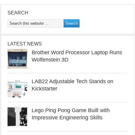
SEARCH
LATEST NEWS
Brother Word Processor Laptop Runs
Wolfenstein 3D
LAB22 Adjustable Tech Stands on
Kickstarter
Lego Ping Pong Game Built with
Impressive Engineering Skills