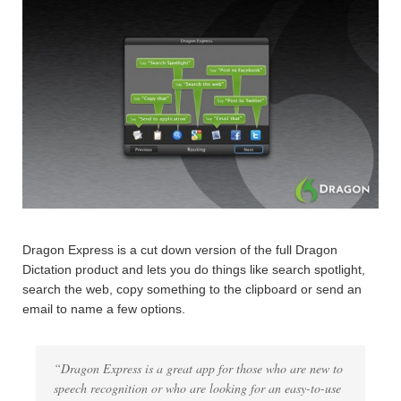
Dragon Express is a cut down version of the full Dragon
Dictation product and lets you do things like search spotlight,
search the web, copy something to the clipboard or send an
email to name a few options.
“Dragon Express is a great app for those who are new to
speech recognition or who are looking for an easy-to-use