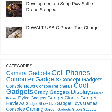
Development on Snap Pixy Selfie
Drone Stopped
DeWALT USB-C Power Tool Charger
CATEGORIES
Cell Phones
Camera Gadgets
Computer Gadgets
Concept Gadgets
Cool
Console News
Console Peripherals
Gadgets
Displays
Crazy Gadgets
Drones
Gadget Clocks
Gadget
Flying Gadgets
Featured
Reviews
Gadget Toys
Games
Gadget Show Live
Gaming
Consoles
Garden Gadgets
Green Gadgets