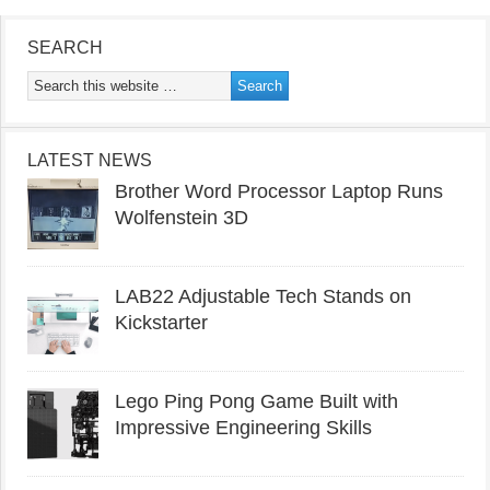
SEARCH
LATEST NEWS
Brother Word Processor Laptop Runs
Wolfenstein 3D
LAB22 Adjustable Tech Stands on
Kickstarter
Lego Ping Pong Game Built with
Impressive Engineering Skills