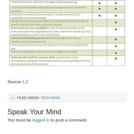
Source
1
,
2
FILED UNDER:
TECH NEWS
Speak Your Mind
You must be
logged in
to post a comment.