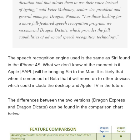
dictation tool that allows them to use their voice instead
of typing,” said Peter Mahoney, senior vice president and
general manager, Dragon, Nuance. “For those looking for
a more full-featured speech recognition program, we
recommend Dragon Dictate, which provides the full
capabilities of advanced speech recognition technology.”
The speech recognition engine used is the same as Siri found
in the iPhone 4S. What we don’t know at the moment is if
Apple [AAPL] will be bringing Siri to the Mac. It is likely that
when it comes out of Beta that it will move on to other devices
which could include the desktop and Apple TV in the future.
The differences between the two versions (Dragon Express
and Dragon Dictate) can be found in the comparison chart
below: