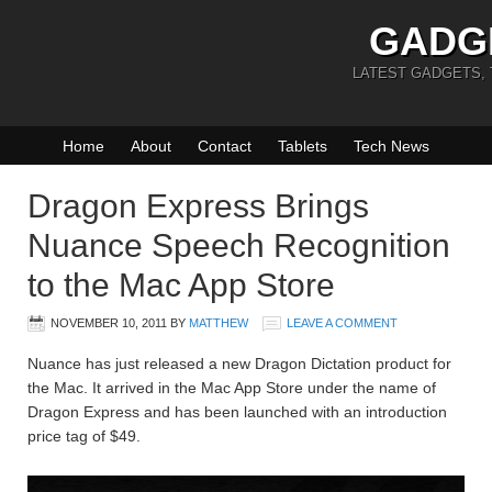
GADG
LATEST GADGETS,
Home
About
Contact
Tablets
Tech News
Dragon Express Brings
Nuance Speech Recognition
to the Mac App Store
NOVEMBER 10, 2011
BY
MATTHEW
LEAVE A COMMENT
Nuance has just released a new Dragon Dictation product for
the Mac. It arrived in the Mac App Store under the name of
Dragon Express and has been launched with an introduction
price tag of $49.