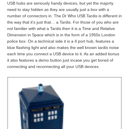
USB hubs are seriously handy devices, but yet the majorty
need to stay hidden as they are usually just a box with a
number of connectors in. The Dr Who USB Tardis is different in
the way that it’s just that… a Tardis. For those of you who are
not familier with what a Tardis then it is a Time and Relative
Dimension in Space which is in the form of a 1950s London
police box. On a technical side it is a 4 port hub, features a
blue flashing light and also makes the well known tardis noise
each time you connect a USB device to it. As an added bonus
it also features a demo button just incase you get bored of
connecting and reconnecting all your USB devices.