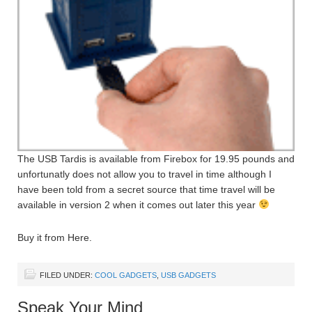
The USB Tardis is available from Firebox for 19.95 pounds and
unfortunatly does not allow you to travel in time although I
have been told from a secret source that time travel will be
available in version 2 when it comes out later this year
Buy it from Here.
FILED UNDER:
COOL GADGETS
,
USB GADGETS
Speak Your Mind