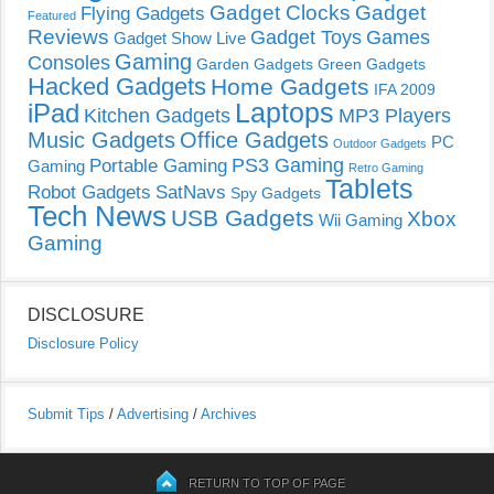
Gadget Clocks
Gadget
Flying Gadgets
Featured
Reviews
Gadget Toys
Games
Gadget Show Live
Gaming
Consoles
Garden Gadgets
Green Gadgets
Hacked Gadgets
Home Gadgets
IFA 2009
Laptops
iPad
Kitchen Gadgets
MP3 Players
Music Gadgets
Office Gadgets
PC
Outdoor Gadgets
PS3 Gaming
Portable Gaming
Gaming
Retro Gaming
Tablets
Robot Gadgets
SatNavs
Spy Gadgets
Tech News
USB Gadgets
Xbox
Wii Gaming
Gaming
DISCLOSURE
Disclosure Policy
Submit Tips
/
Advertising
/
Archives
RETURN TO TOP OF PAGE