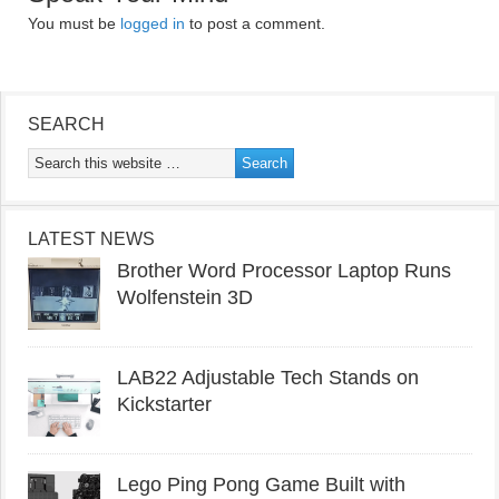
You must be
logged in
to post a comment.
SEARCH
LATEST NEWS
Brother Word Processor Laptop Runs
Wolfenstein 3D
LAB22 Adjustable Tech Stands on
Kickstarter
Lego Ping Pong Game Built with