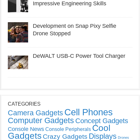
Impressive Engineering Skills
Development on Snap Pixy Selfie
Drone Stopped
DeWALT USB-C Power Tool Charger
CATEGORIES
Cell Phones
Camera Gadgets
Computer Gadgets
Concept Gadgets
Cool
Console News
Console Peripherals
Gadgets
Displays
Crazy Gadgets
Drones