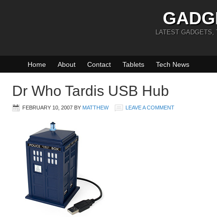
GADG
LATEST GADGETS,
Home
About
Contact
Tablets
Tech News
Dr Who Tardis USB Hub
FEBRUARY 10, 2007
BY
MATTHEW
LEAVE A COMMENT