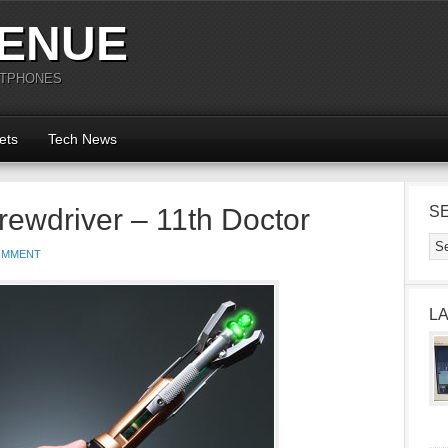
ENUE
RTPHONES
ets
Tech News
ewdriver – 11th Doctor
S
OMMENT
L