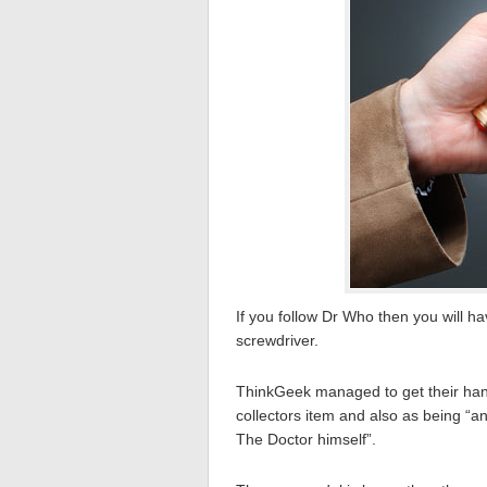
If you follow Dr Who then you will 
screwdriver.
ThinkGeek managed to get their hand
collectors item and also as being “an
The Doctor himself”.