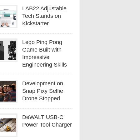
LAB22 Adjustable
Tech Stands on
Kickstarter
Lego Ping Pong
Game Built with
Impressive
Engineering Skills
Development on
Snap Pixy Selfie
Drone Stopped
DeWALT USB-C
Power Tool Charger