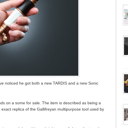
have noticed he got both a new TARDIS and a new Sonic
s on a some for sale. The item is described as being a
 exact replica of the Gallifreyan multipurpose tool used by