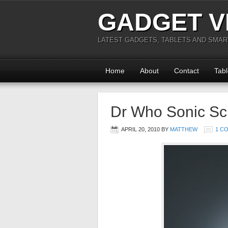
GADGET V
LATEST GADGETS, TABLETS AND SMA
Home
About
Contact
Tabl
Dr Who Sonic Scr
APRIL 20, 2010
BY
MATTHEW
1 C