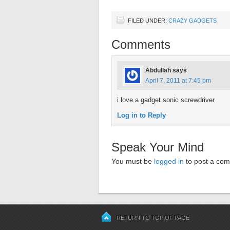
FILED UNDER:
CRAZY GADGETS
Comments
Abdullah
says
April 7, 2011 at 7:45 pm
i love a gadget sonic screwdriver
Log in to Reply
Speak Your Mind
You must be
logged in
to post a co
RETURN TO TOP OF PAGE