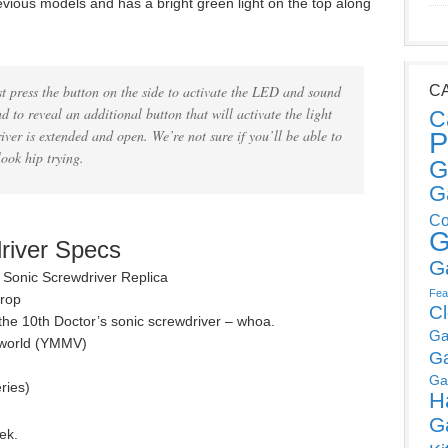
vious models and has a bright green light on the top along
st press the button on the side to activate the LED and sound
C
d to reveal an additional button that will activate the light
C
iver is extended and open. We’re not sure if you’ll be able to
P
look hip trying.
G
G
Co
G
river Specs
G
 Sonic Screwdriver Replica
Fea
prop
C
 the 10th Doctor’s sonic screwdriver – whoa.
Ga
l world (YMMV)
G
Ga
ries)
H
G
ek.