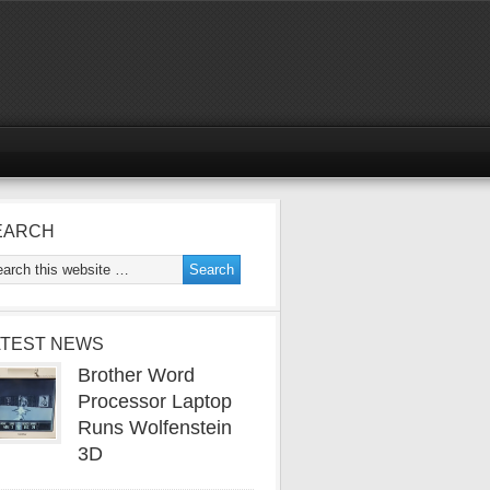
EARCH
ATEST NEWS
Brother Word
Processor Laptop
Runs Wolfenstein
3D