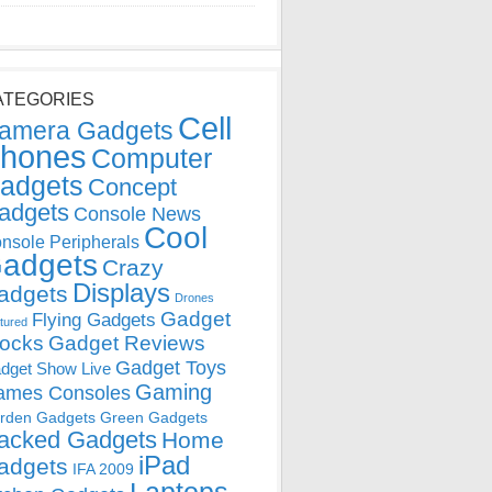
ATEGORIES
Cell
amera Gadgets
hones
Computer
adgets
Concept
adgets
Console News
Cool
nsole Peripherals
adgets
Crazy
Displays
adgets
Drones
Gadget
Flying Gadgets
tured
locks
Gadget Reviews
Gadget Toys
dget Show Live
Gaming
ames Consoles
rden Gadgets
Green Gadgets
acked Gadgets
Home
iPad
adgets
IFA 2009