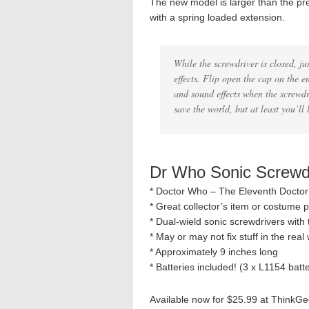
The new model is larger than the pre
with a spring loaded extension.
While the screwdriver is closed, ju
effects. Flip open the cap on the en
and sound effects when the screwdr
save the world, but at least you’ll 
Dr Who Sonic Screwd
* Doctor Who – The Eleventh Doctor
* Great collector’s item or costume 
* Dual-wield sonic screwdrivers with
* May or may not fix stuff in the rea
* Approximately 9 inches long
* Batteries included! (3 x L1154 batte
Available now for $25.99 at ThinkGe