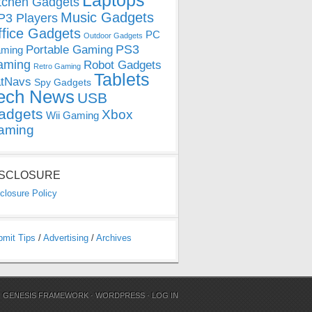
Laptops
tchen Gadgets
Music Gadgets
3 Players
ffice Gadgets
PC
Outdoor Gadgets
PS3
Portable Gaming
ming
aming
Robot Gadgets
Retro Gaming
Tablets
tNavs
Spy Gadgets
ech News
USB
adgets
Xbox
Wii Gaming
aming
ISCLOSURE
closure Policy
bmit Tips
/
Advertising
/
Archives
N
GENESIS FRAMEWORK
·
WORDPRESS
·
LOG IN