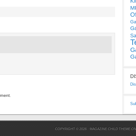
Ki
MP
O
Ga
G
Sa
T
G
G
D
Dis
mment.
Su
COPYRIGHT © 2026 ·
MAGAZINE CHILD THEME
O