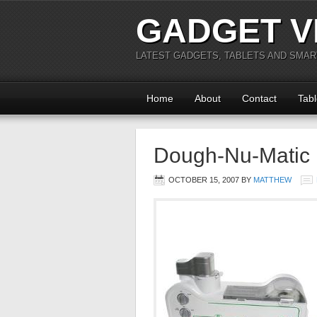
GADGET V
LATEST GADGETS, TABLETS AND SMA
Home
About
Contact
Tabl
Dough-Nu-Matic
OCTOBER 15, 2007
BY
MATTHEW