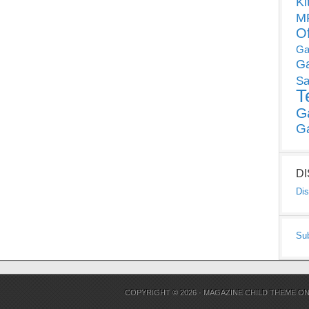
Ki
MP
O
Ga
G
Sa
T
G
G
D
Dis
Su
COPYRIGHT © 2026 ·
MAGAZINE CHILD THEME
O