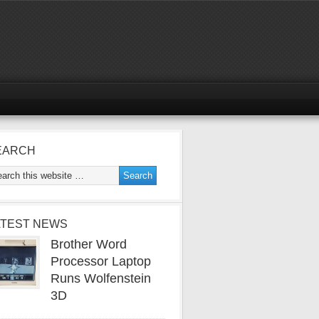
EARCH
ATEST NEWS
Brother Word
Processor Laptop
Runs Wolfenstein
3D