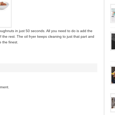
ghnuts in just 50 seconds. All you need to do is add the
he rest. The oil fryer keeps cleaning to just that part and
 the finest.
mment.