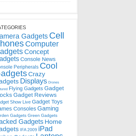
ATEGORIES
Cell
amera Gadgets
hones
Computer
adgets
Concept
adgets
Console News
Cool
nsole Peripherals
adgets
Crazy
Displays
adgets
Drones
Gadget
Flying Gadgets
tured
locks
Gadget Reviews
Gadget Toys
dget Show Live
Gaming
ames Consoles
rden Gadgets
Green Gadgets
acked Gadgets
Home
iPad
adgets
IFA 2009