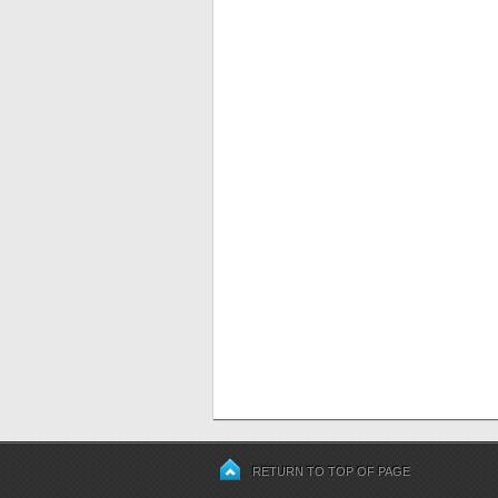
RETURN TO TOP OF PAGE