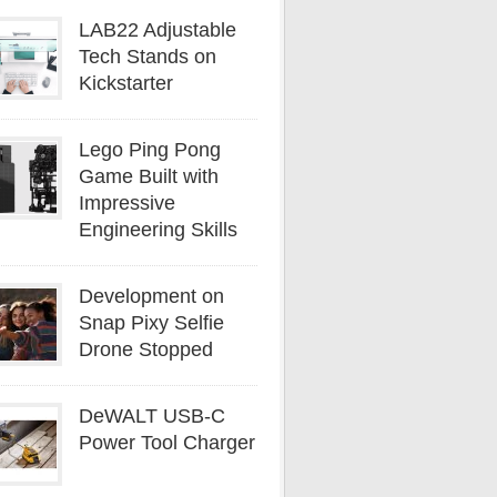
LAB22 Adjustable
Tech Stands on
Kickstarter
Lego Ping Pong
Game Built with
Impressive
Engineering Skills
Development on
Snap Pixy Selfie
Drone Stopped
DeWALT USB-C
Power Tool Charger