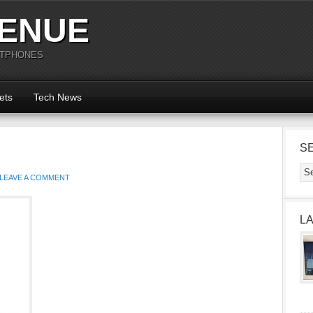
ENUE
RTPHONES
ets
Tech News
S
LEAVE A COMMENT
L