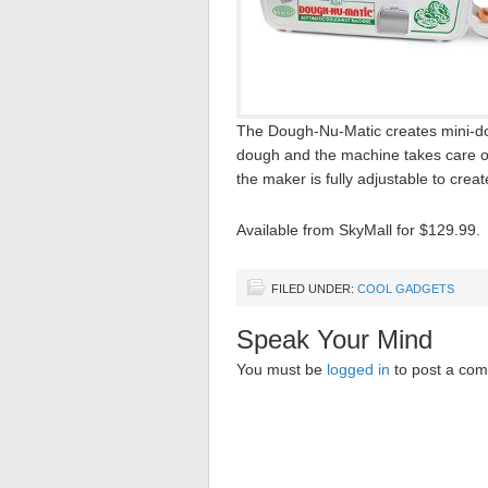
The Dough-Nu-Matic creates mini-dou
dough and the machine takes care of t
the maker is fully adjustable to create
Available from SkyMall for $129.99.
FILED UNDER:
COOL GADGETS
Speak Your Mind
You must be
logged in
to post a co