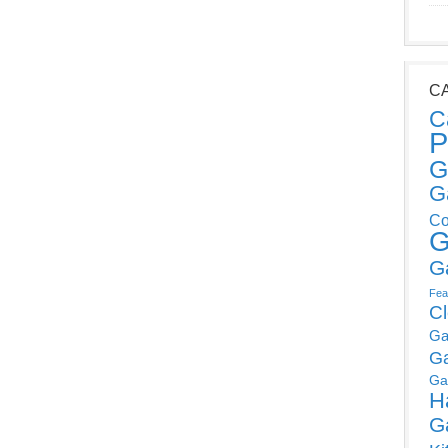
C
C
P
G
G
Co
G
G
Fea
C
Ga
G
Ga
H
G