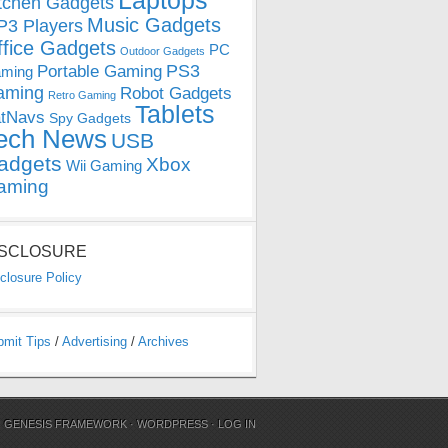
Laptops
tchen Gadgets
Music Gadgets
3 Players
ffice Gadgets
PC
Outdoor Gadgets
PS3
Portable Gaming
ming
aming
Robot Gadgets
Retro Gaming
Tablets
tNavs
Spy Gadgets
ech News
USB
adgets
Xbox
Wii Gaming
aming
ISCLOSURE
closure Policy
bmit Tips
/
Advertising
/
Archives
N
GENESIS FRAMEWORK
·
WORDPRESS
·
LOG IN