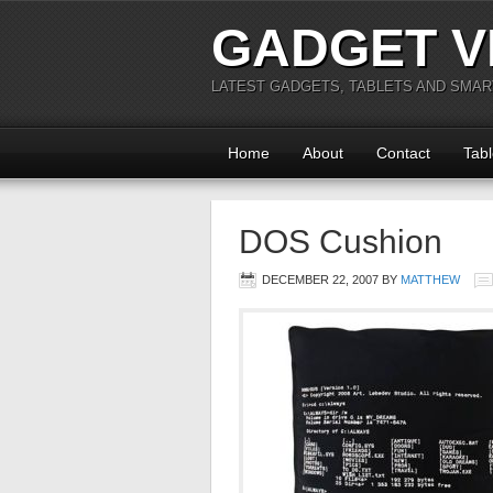
GADGET V
LATEST GADGETS, TABLETS AND SMA
Home
About
Contact
Tabl
DOS Cushion
DECEMBER 22, 2007
BY
MATTHEW