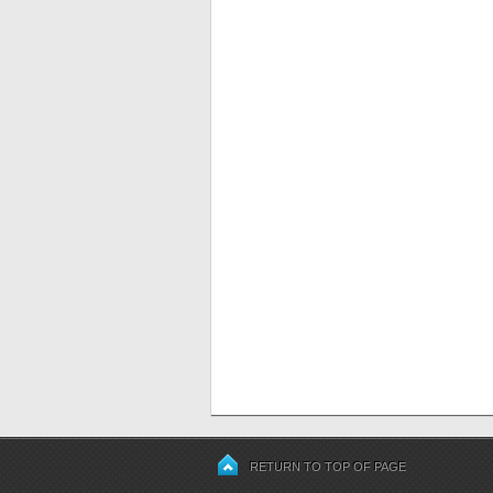
RETURN TO TOP OF PAGE