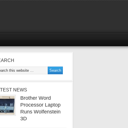
EARCH
ATEST NEWS
Brother Word
Processor Laptop
Runs Wolfenstein
3D