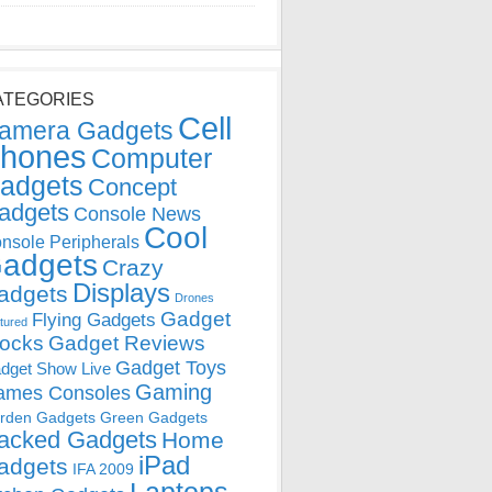
ATEGORIES
Cell
amera Gadgets
hones
Computer
adgets
Concept
adgets
Console News
Cool
nsole Peripherals
adgets
Crazy
Displays
adgets
Drones
Gadget
Flying Gadgets
tured
locks
Gadget Reviews
Gadget Toys
dget Show Live
Gaming
ames Consoles
rden Gadgets
Green Gadgets
acked Gadgets
Home
iPad
adgets
IFA 2009