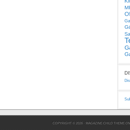
Ki
MP
O
Ga
G
Sa
T
G
G
D
Dis
Su
COPYRIGHT © 2026 ·
MAGAZINE CHILD THEME
O