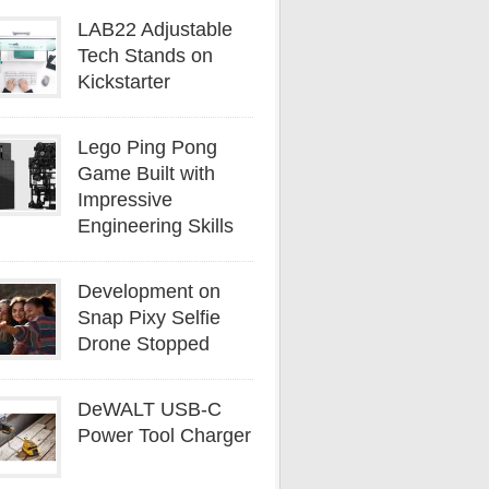
LAB22 Adjustable
Tech Stands on
Kickstarter
Lego Ping Pong
Game Built with
Impressive
Engineering Skills
Development on
Snap Pixy Selfie
Drone Stopped
DeWALT USB-C
Power Tool Charger