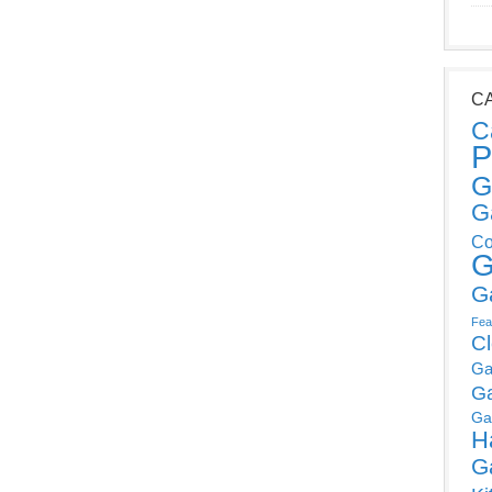
C
C
P
G
G
Co
G
G
Fea
C
Ga
G
Ga
H
G