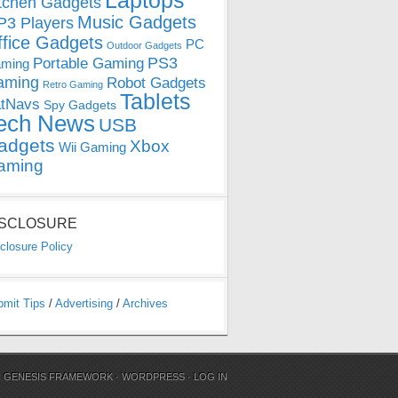
Laptops
tchen Gadgets
Music Gadgets
3 Players
ffice Gadgets
PC
Outdoor Gadgets
PS3
Portable Gaming
ming
aming
Robot Gadgets
Retro Gaming
Tablets
tNavs
Spy Gadgets
ech News
USB
adgets
Xbox
Wii Gaming
aming
ISCLOSURE
closure Policy
bmit Tips
/
Advertising
/
Archives
N
GENESIS FRAMEWORK
·
WORDPRESS
·
LOG IN