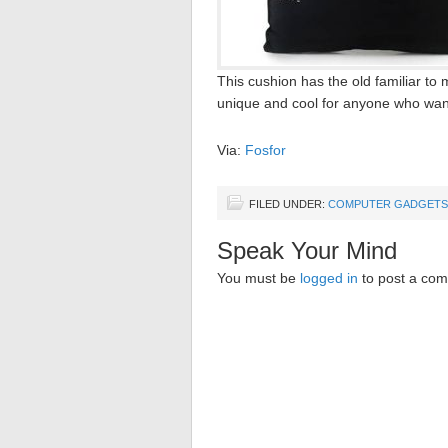
This cushion has the old familiar 
unique and cool for anyone who want
Via:
Fosfor
FILED UNDER:
COMPUTER GADGETS
Speak Your Mind
You must be
logged in
to post a co