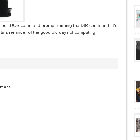
to most, DOS command prompt running the DIR command. It’s
s a reminder of the good old days of computing.
mment.