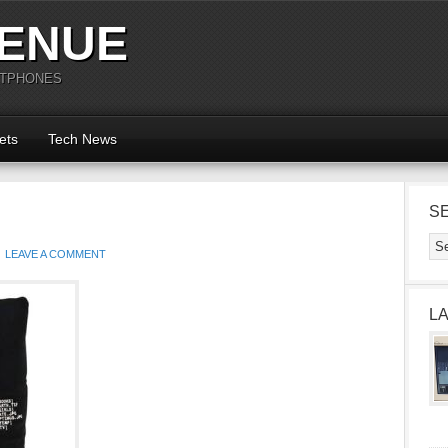
ENUE
RTPHONES
ets
Tech News
S
LEAVE A COMMENT
L