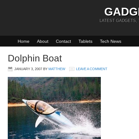
GADG
LATEST GADGETS,
Home
About
Contact
Tablets
Tech News
Dolphin Boat
JANUARY 3, 2007
BY
MATTHEW
LEAVE A COMMENT