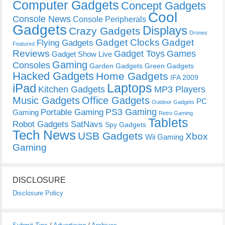
Computer Gadgets
Concept Gadgets
Cool
Console News
Console Peripherals
Gadgets
Displays
Crazy Gadgets
Drones
Gadget Clocks
Gadget
Flying Gadgets
Featured
Reviews
Gadget Toys
Games
Gadget Show Live
Gaming
Consoles
Garden Gadgets
Green Gadgets
Hacked Gadgets
Home Gadgets
IFA 2009
Laptops
iPad
Kitchen Gadgets
MP3 Players
Music Gadgets
Office Gadgets
PC
Outdoor Gadgets
PS3 Gaming
Portable Gaming
Gaming
Retro Gaming
Tablets
Robot Gadgets
SatNavs
Spy Gadgets
Tech News
USB Gadgets
Xbox
Wii Gaming
Gaming
DISCLOSURE
Disclosure Policy