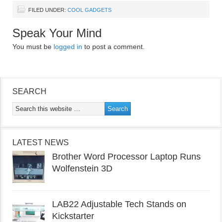
FILED UNDER:
COOL GADGETS
Speak Your Mind
You must be
logged in
to post a comment.
SEARCH
LATEST NEWS
Brother Word Processor Laptop Runs
Wolfenstein 3D
LAB22 Adjustable Tech Stands on
Kickstarter