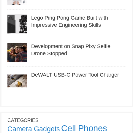
Lego Ping Pong Game Built with
Impressive Engineering Skills
Development on Snap Pixy Selfie
Drone Stopped
DeWALT USB-C Power Tool Charger
CATEGORIES
Cell Phones
Camera Gadgets