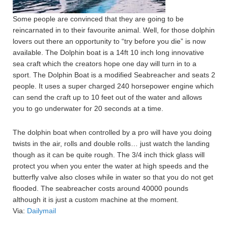
Some people are convinced that they are going to be
reincarnated in to their favourite animal. Well, for those dolphin
lovers out there an opportunity to “try before you die” is now
available. The Dolphin boat is a 14ft 10 inch long innovative
sea craft which the creators hope one day will turn in to a
sport. The Dolphin Boat is a modified Seabreacher and seats 2
people. It uses a super charged 240 horsepower engine which
can send the craft up to 10 feet out of the water and allows
you to go underwater for 20 seconds at a time.
The dolphin boat when controlled by a pro will have you doing
twists in the air, rolls and double rolls… just watch the landing
though as it can be quite rough. The 3/4 inch thick glass will
protect you when you enter the water at high speeds and the
butterfly valve also closes while in water so that you do not get
flooded. The seabreacher costs around 40000 pounds
although it is just a custom machine at the moment.
Via:
Dailymail