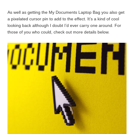
As well as getting the My Documents Laptop Bag you also get
a pixelated cursor pin to add to the effect. It’s a kind of cool
looking back although I doubt I’d ever carry one around. For
those of you who could, check out more details below.