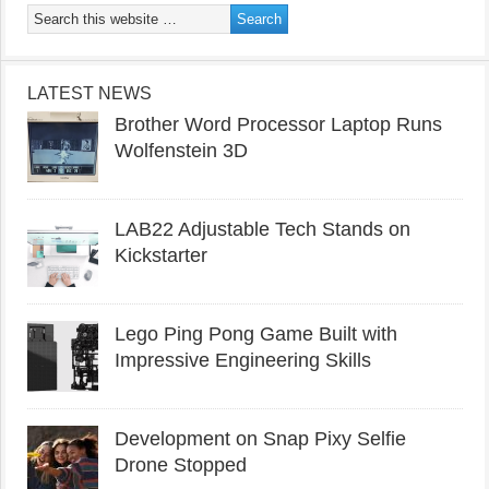
LATEST NEWS
Brother Word Processor Laptop Runs
Wolfenstein 3D
LAB22 Adjustable Tech Stands on
Kickstarter
Lego Ping Pong Game Built with
Impressive Engineering Skills
Development on Snap Pixy Selfie
Drone Stopped