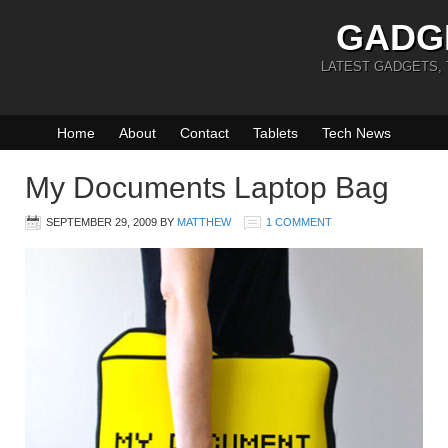
GADG
LATEST GADGETS,
Home
About
Contact
Tablets
Tech News
My Documents Laptop Bag
SEPTEMBER 29, 2009
BY
MATTHEW
1 COMMENT