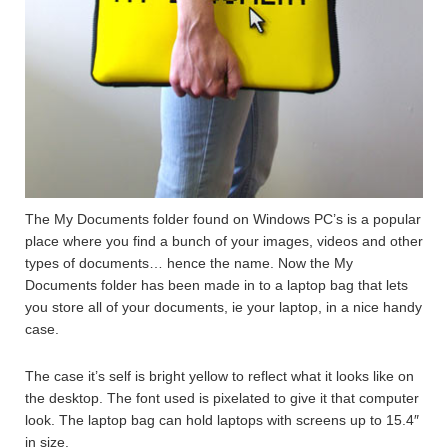
The My Documents folder found on Windows PC’s is a popular
place where you find a bunch of your images, videos and other
types of documents… hence the name. Now the My
Documents folder has been made in to a laptop bag that lets
you store all of your documents, ie your laptop, in a nice handy
case.
The case it’s self is bright yellow to reflect what it looks like on
the desktop. The font used is pixelated to give it that computer
look. The laptop bag can hold laptops with screens up to 15.4″
in size.