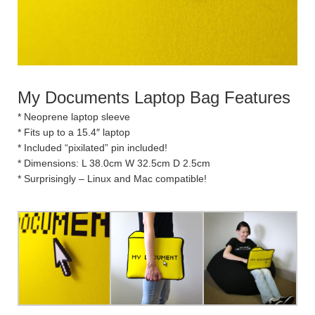
My Documents Laptop Bag Features
* Neoprene laptop sleeve
* Fits up to a 15.4″ laptop
* Included “pixilated” pin included!
* Dimensions: L 38.0cm W 32.5cm D 2.5cm
* Surprisingly – Linux and Mac compatible!