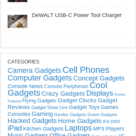
DeWALT USB-C Power Tool Charger
CATEGORIES
Cell Phones
Camera Gadgets
Computer Gadgets
Concept Gadgets
Cool
Console News
Console Peripherals
Gadgets
Displays
Crazy Gadgets
Drones
Gadget Clocks
Gadget
Flying Gadgets
Featured
Reviews
Gadget Toys
Games
Gadget Show Live
Gaming
Consoles
Garden Gadgets
Green Gadgets
Hacked Gadgets
Home Gadgets
IFA 2009
Laptops
iPad
Kitchen Gadgets
MP3 Players
Music Gadgets
Office Gadgets
PC