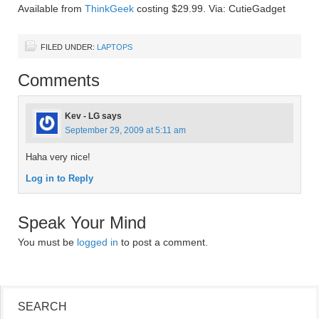
Available from
ThinkGeek
costing $29.99. Via: CutieGadget
FILED UNDER:
LAPTOPS
Comments
Kev - LG
says
September 29, 2009 at 5:11 am
Haha very nice!
Log in to Reply
Speak Your Mind
You must be
logged in
to post a comment.
SEARCH