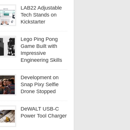
LAB22 Adjustable
Tech Stands on
Kickstarter
Lego Ping Pong
Game Built with
Impressive
Engineering Skills
Development on
Snap Pixy Selfie
Drone Stopped
DeWALT USB-C
Power Tool Charger