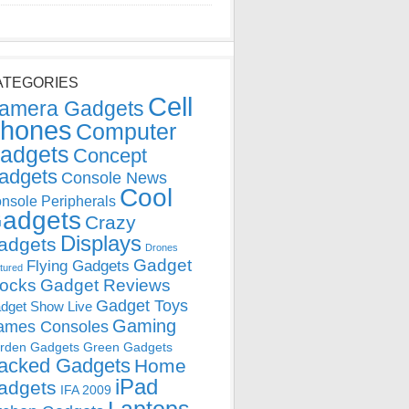
ATEGORIES
Cell
amera Gadgets
hones
Computer
adgets
Concept
adgets
Console News
Cool
nsole Peripherals
adgets
Crazy
Displays
adgets
Drones
Gadget
Flying Gadgets
tured
locks
Gadget Reviews
Gadget Toys
dget Show Live
Gaming
ames Consoles
rden Gadgets
Green Gadgets
acked Gadgets
Home
iPad
adgets
IFA 2009