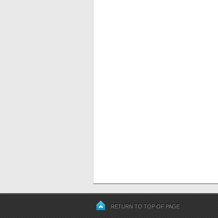
RETURN TO TOP OF PAGE