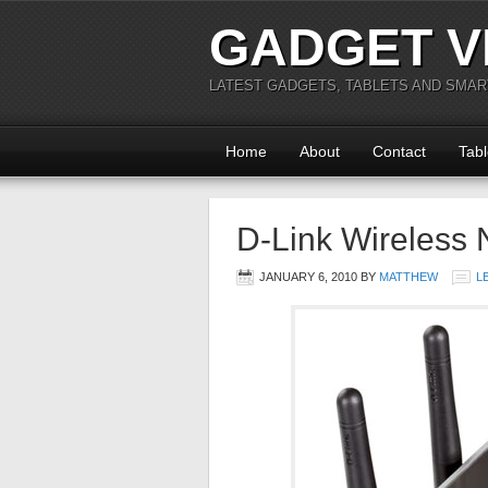
GADGET V
LATEST GADGETS, TABLETS AND SMA
Home
About
Contact
Tabl
D-Link Wireless 
JANUARY 6, 2010
BY
MATTHEW
L