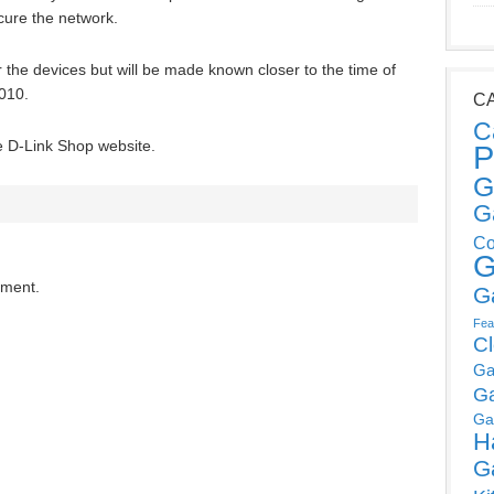
ecure the network.
r the devices but will be made known closer to the time of
2010.
C
C
he D-Link Shop website.
P
G
G
Co
G
mment.
G
Fea
C
Ga
G
Ga
H
G