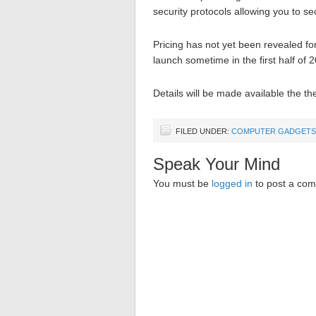
security protocols allowing you to s
Pricing has not yet been revealed fo
launch sometime in the first half of 
Details will be made available the t
FILED UNDER:
COMPUTER GADGETS
Speak Your Mind
You must be
logged in
to post a co