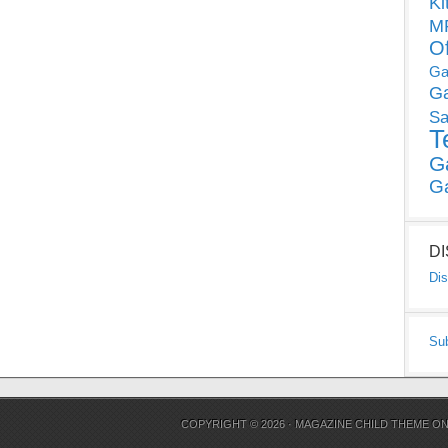
Ki
MP
O
Ga
G
Sa
T
G
G
D
Dis
Su
COPYRIGHT © 2026 ·
MAGAZINE CHILD THEME
O