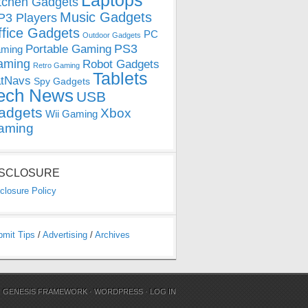
Laptops
tchen Gadgets
Music Gadgets
3 Players
ffice Gadgets
PC
Outdoor Gadgets
PS3
Portable Gaming
ming
aming
Robot Gadgets
Retro Gaming
Tablets
tNavs
Spy Gadgets
ech News
USB
adgets
Xbox
Wii Gaming
aming
ISCLOSURE
closure Policy
bmit Tips
/
Advertising
/
Archives
N
GENESIS FRAMEWORK
·
WORDPRESS
·
LOG IN