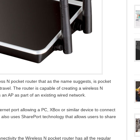
s N pocket router that as the name suggests, is pocket
 travel. The router is capable of creating a wireless N
an AP as part of an existing wired network.
rnet port allowing a PC, XBox or similar device to connect
 also uses SharePort technology that allows users to share
nectivity the Wireless N pocket router has all the regular