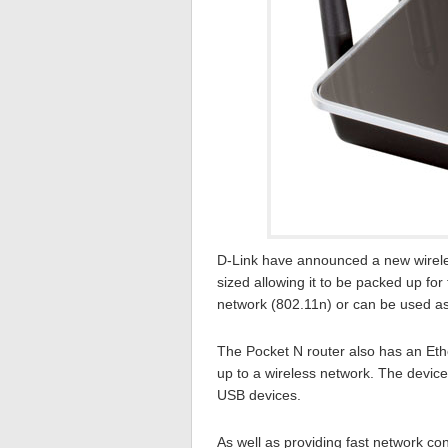
D-Link have announced a new wireles
sized allowing it to be packed up for
network (802.11n) or can be used as 
The Pocket N router also has an Ethe
up to a wireless network. The device
USB devices.
As well as providing fast network con