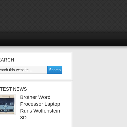
EARCH
ATEST NEWS
Brother Word
Processor Laptop
Runs Wolfenstein
3D