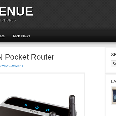
ENUE
RTPHONES
ets
Tech News
N Pocket Router
S
EAVE A COMMENT
L