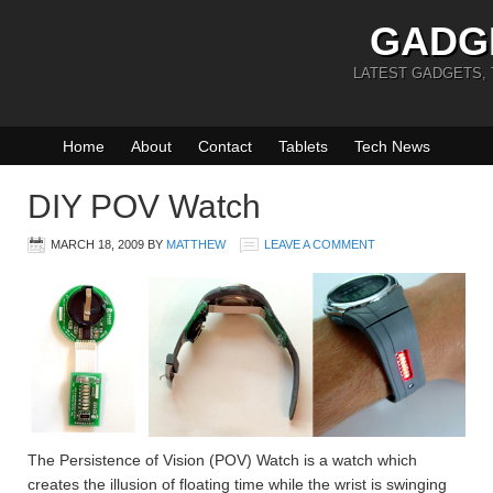
GADG
LATEST GADGETS,
Home
About
Contact
Tablets
Tech News
DIY POV Watch
MARCH 18, 2009
BY
MATTHEW
LEAVE A COMMENT
The Persistence of Vision (POV) Watch is a watch which
creates the illusion of floating time while the wrist is swinging