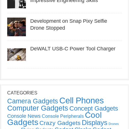
Impressive Engineering Skills
Development on Snap Pixy Selfie
Drone Stopped
DeWALT USB-C Power Tool Charger
CATEGORIES
Cell Phones
Camera Gadgets
Computer Gadgets
Concept Gadgets
Cool
Console News
Console Peripherals
Gadgets
Displays
Crazy Gadgets
Drones