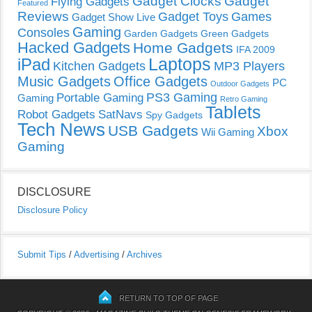
Gadget Clocks
Gadget
Flying Gadgets
Featured
Reviews
Gadget Toys
Games
Gadget Show Live
Gaming
Consoles
Garden Gadgets
Green Gadgets
Hacked Gadgets
Home Gadgets
IFA 2009
Laptops
iPad
Kitchen Gadgets
MP3 Players
Music Gadgets
Office Gadgets
PC
Outdoor Gadgets
PS3 Gaming
Portable Gaming
Gaming
Retro Gaming
Tablets
Robot Gadgets
SatNavs
Spy Gadgets
Tech News
USB Gadgets
Xbox
Wii Gaming
Gaming
DISCLOSURE
Disclosure Policy
Submit Tips
/
Advertising
/
Archives
RETURN TO TOP OF PAGE