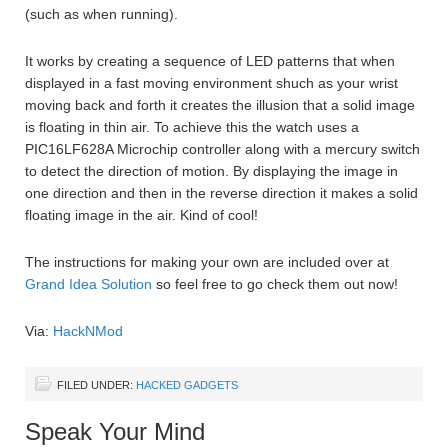
(such as when running).
It works by creating a sequence of LED patterns that when
displayed in a fast moving environment shuch as your wrist
moving back and forth it creates the illusion that a solid image
is floating in thin air. To achieve this the watch uses a
PIC16LF628A Microchip controller along with a mercury switch
to detect the direction of motion. By displaying the image in
one direction and then in the reverse direction it makes a solid
floating image in the air. Kind of cool!
The instructions for making your own are included over at
Grand Idea Solution
so feel free to go check them out now!
Via:
HackNMod
FILED UNDER:
HACKED GADGETS
Speak Your Mind