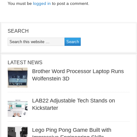
You must be
logged in
to post a comment.
SEARCH
LATEST NEWS
Brother Word Processor Laptop Runs
Wolfenstein 3D
LAB22 Adjustable Tech Stands on
Kickstarter
Lego Ping Pong Game Built with