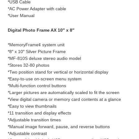
*USB Cable
*AC Power Adapter with cable
*User Manual
Digital Photo Frame AX 10″ x 8″
*MemoryFrame¢ system unit
*8″ x 10″ Silver Picture Frame
*MF-810S deluxe stereo audio model
*Stores 32-80 photos
*Two position stand for vertical or horizontal display
*Easy-to-use on-screen menu system
*Multi-function control buttons
*Larger pictures are automatically scaled to fit the screen
*View digital camera or memory card contents at a glance
*Easy to view thumbnails
*11 transition and display effects
*Adjustable transition times
*Manual image forward, pause, and reverse buttons
*Adjustable contrast