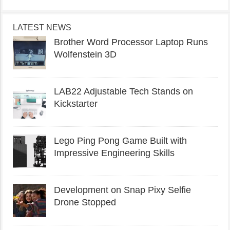
LATEST NEWS
Brother Word Processor Laptop Runs
Wolfenstein 3D
LAB22 Adjustable Tech Stands on
Kickstarter
Lego Ping Pong Game Built with
Impressive Engineering Skills
Development on Snap Pixy Selfie
Drone Stopped