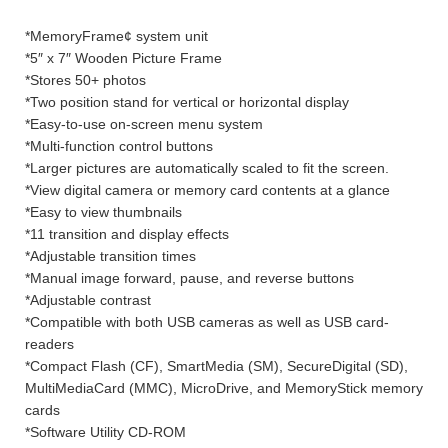
*MemoryFrame¢ system unit
*5″ x 7″ Wooden Picture Frame
*Stores 50+ photos
*Two position stand for vertical or horizontal display
*Easy-to-use on-screen menu system
*Multi-function control buttons
*Larger pictures are automatically scaled to fit the screen.
*View digital camera or memory card contents at a glance
*Easy to view thumbnails
*11 transition and display effects
*Adjustable transition times
*Manual image forward, pause, and reverse buttons
*Adjustable contrast
*Compatible with both USB cameras as well as USB card-
readers
*Compact Flash (CF), SmartMedia (SM), SecureDigital (SD),
MultiMediaCard (MMC), MicroDrive, and MemoryStick memory
cards
*Software Utility CD-ROM