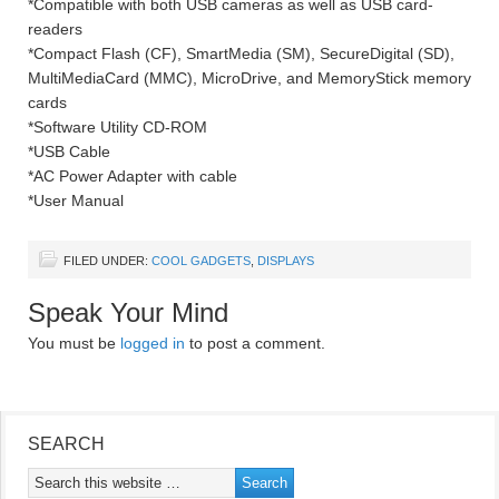
*Compatible with both USB cameras as well as USB card-
readers
*Compact Flash (CF), SmartMedia (SM), SecureDigital (SD),
MultiMediaCard (MMC), MicroDrive, and MemoryStick memory
cards
*Software Utility CD-ROM
*USB Cable
*AC Power Adapter with cable
*User Manual
FILED UNDER:
COOL GADGETS
,
DISPLAYS
Speak Your Mind
You must be
logged in
to post a comment.
SEARCH