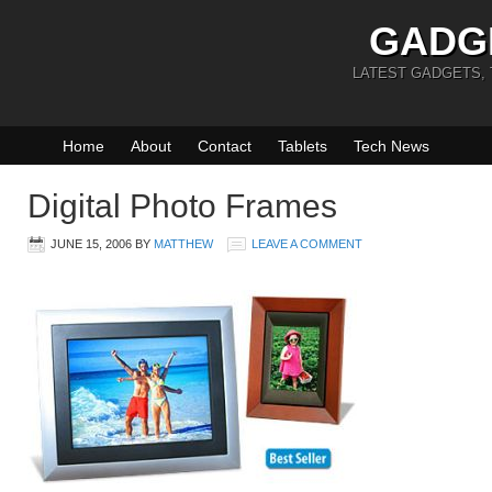
GADG
LATEST GADGETS,
Home
About
Contact
Tablets
Tech News
Digital Photo Frames
JUNE 15, 2006
BY
MATTHEW
LEAVE A COMMENT