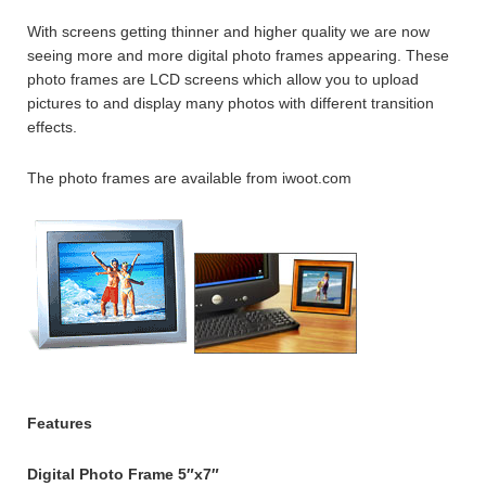
With screens getting thinner and higher quality we are now
seeing more and more digital photo frames appearing. These
photo frames are LCD screens which allow you to upload
pictures to and display many photos with different transition
effects.
The photo frames are available from iwoot.com
Features
Digital Photo Frame 5″x7″