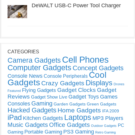
DeWALT USB-C Power Tool Charger
CATEGORIES
Cell Phones
Camera Gadgets
Computer Gadgets
Concept Gadgets
Cool
Console News
Console Peripherals
Gadgets
Displays
Crazy Gadgets
Drones
Gadget Clocks
Gadget
Flying Gadgets
Featured
Reviews
Gadget Toys
Games
Gadget Show Live
Gaming
Consoles
Garden Gadgets
Green Gadgets
Hacked Gadgets
Home Gadgets
IFA 2009
Laptops
iPad
Kitchen Gadgets
MP3 Players
Music Gadgets
Office Gadgets
PC
Outdoor Gadgets
PS3 Gaming
Portable Gaming
Gaming
Retro Gaming