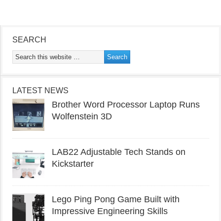
SEARCH
LATEST NEWS
Brother Word Processor Laptop Runs
Wolfenstein 3D
LAB22 Adjustable Tech Stands on
Kickstarter
Lego Ping Pong Game Built with
Impressive Engineering Skills