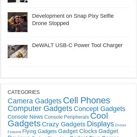
Development on Snap Pixy Selfie
Drone Stopped
DeWALT USB-C Power Tool Charger
CATEGORIES
Cell Phones
Camera Gadgets
Computer Gadgets
Concept Gadgets
Cool
Console News
Console Peripherals
Gadgets
Displays
Crazy Gadgets
Drones
Gadget Clocks
Gadget
Flying Gadgets
Featured