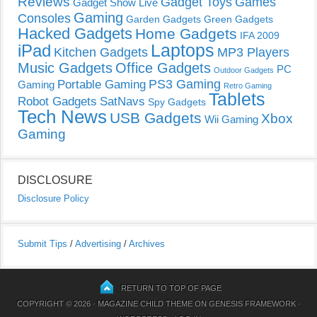
Reviews
Gadget Toys
Games
Gadget Show Live
Gaming
Consoles
Garden Gadgets
Green Gadgets
Hacked Gadgets
Home Gadgets
IFA 2009
Laptops
iPad
Kitchen Gadgets
MP3 Players
Music Gadgets
Office Gadgets
PC
Outdoor Gadgets
PS3 Gaming
Portable Gaming
Gaming
Retro Gaming
Tablets
Robot Gadgets
SatNavs
Spy Gadgets
Tech News
USB Gadgets
Xbox
Wii Gaming
Gaming
DISCLOSURE
Disclosure Policy
Submit Tips
/
Advertising
/
Archives
RETURN TO TOP OF PAGE
COPYRIGHT © 2026 ·
MAGAZINE CHILD THEME
ON
GENESIS FRAMEWORK
·