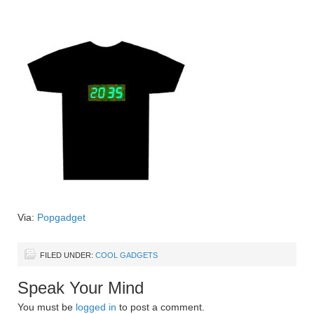
Via:
Popgadget
FILED UNDER:
COOL GADGETS
Speak Your Mind
You must be
logged in
to post a comment.