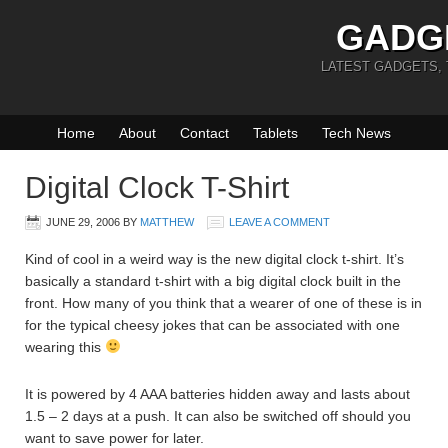
GADG
LATEST GADGETS,
Home
About
Contact
Tablets
Tech News
Digital Clock T-Shirt
JUNE 29, 2006
BY
MATTHEW
LEAVE A COMMENT
Kind of cool in a weird way is the new digital clock t-shirt. It’s
basically a standard t-shirt with a big digital clock built in the
front. How many of you think that a wearer of one of these is in
for the typical cheesy jokes that can be associated with one
wearing this
It is powered by 4 AAA batteries hidden away and lasts about
1.5 – 2 days at a push. It can also be switched off should you
want to save power for later.