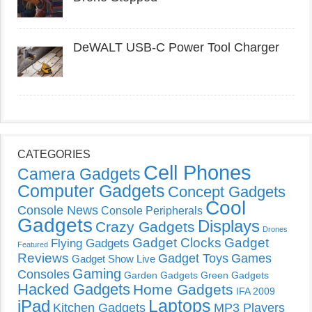
DeWALT USB-C Power Tool Charger
CATEGORIES
Cell Phones
Camera Gadgets
Computer Gadgets
Concept Gadgets
Cool
Console News
Console Peripherals
Gadgets
Displays
Crazy Gadgets
Drones
Gadget Clocks
Gadget
Flying Gadgets
Featured
Reviews
Gadget Toys
Games
Gadget Show Live
Gaming
Consoles
Garden Gadgets
Green Gadgets
Hacked Gadgets
Home Gadgets
IFA 2009
Laptops
iPad
Kitchen Gadgets
MP3 Players