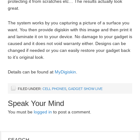
protecting it from scratches etc… The results actually look
great.
The system works by you capturing a picture of a surface you
want. You then provide digiskin with this image and then print it
and laminate it on to your device. No damage to your gadget is
caused and it does not void warranty either. Designs can be
changed if needed or you can easily restore your gadget back
to it’s original look.
Details can be found at
MyDigiskin
.
FILED UNDER:
CELL PHONES
,
GADGET SHOW LIVE
Speak Your Mind
You must be
logged in
to post a comment.