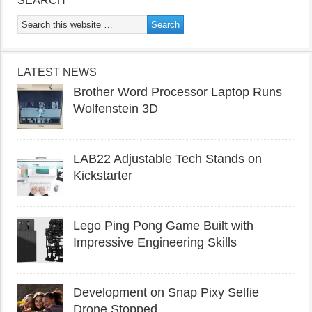
SEARCH
LATEST NEWS
Brother Word Processor Laptop Runs
Wolfenstein 3D
LAB22 Adjustable Tech Stands on
Kickstarter
Lego Ping Pong Game Built with
Impressive Engineering Skills
Development on Snap Pixy Selfie
Drone Stopped