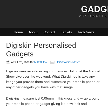
GADG
LATEST GADGETS,
Home
About
Contact
Tablets
Tech News
Digiskin Personalised
Gadgets
APRIL 20, 2009
BY
MATTHEW
LEAVE A COMMENT
Digiskin were an interesting company exhibiting at the Gadget
Show Live over the weekend. What Digiskin do is take any
image you provide them and customise your mobile phone or
any other gadgets you have with that image.
Digiskins measure just 0.05mm in thickness and wrap around
your mobile phone or gadget giving it a new look and