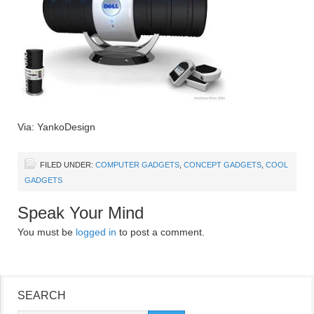
Via: YankoDesign
FILED UNDER:
COMPUTER GADGETS
,
CONCEPT GADGETS
,
COOL
GADGETS
Speak Your Mind
You must be
logged in
to post a comment.
SEARCH