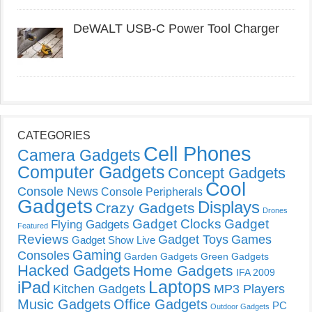
DeWALT USB-C Power Tool Charger
CATEGORIES
Cell Phones
Camera Gadgets
Computer Gadgets
Concept Gadgets
Cool
Console News
Console Peripherals
Gadgets
Displays
Crazy Gadgets
Drones
Gadget Clocks
Gadget
Flying Gadgets
Featured
Reviews
Gadget Toys
Games
Gadget Show Live
Gaming
Consoles
Garden Gadgets
Green Gadgets
Hacked Gadgets
Home Gadgets
IFA 2009
Laptops
iPad
Kitchen Gadgets
MP3 Players
Music Gadgets
Office Gadgets
PC
Outdoor Gadgets