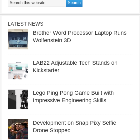
LATEST NEWS
Brother Word Processor Laptop Runs
Wolfenstein 3D
LAB22 Adjustable Tech Stands on
Kickstarter
Lego Ping Pong Game Built with
Impressive Engineering Skills
Development on Snap Pixy Selfie
Drone Stopped