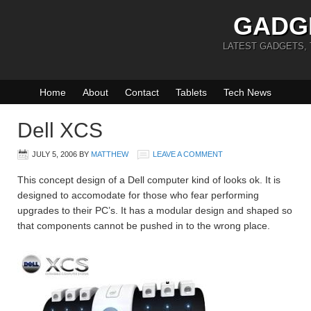
GADG
LATEST GADGETS,
Home
About
Contact
Tablets
Tech News
Dell XCS
JULY 5, 2006
BY
MATTHEW
LEAVE A COMMENT
This concept design of a Dell computer kind of looks ok. It is
designed to accomodate for those who fear performing
upgrades to their PC’s. It has a modular design and shaped so
that components cannot be pushed in to the wrong place.